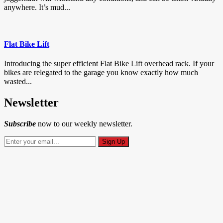
anywhere. It’s mud...
Flat Bike Lift
Introducing the super efficient Flat Bike Lift overhead rack. If your
bikes are relegated to the garage you know exactly how much
wasted...
Newsletter
Subscribe
now to our weekly newsletter.