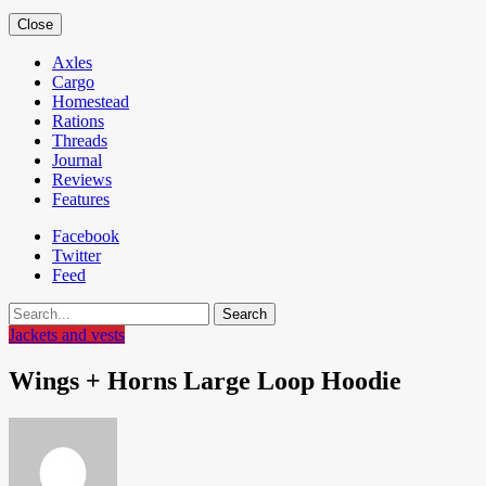
Close
Axles
Cargo
Homestead
Rations
Threads
Journal
Reviews
Features
Facebook
Twitter
Feed
Search
Jackets and vests
Wings + Horns Large Loop Hoodie