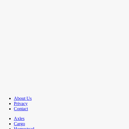
About Us
Privacy
Contact
Axles
Cargo
Homestead