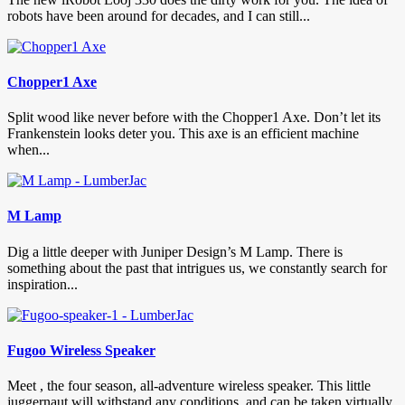
robots have been around for decades, and I can still...
Chopper1 Axe
Split wood like never before with the Chopper1 Axe. Don’t let its
Frankenstein looks deter you. This axe is an efficient machine
when...
M Lamp
Dig a little deeper with Juniper Design’s M Lamp. There is
something about the past that intrigues us, we constantly search for
inspiration...
Fugoo Wireless Speaker
Meet , the four season, all-adventure wireless speaker. This little
juggernaut will withstand any conditions, and can be taken virtually