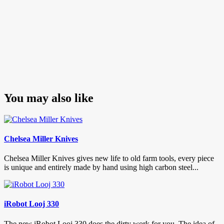
You may also like
Chelsea Miller Knives
Chelsea Miller Knives gives new life to old farm tools, every piece
is unique and entirely made by hand using high carbon steel...
iRobot Looj 330
The new iRobot Looj 330 does the dirty work for you. The idea of