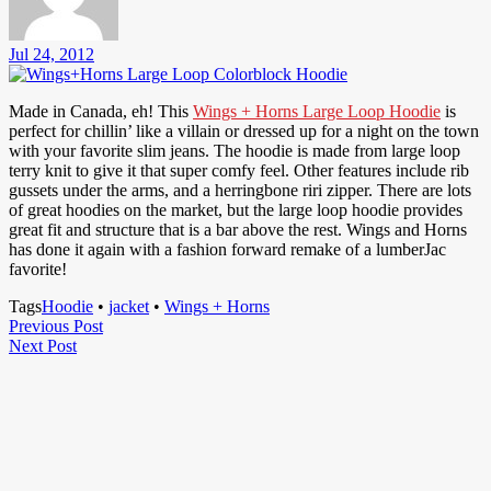
Jul 24, 2012
Made in Canada, eh! This
Wings + Horns Large Loop Hoodie
is
perfect for chillin’ like a villain or dressed up for a night on the town
with your favorite slim jeans. The hoodie is made from large loop
terry knit to give it that super comfy feel. Other features include rib
gussets under the arms, and a herringbone riri zipper. There are lots
of great hoodies on the market, but the large loop hoodie provides
great fit and structure that is a bar above the rest. Wings and Horns
has done it again with a fashion forward remake of a lumberJac
favorite!
Tags
Hoodie
•
jacket
•
Wings + Horns
Post
Previous
Previous Post
Next
Post
Next Post
navigation
Post