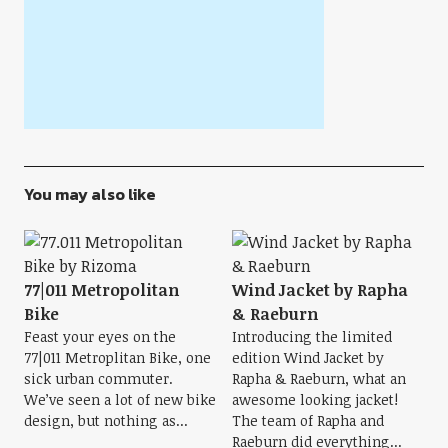
You may also like
77|011 Metropolitan
Wind Jacket by Rapha
Bike
& Raeburn
Feast your eyes on the
Introducing the limited
77|011 Metroplitan Bike, one
edition Wind Jacket by
sick urban commuter.
Rapha & Raeburn, what an
We’ve seen a lot of new bike
awesome looking jacket!
design, but nothing as...
The team of Rapha and
Raeburn did everything...