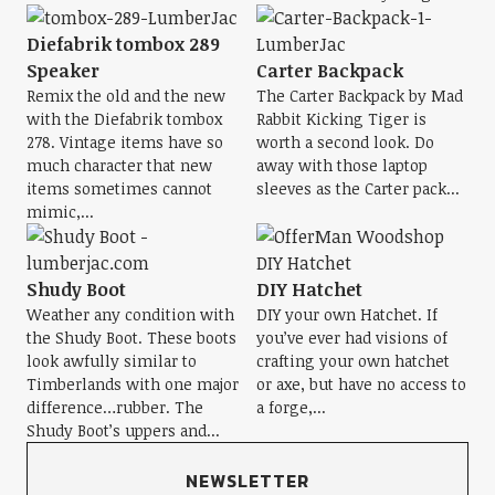
Diefabrik tombox 289
Speaker
Carter Backpack
Remix the old and the new
The Carter Backpack by Mad
with the Diefabrik tombox
Rabbit Kicking Tiger is
278. Vintage items have so
worth a second look. Do
much character that new
away with those laptop
items sometimes cannot
sleeves as the Carter pack...
mimic,...
Shudy Boot
DIY Hatchet
Weather any condition with
DIY your own Hatchet. If
the Shudy Boot. These boots
you’ve ever had visions of
look awfully similar to
crafting your own hatchet
Timberlands with one major
or axe, but have no access to
difference…rubber. The
a forge,...
Shudy Boot’s uppers and...
NEWSLETTER