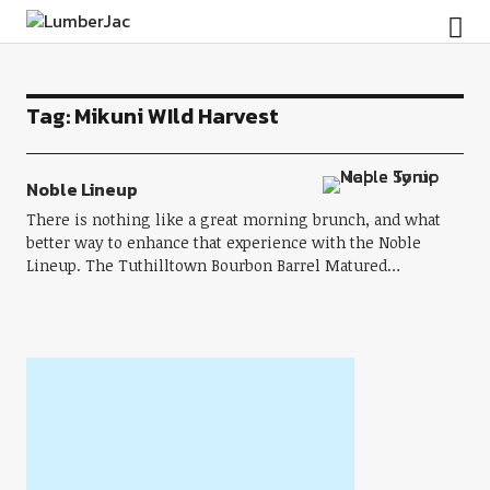
LumberJac
Tag:
Mikuni WIld Harvest
Noble Lineup
There is nothing like a great morning brunch, and what
better way to enhance that experience with the Noble
Lineup. The Tuthilltown Bourbon Barrel Matured…