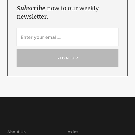
Subscribe
now to our weekly
newsletter.
About Us
Axles