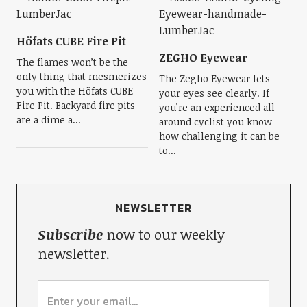
Höfats CUBE Fire Pit
ZEGHO Eyewear
The flames won’t be the
only thing that mesmerizes
The Zegho Eyewear lets
you with the Höfats CUBE
your eyes see clearly. If
Fire Pit. Backyard fire pits
you’re an experienced all
are a dime a...
around cyclist you know
how challenging it can be
to...
NEWSLETTER
Subscribe
now to our weekly
newsletter.