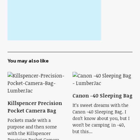
You may also like
Canon -40 Sleeping Bag
Killspencer Precision
It’s sweet dreams with the
Pocket Camera Bag
Canon -40 Sleeping Bag. I
don’t know about you, but I
Pockets made with a
won’t be camping in -40,
purpose and then some
but this...
with the Killspencer
Precision Pocket Camera