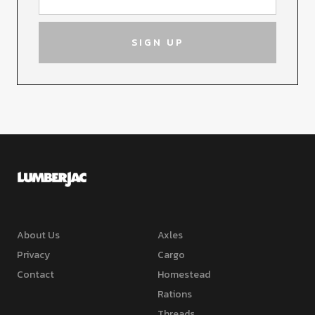
About Us
Axles
Privacy
Cargo
Contact
Homestead
Rations
Threads