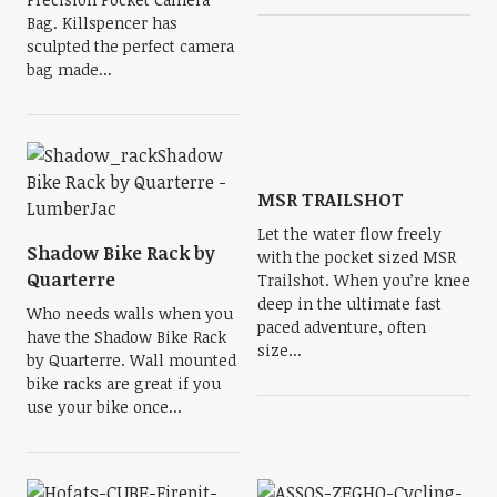
Bag. Killspencer has
sculpted the perfect camera
bag made...
MSR TRAILSHOT
Let the water flow freely
Shadow Bike Rack by
with the pocket sized MSR
Quarterre
Trailshot. When you’re knee
deep in the ultimate fast
Who needs walls when you
paced adventure, often
have the Shadow Bike Rack
size...
by Quarterre. Wall mounted
bike racks are great if you
use your bike once...