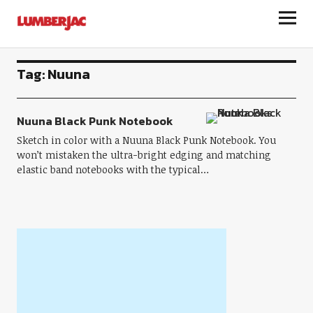
LumberJac
Tag:
Nuuna
Nuuna Black Punk Notebook
Sketch in color with a Nuuna Black Punk Notebook. You
won’t mistaken the ultra-bright edging and matching
elastic band notebooks with the typical…