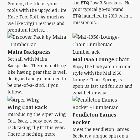
the ETQ Low 3 Sneakers. Not
Prolong the life of your
your typical go-to brand,
tools with the upcycled Fire
ETQ launched in 2010 with a
Hose Tool Roll. As much as
mission of...
we like virgin leathers and
premium fabrics,...
Mafia Backpacks
Set sail with Mafia
Mal 1956 Lounge Chair
Backpacks. There is nothing
Enjoy the backyard in iconic
like having gear that is well
style with the Mal 1956
designed and guaranteed to
Lounge Chair. Spring is
be one-of-a-kind. If you
upon us fast and furious and
follow...
what better way...
Wing Coat Rack
Introducing the Arper Wing
Pendleton Eames
Coat Rack, a sexy new coat
Rocker
rack taking flight this year.
Meet the Pendleton Eames
There is nothing more
Rocker, a unique spin on a