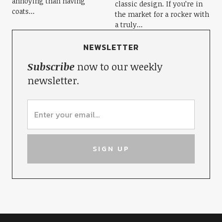
annoying than having
classic design. If you’re in
coats...
the market for a rocker with
a truly...
NEWSLETTER
Subscribe
now to our weekly
newsletter.