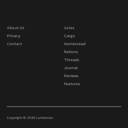
About Us
Axles
Privacy
Cargo
Contact
Homestead
Rations
Threads
Journal
Reviews
Features
Copyright © 2026 LumberJac