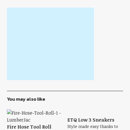
You may also like
ETQ Low 3 Sneakers
Fire Hose Tool Roll
Style made easy thanks to