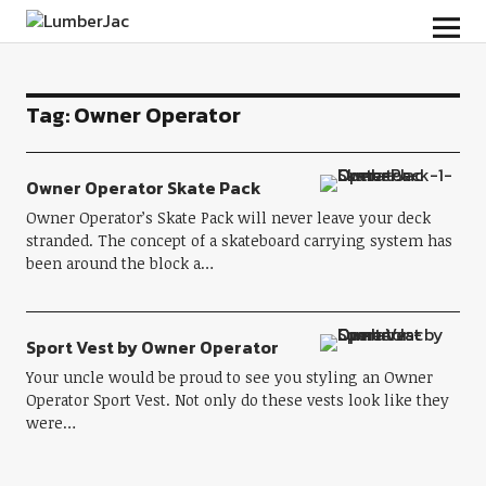
LumberJac
Tag:
Owner Operator
Owner Operator Skate Pack
Owner Operator’s Skate Pack will never leave your deck
stranded. The concept of a skateboard carrying system has
been around the block a…
Sport Vest by Owner Operator
Your uncle would be proud to see you styling an Owner
Operator Sport Vest. Not only do these vests look like they
were…