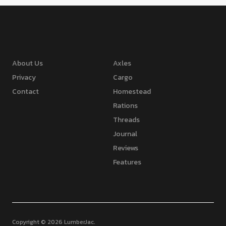
About Us
Axles
Privacy
Cargo
Contact
Homestead
Rations
Threads
Journal
Reviews
Features
Copyright © 2026 LumberJac