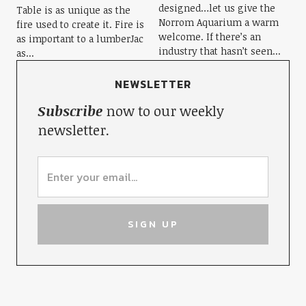
designed…let us give the
Table is as unique as the
Norrom Aquarium a warm
fire used to create it. Fire is
welcome. If there’s an
as important to a lumberJac
industry that hasn’t seen...
as...
NEWSLETTER
Subscribe
now to our weekly
newsletter.