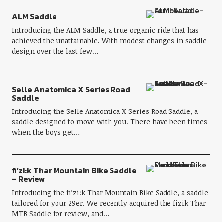
ALM Saddle
Introducing the ALM Saddle, a true organic ride that has
achieved the unattainable. With modest changes in saddle
design over the last few…
Selle Anatomica X Series Road
Saddle
Introducing the Selle Anatomica X Series Road Saddle, a
saddle designed to move with you. There have been times
when the boys get…
fi’zi:k Thar Mountain Bike Saddle
– Review
Introducing the fi’zi:k Thar Mountain Bike Saddle, a saddle
tailored for your 29er. We recently acquired the fizik Thar
MTB Saddle for review, and…