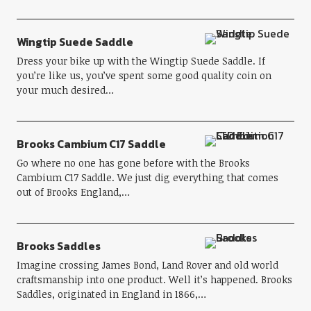
Wingtip Suede Saddle
Dress your bike up with the Wingtip Suede Saddle. If
you’re like us, you’ve spent some good quality coin on
your much desired…
Brooks Cambium C17 Saddle
Go where no one has gone before with the Brooks
Cambium C17 Saddle. We just dig everything that comes
out of Brooks England,…
Brooks Saddles
Imagine crossing James Bond, Land Rover and old world
craftsmanship into one product. Well it’s happened. Brooks
Saddles, originated in England in 1866,…