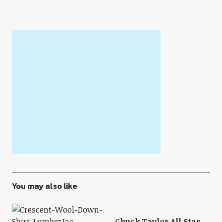
You may also like
Chuck Taylor All Star