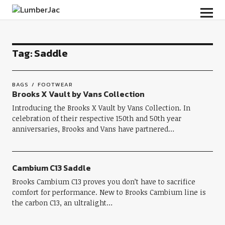
LumberJac
Tag:
Saddle
BAGS
FOOTWEAR
Brooks X Vault by Vans Collection
Introducing the Brooks X Vault by Vans Collection. In
celebration of their respective 150th and 50th year
anniversaries, Brooks and Vans have partnered…
Cambium C13 Saddle
Brooks Cambium C13 proves you don’t have to sacrifice
comfort for performance. New to Brooks Cambium line is
the carbon C13, an ultralight…