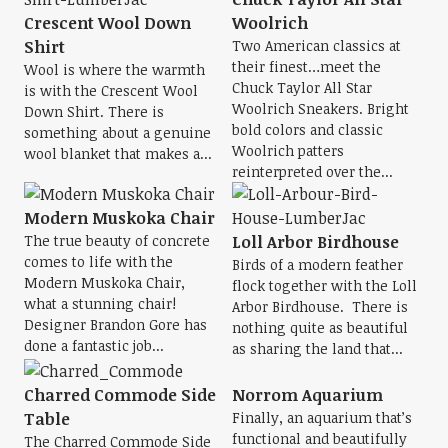
Crescent Wool Down
Woolrich
Shirt
Two American classics at
their finest…meet the
Wool is where the warmth
Chuck Taylor All Star
is with the Crescent Wool
Woolrich Sneakers. Bright
Down Shirt. There is
bold colors and classic
something about a genuine
Woolrich patters
wool blanket that makes a...
reinterpreted over the...
Modern Muskoka Chair
The true beauty of concrete
Loll Arbor Birdhouse
comes to life with the
Birds of a modern feather
Modern Muskoka Chair,
flock together with the Loll
what a stunning chair!
Arbor Birdhouse. There is
Designer Brandon Gore has
nothing quite as beautiful
done a fantastic job...
as sharing the land that...
Charred Commode Side
Norrom Aquarium
Table
Finally, an aquarium that’s
functional and beautifully
The Charred Commode Side