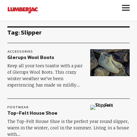
LumberJac
Tag:
Slipper
ACCESSORIES
Glerups Wool Boots
Keep all your toes toastie with a pair
of Glerups Wool Boots. This crazy
winter weather we’ve been
experiencing has made us mildly…
FOOTWEAR
Top-Felt House Shoe
The Top-Felt House Shoe is the perfect year round slipper,
warm in the winter, cool in the summer. Living in a house
with…