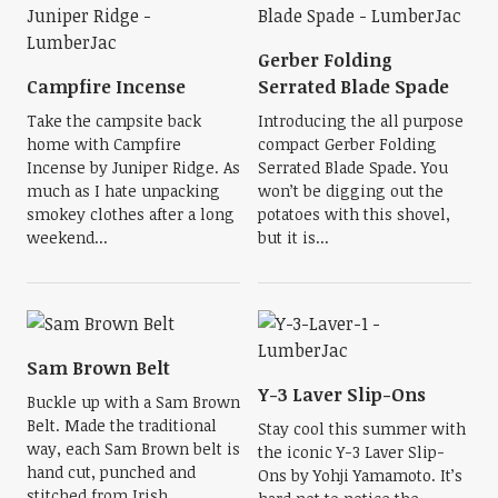
Gerber Folding
Campfire Incense
Serrated Blade Spade
Take the campsite back
Introducing the all purpose
home with Campfire
compact Gerber Folding
Incense by Juniper Ridge. As
Serrated Blade Spade. You
much as I hate unpacking
won’t be digging out the
smokey clothes after a long
potatoes with this shovel,
weekend...
but it is...
Sam Brown Belt
Y-3 Laver Slip-Ons
Buckle up with a Sam Brown
Belt. Made the traditional
Stay cool this summer with
way, each Sam Brown belt is
the iconic Y-3 Laver Slip-
hand cut, punched and
Ons by Yohji Yamamoto. It’s
stitched from Irish...