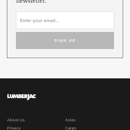
newsletter.
About Us
Axles
Privacy
Cargo