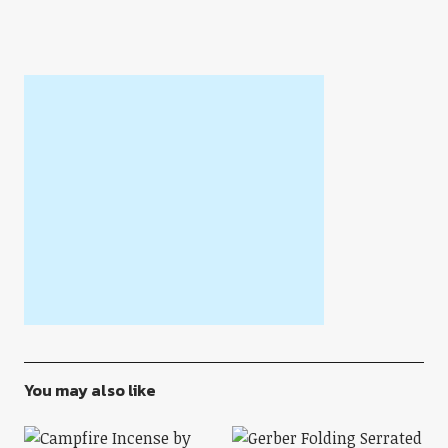
You may also like