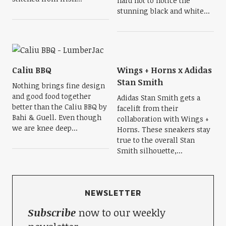
hard not to notice the
stunning black and white...
Caliu BBQ
Wings + Horns x Adidas
Stan Smith
Nothing brings fine design
and good food together
Adidas Stan Smith gets a
better than the Caliu BBQ by
facelift from their
Bahi & Guell. Even though
collaboration with Wings +
we are knee deep...
Horns. These sneakers stay
true to the overall Stan
Smith silhouette,...
NEWSLETTER
Subscribe
now to our weekly