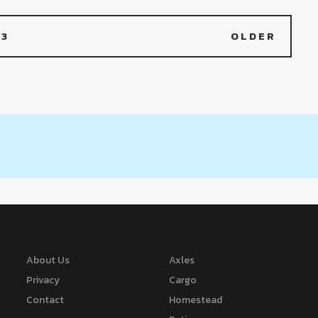
3
OLDER
About Us
Axles
Privacy
Cargo
Contact
Homestead