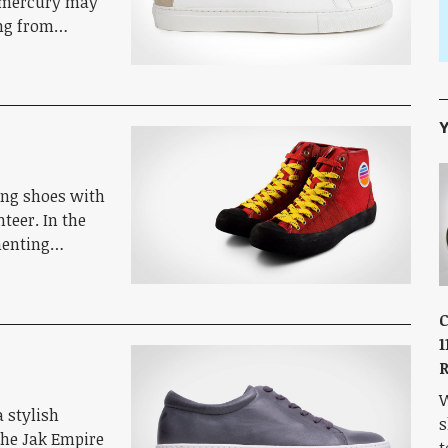
e mercury may
ing from…
Y
bing shoes with
nteer. In the
imenting…
C
1
R
W
 stylish
s
the Jak Empire
t