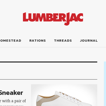
HOMESTEAD
RATIONS
THREADS
JOURNAL
 Sneaker
 with a pair of