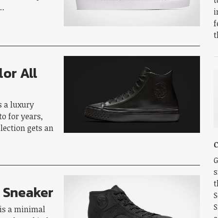
o…
i
f
t
or All
s a luxury
to for years,
lection gets an
C
G
s
t
e Sneaker
S
S
is a minimal