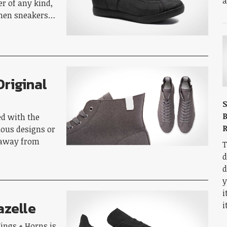
a
r of any kind,
when sneakers…
Original
S
B
ed with the
R
lous designs or
 away from
T
d
d
y
i
azelle
i
ings + Horns is