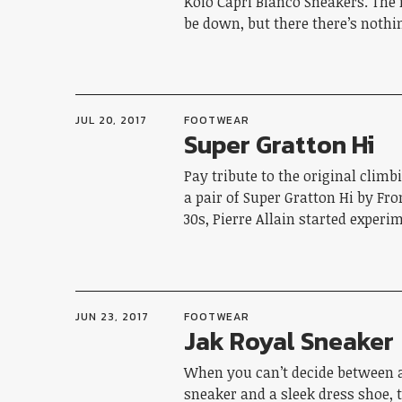
Koio Capri Bianco Sneakers. Th
be down, but there there’s noth
JUL 20, 2017
FOOTWEAR
Super Gratton Hi
Pay tribute to the original clim
a pair of Super Gratton Hi by Fro
30s, Pierre Allain started exper
JUN 23, 2017
FOOTWEAR
Jak Royal Sneaker
When you can’t decide between a
sneaker and a sleek dress shoe, 