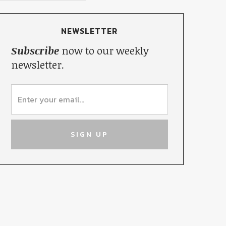
NEWSLETTER
Subscribe
now to our weekly
newsletter.