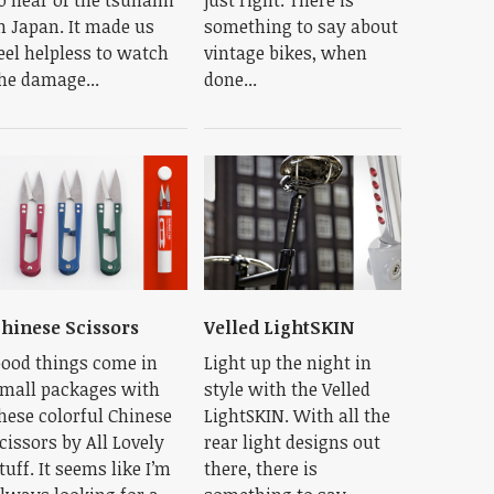
n Japan. It made us
something to say about
eel helpless to watch
vintage bikes, when
he damage...
done...
hinese Scissors
Velled LightSKIN
ood things come in
Light up the night in
mall packages with
style with the Velled
hese colorful Chinese
LightSKIN. With all the
cissors by All Lovely
rear light designs out
tuff. It seems like I’m
there, there is