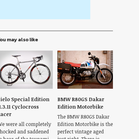
ou may also like
ielo Special Edition
BMW R80GS Dakar
1.3.11 Cyclocross
Edition Motorbike
acer
The BMW R80GS Dakar
e were all completely
Edition Motorbike is the
hocked and saddened
perfect vintage aged
o hear of the tsunami
just right. There is