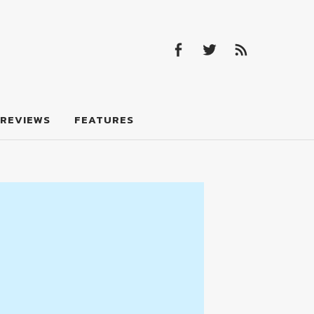
Facebook
Twitter
Feed
Facebook
Twitter
Feed
REVIEWS
FEATURES