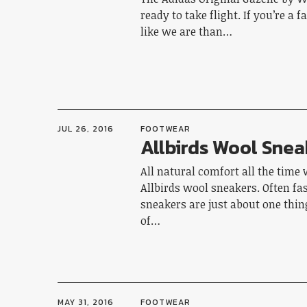
ready to take flight. If you’re a 
like we are than…
JUL 26, 2016
FOOTWEAR
Allbirds Wool Snea
All natural comfort all the time 
Allbirds wool sneakers. Often fa
sneakers are just about one thing
of…
MAY 31, 2016
FOOTWEAR