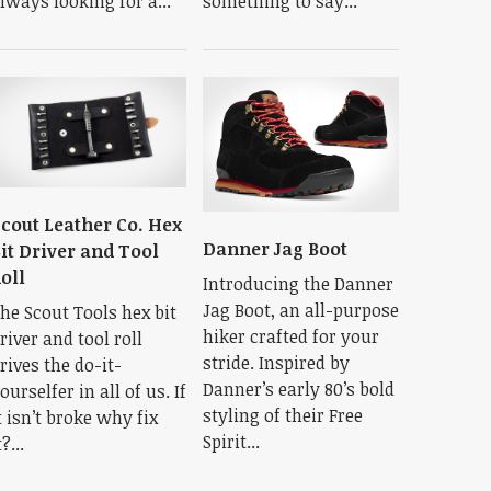
lways looking for a...
something to say...
cout Leather Co. Hex
Danner Jag Boot
it Driver and Tool
oll
Introducing the Danner
Jag Boot, an all-purpose
he Scout Tools hex bit
hiker crafted for your
river and tool roll
stride. Inspired by
rives the do-it-
Danner’s early 80’s bold
ourselfer in all of us. If
styling of their Free
t isn’t broke why fix
Spirit...
t?...