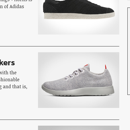
fan of Adidas
kers
with the
shionable
 and that is,