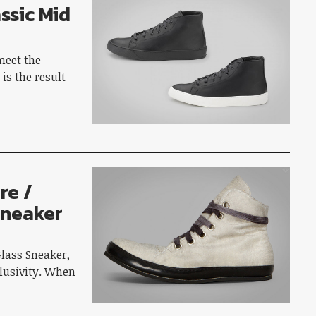
ssic Mid
meet the
is the result
…
re /
Sneaker
A
Glass Sneaker,
clusivity. When