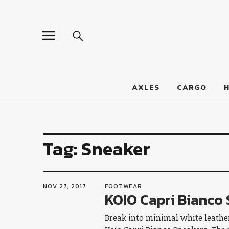
LumberJac
AXLES
CARGO
Tag:
Sneaker
NOV 27, 2017
FOOTWEAR
KOIO Capri Bianco
Break into minimal white leather