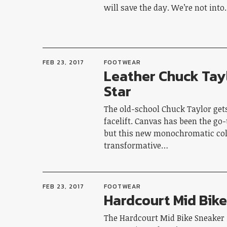
will save the day. We’re not int
FEB 23, 2017
FOOTWEAR
Leather Chuck Tayl
Star
The old-school Chuck Taylor get
facelift. Canvas has been the go-
but this new monochromatic col
transformative…
FEB 23, 2017
FOOTWEAR
Hardcourt Mid Bik
The Hardcourt Mid Bike Sneaker 