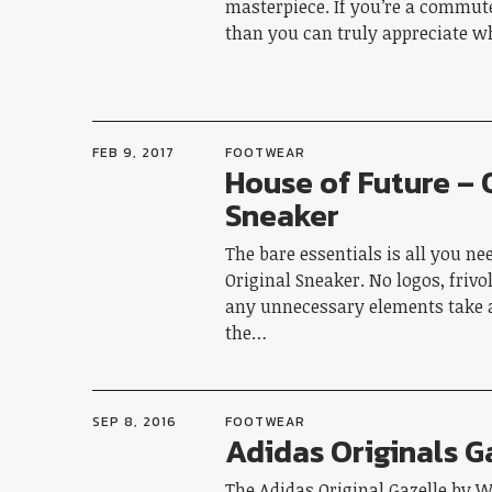
masterpiece. If you’re a commute
than you can truly appreciate 
FEB 9, 2017
FOOTWEAR
House of Future – 
Sneaker
The bare essentials is all you ne
Original Sneaker. No logos, frivo
any unnecessary elements take
the…
SEP 8, 2016
FOOTWEAR
Adidas Originals G
The Adidas Original Gazelle by W