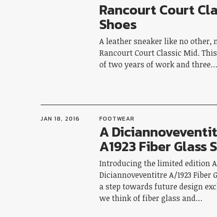
Rancourt Court Cla
Shoes
A leather sneaker like no other, 
Rancourt Court Classic Mid. This 
of two years of work and three
JAN 18, 2016
FOOTWEAR
A Diciannoveventit
A1923 Fiber Glass 
Introducing the limited edition 
Diciannoveventitre A/1923 Fiber 
a step towards future design ex
we think of fiber glass and…