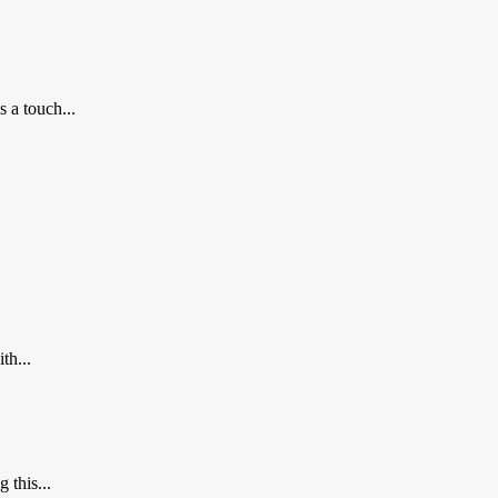
 a touch...
th...
 this...