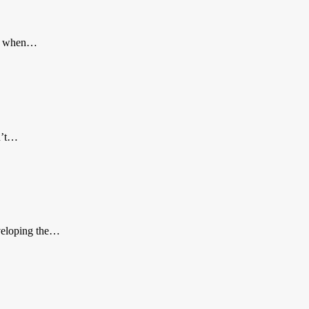
ier when…
n’t…
eveloping the…