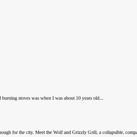
d burning stoves was when I was about 10 years old...
ugh for the city. Meet the Wolf and Grizzly Grill, a collapsible, compa