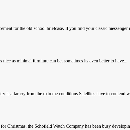
ement for the old-school briefcase. If you find your classic messenger is
nice as minimal furniture can be, sometimes its even better to have...
y is a far cry from the extreme conditions Satellites have to contend wi
e for Christmas, the Schofield Watch Company has been busy developing