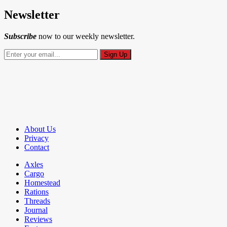
Newsletter
Subscribe
now to our weekly newsletter.
About Us
Privacy
Contact
Axles
Cargo
Homestead
Rations
Threads
Journal
Reviews