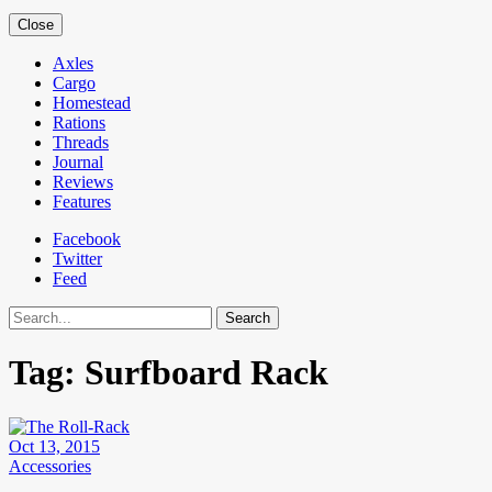
Close
Axles
Cargo
Homestead
Rations
Threads
Journal
Reviews
Features
Facebook
Twitter
Feed
Search
Tag:
Surfboard Rack
Oct 13, 2015
Accessories