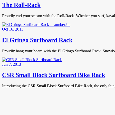
The Roll-Rack
Proudly end your season with the Roll-Rack. Whether you surf, kaya
Oct 16, 2013
El Gringo Surfboard Rack
Proudly hang your board with the El Gringo Surfboard Rack. Snowboa
Jun 7, 2013
CSR Small Block Surfboard Bike Rack
Introducing the CSR Small Block Surfboard Bike Rack, the only thin