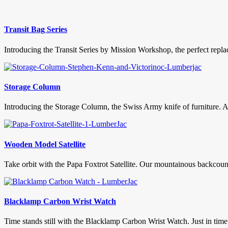
Transit Bag Series
Introducing the Transit Series by Mission Workshop, the perfect replac
Storage Column
Introducing the Storage Column, the Swiss Army knife of furniture. As 
Wooden Model Satellite
Take orbit with the Papa Foxtrot Satellite. Our mountainous backcountr
Blacklamp Carbon Wrist Watch
Time stands still with the Blacklamp Carbon Wrist Watch. Just in tim