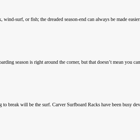
k, wind-surf, or fish; the dreaded season-end can always be made eas
rding season is right around the corner, but that doesn’t mean you ca
g to break will be the surf. Carver Surfboard Racks have been busy d