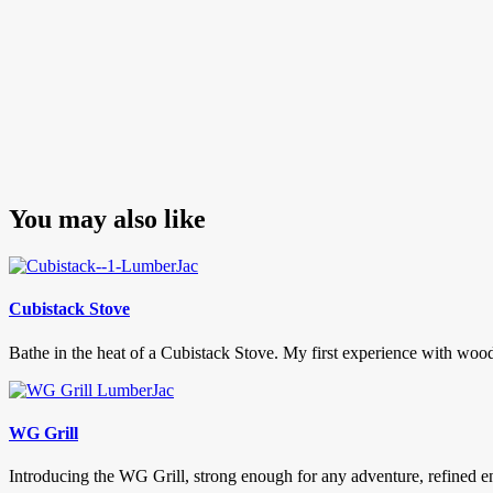
You may also like
Cubistack Stove
Bathe in the heat of a Cubistack Stove. My first experience with woo
WG Grill
Introducing the WG Grill, strong enough for any adventure, refined eno