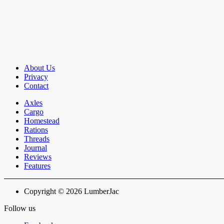
About Us
Privacy
Contact
Axles
Cargo
Homestead
Rations
Threads
Journal
Reviews
Features
Copyright © 2026 LumberJac
Follow us