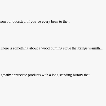
om our doorstep. If you’ve every been to the...
There is something about a wood burning stove that brings warmth...
 greatly appreciate products with a long standing history that...