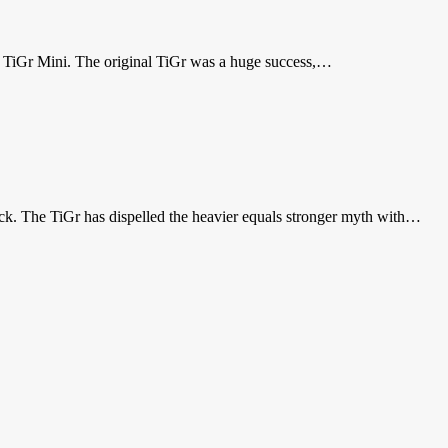
the TiGr Mini. The original TiGr was a huge success,…
ck. The TiGr has dispelled the heavier equals stronger myth with…