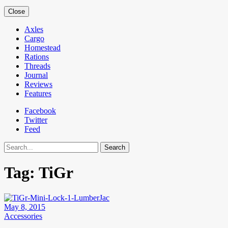
Close
Axles
Cargo
Homestead
Rations
Threads
Journal
Reviews
Features
Facebook
Twitter
Feed
Search
Tag:
TiGr
May 8, 2015
Accessories