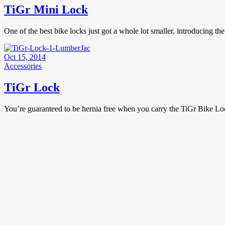
TiGr Mini Lock
One of the best bike locks just got a whole lot smaller, introducing 
Oct 15, 2014
Accessories
TiGr Lock
You’re guaranteed to be hernia free when you carry the TiGr Bike Lo