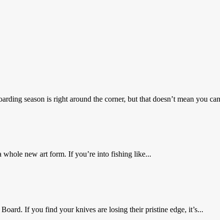
ing season is right around the corner, but that doesn’t mean you can’
whole new art form. If you’re into fishing like...
ard. If you find your knives are losing their pristine edge, it’s...