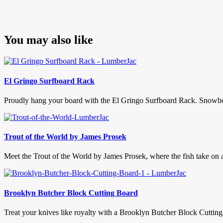
You may also like
El Gringo Surfboard Rack
Proudly hang your board with the El Gringo Surfboard Rack. Snowboard
Trout of the World by James Prosek
Meet the Trout of the World by James Prosek, where the fish take on a 
Brooklyn Butcher Block Cutting Board
Treat your knives like royalty with a Brooklyn Butcher Block Cutting Bo