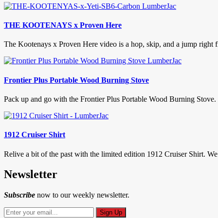
THE KOOTENAYS x Proven Here
The Kootenays x Proven Here video is a hop, skip, and a jump right fr
Frontier Plus Portable Wood Burning Stove
Pack up and go with the Frontier Plus Portable Wood Burning Stove. 
1912 Cruiser Shirt
Relive a bit of the past with the limited edition 1912 Cruiser Shirt. We
Newsletter
Subscribe
now to our weekly newsletter.