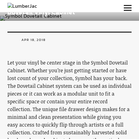
LumberJac
Dovetail Vinyl Cabinet
APR 18, 2018
Let your vinyl be center stage in the Symbol Dovetail
Cabinet. Whether you’re just getting started or have
lost count of your collection, Symbol has your back.
The Dovetail Cabinet system can be used as individual
pieces or it can work as a modular unit to fit a
specific space or contain your entire record
collection. The unique file drawer design makes for a
minimal and clean presentation while giving you
easy access to quickly flip through artists or a full
collection. Crafted from sustainably harvested solid