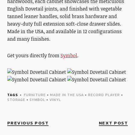
hardwoods, each cabinet showcases the meticulous
English Dovetail joints, and finished with vegetable
tanned leaner handles, solid brass hardware and
heavy-duty full extension soft-close drawer slides.
Made in the USA, and available in 12 configurations
and many finishes.
Get yours directly from
Symbol
.
TAGS
FURNITURE
•
MADE IN THE USA
•
RECORD PLAYER
•
STORAGE
•
SYMBOL
•
VINYL
PREVIOUS POST
NEXT POST