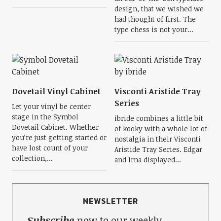
design, that we wished we
had thought of first. The
type chess is not your...
Dovetail Vinyl Cabinet
Visconti Aristide Tray
Series
Let your vinyl be center
stage in the Symbol
ibride combines a little bit
Dovetail Cabinet. Whether
of kooky with a whole lot of
you’re just getting started or
nostalgia in their Visconti
have lost count of your
Aristide Tray Series. Edgar
collection,...
and Irna displayed...
NEWSLETTER
Subscribe
now to our weekly