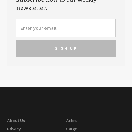
newsletter.
About Us
Axles
Privacy
Cargo