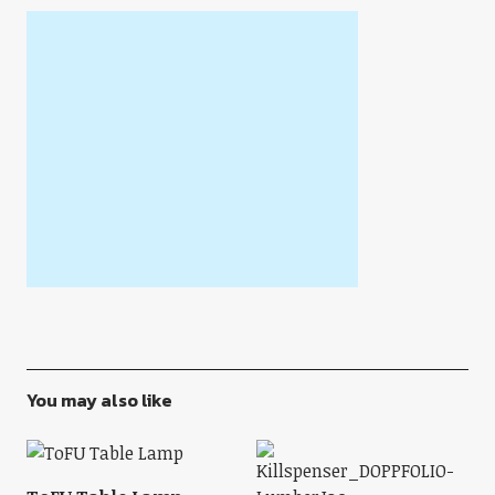
You may also like