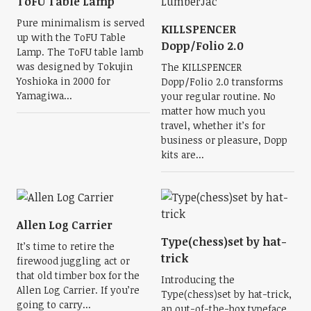
ToFU Table Lamp
Pure minimalism is served
KILLSPENCER
up with the ToFU Table
Dopp/Folio 2.0
Lamp. The ToFU table lamb
was designed by Tokujin
The KILLSPENCER
Yoshioka in 2000 for
Dopp/Folio 2.0 transforms
Yamagiwa...
your regular routine. No
matter how much you
travel, whether it’s for
business or pleasure, Dopp
kits are...
Allen Log Carrier
Type(chess)set by hat-
It’s time to retire the
trick
firewood juggling act or
that old timber box for the
Introducing the
Allen Log Carrier. If you’re
Type(chess)set by hat-trick,
going to carry...
an out-of-the-box typeface