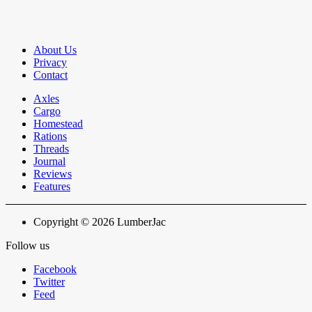
About Us
Privacy
Contact
Axles
Cargo
Homestead
Rations
Threads
Journal
Reviews
Features
Copyright © 2026 LumberJac
Follow us
Facebook
Twitter
Feed