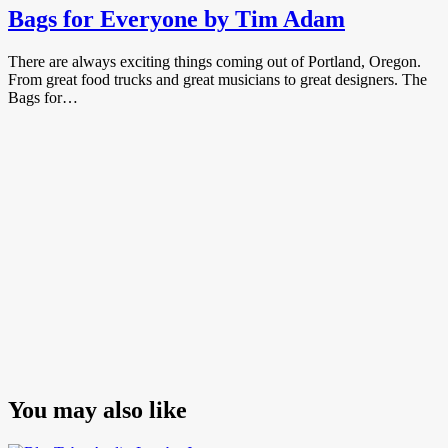
Bags for Everyone by Tim Adam
There are always exciting things coming out of Portland, Oregon.
From great food trucks and great musicians to great designers. The
Bags for…
You may also like