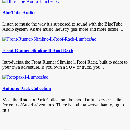
BlueTube Audio
Listen to music the way it’s supposed to sound with the BlueTube
Audio system. As the music industry gets more and more techie,...
Front Runner Slimline Il Roof Rack
Introducing the Front Runner Slimline ll Roof Rack, built to adapt to
your own adventure. If you own a SUV or truck, you...
Rotopax Pack Collection
Meet the Rotopax Pack Collection, the modular full service station
for your off-road adventures. There is nothing worse than trying to
fit a...