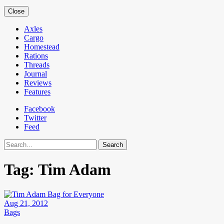
Close
Axles
Cargo
Homestead
Rations
Threads
Journal
Reviews
Features
Facebook
Twitter
Feed
Search
Tag:
Tim Adam
Aug 21, 2012
Bags