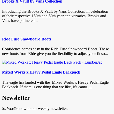
Brooks X Vault by Vans Collection
Introducing the Brooks X Vault by Vans Collection. In celebration
of their respective 150th and 50th year anniversaries, Brooks and
Vans have partnered...
Ride Fuse Snowboard Boots
Confidence comes easy in the Ride Fuse Snowboard Boots. These
new boots from Ride give you the flexibility to adjust your fit so...
Mixed Works x Heavy Pedal Eagle Backpack
The eagle has landed with the Mixed Works x Heavy Pedal Eagle
Backpack. If there is one thing that we like, it’s camo. ...
Newsletter
Subscribe
now to our weekly newsletter.