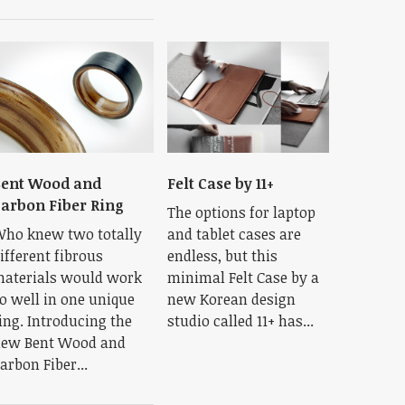
ent Wood and
Felt Case by 11+
arbon Fiber Ring
The options for laptop
ho knew two totally
and tablet cases are
ifferent fibrous
endless, but this
aterials would work
minimal Felt Case by a
o well in one unique
new Korean design
ing. Introducing the
studio called 11+ has...
ew Bent Wood and
arbon Fiber...