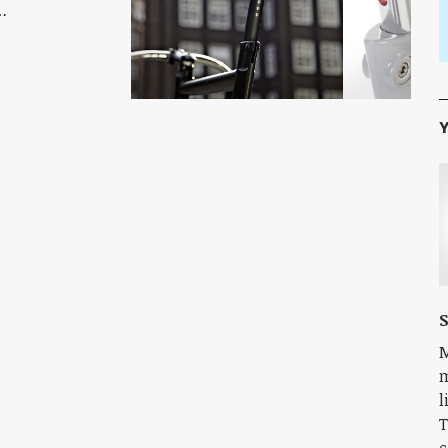
…
Y
S
M
m
l
T
c