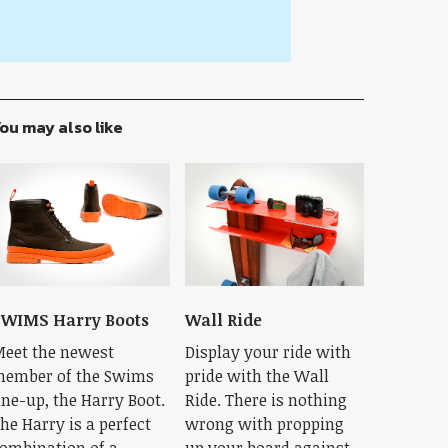
ou may also like
WIMS Harry Boots
Wall Ride
eet the newest
Display your ride with
ember of the Swims
pride with the Wall
ine-up, the Harry Boot.
Ride. There is nothing
he Harry is a perfect
wrong with propping
ombination of a
up your board against