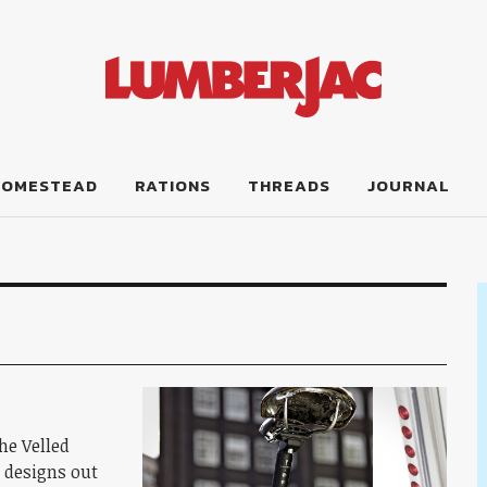
HOMESTEAD
RATIONS
THREADS
JOURNAL
the Velled
t designs out