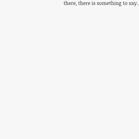
there, there is something to say