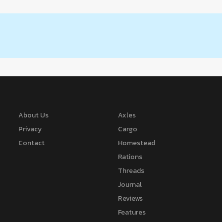
About Us
Axles
Privacy
Cargo
Contact
Homestead
Rations
Threads
Journal
Reviews
Features