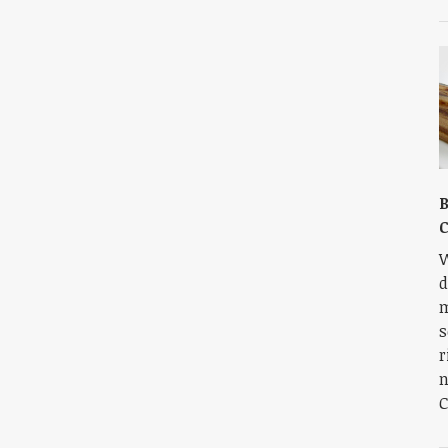
B
C
W
d
m
s
r
n
C