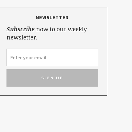
NEWSLETTER
Subscribe
now to our weekly
newsletter.