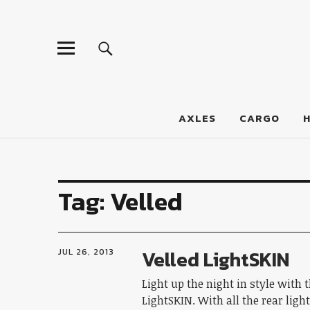
LumberJac
AXLES
CARGO
Tag:
Velled
Velled LightSKIN
JUL 26, 2013
Light up the night in style with 
LightSKIN. With all the rear ligh