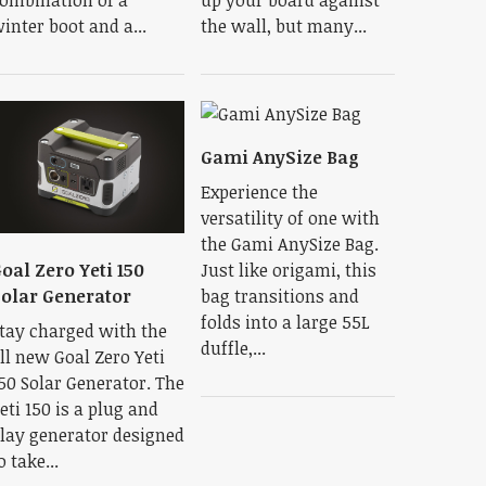
inter boot and a...
the wall, but many...
Gami AnySize Bag
Experience the
versatility of one with
the Gami AnySize Bag.
Just like origami, this
oal Zero Yeti 150
bag transitions and
olar Generator
folds into a large 55L
tay charged with the
duffle,...
ll new Goal Zero Yeti
50 Solar Generator. The
eti 150 is a plug and
lay generator designed
o take...