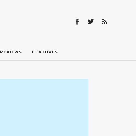
Facebook
Twitter
Feed
Facebook
Twitter
Feed
REVIEWS
FEATURES