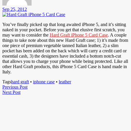
Sep 25, 2012
You’ve finally picked up that long awaited iPhone 5, and it’s sitting
naked in your pocket. Before you get that elusive first scratch, you
may want to consider the
Hard Graft iPhone 5 Card Case
. A couple
things to take note about this new Hard Graft case; 1) it’s made from
one piece of premium vegetable tanned Italian leather, 2) a slim
pocket has been added on the back which will carry a credit card or
essential cash, 3) the designers have included a bottom notch-cut
that allows you to charge your phone while being protected. Like all
other Hard Graft products, this iPhone 5 Card Case is hand made in
Italy.
Tags
hard graft
•
iphone case
•
leather
Post
Previous
Previous Post
Next
Post
Next Post
navigation
Post