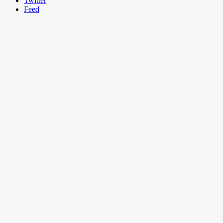
Twitter
Feed