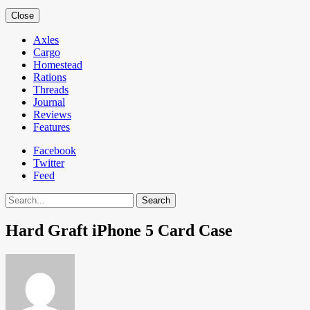
Close
Axles
Cargo
Homestead
Rations
Threads
Journal
Reviews
Features
Facebook
Twitter
Feed
Search
Hard Graft iPhone 5 Card Case