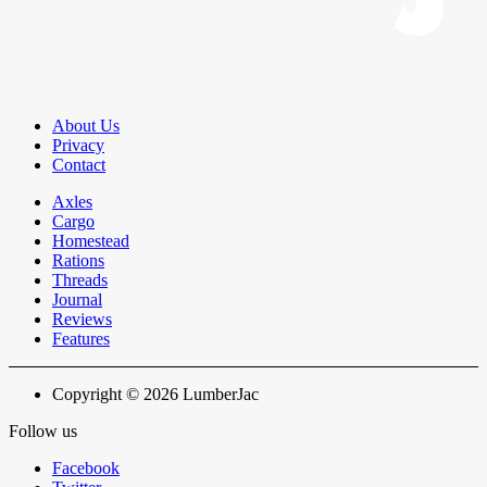
About Us
Privacy
Contact
Axles
Cargo
Homestead
Rations
Threads
Journal
Reviews
Features
Copyright © 2026 LumberJac
Follow us
Facebook