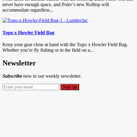
never have enough space, and Poler’s new Rolltop will
accommodate regardless...
Topo x Howler Field Bag
Keep your gear close at hand with the Topo x Howler Field Bag.
Whether you’re fly fishing or in the field on a...
Newsletter
Subscribe
now to our weekly newsletter.