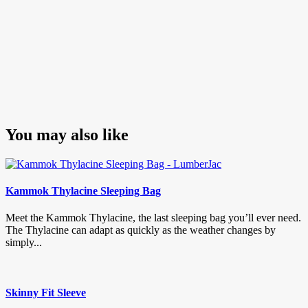
You may also like
Kammok Thylacine Sleeping Bag
Meet the Kammok Thylacine, the last sleeping bag you’ll ever need.
The Thylacine can adapt as quickly as the weather changes by
simply...
Skinny Fit Sleeve