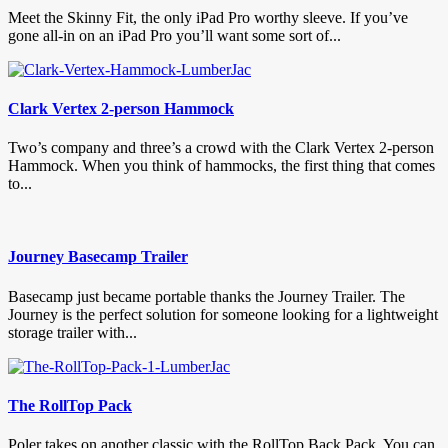
Meet the Skinny Fit, the only iPad Pro worthy sleeve. If you’ve
gone all-in on an iPad Pro you’ll want some sort of...
Clark Vertex 2-person Hammock
Two’s company and three’s a crowd with the Clark Vertex 2-person
Hammock. When you think of hammocks, the first thing that comes
to...
Journey Basecamp Trailer
Basecamp just became portable thanks the Journey Trailer. The
Journey is the perfect solution for someone looking for a lightweight
storage trailer with...
The RollTop Pack
Poler takes on another classic with the RollTop Back Pack. You can