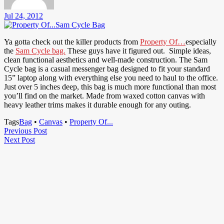
Jul 24, 2012
Ya gotta check out the killer products from
Property Of…
especially
the
Sam Cycle bag.
These guys have it figured out. Simple ideas,
clean functional aesthetics and well-made construction. The Sam
Cycle bag is a casual messenger bag designed to fit your standard
15” laptop along with everything else you need to haul to the office.
Just over 5 inches deep, this bag is much more functional than most
you’ll find on the market. Made from waxed cotton canvas with
heavy leather trims makes it durable enough for any outing.
Tags
Bag
•
Canvas
•
Property Of...
Post
Previous
Previous Post
Next
Post
Next Post
navigation
Post