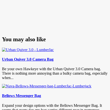
You may also like
Urban Quiver 3.0 Camera Bag
Be your own Hawkeye with the Urban Quiver 3.0 Camera bag.
There is nothing more annoying than a bulky camera bag, especially
when...
Bellows Messenger Bag
Expand your design options with the Bellows Messenger Bag. It
seems that every day my bag carries different gear in numerous