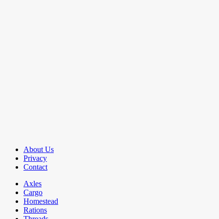
About Us
Privacy
Contact
Axles
Cargo
Homestead
Rations
Threads