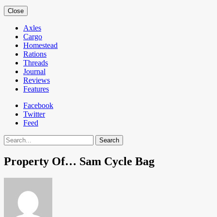
Close
Axles
Cargo
Homestead
Rations
Threads
Journal
Reviews
Features
Facebook
Twitter
Feed
Search
Property Of… Sam Cycle Bag