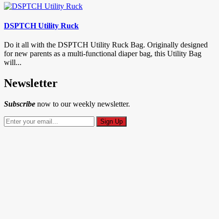
DSPTCH Utility Ruck
Do it all with the DSPTCH Utility Ruck Bag. Originally designed
for new parents as a multi-functional diaper bag, this Utility Bag
will...
Newsletter
Subscribe
now to our weekly newsletter.