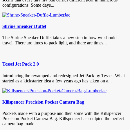
configurations. Some days...
Shrine Sneaker Duffel
The Shrine Sneaker Duffel takes a new step in how we should
travel. There are times to pack light, and there are times...
Tessel Jet Pack 2.0
Introducing the revamped and redesigned Jet Pack by Tessel. What
started as a kickstarter idea a few years ago has taken on a...
Killspencer Precision Pocket Camera Bag
Pockets made with a purpose and then some with the Killspencer
Precision Pocket Camera Bag. Killspencer has sculpted the perfect
camera bag made...