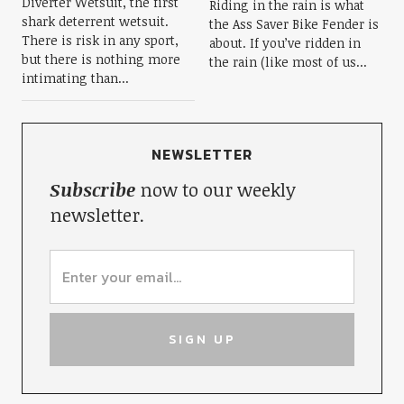
Diverter Wetsuit, the first
Riding in the rain is what
shark deterrent wetsuit.
the Ass Saver Bike Fender is
There is risk in any sport,
about. If you’ve ridden in
but there is nothing more
the rain (like most of us...
intimating than...
NEWSLETTER
Subscribe
now to our weekly
newsletter.