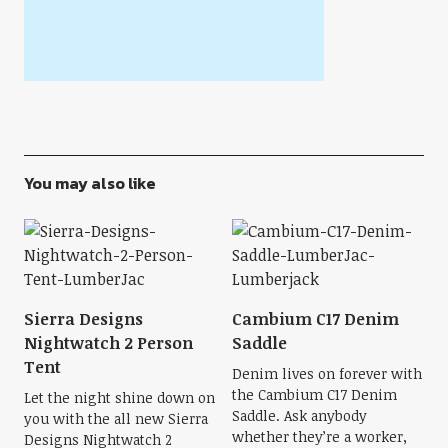
You may also like
Sierra Designs
Cambium C17 Denim
Nightwatch 2 Person
Saddle
Tent
Denim lives on forever with
the Cambium C17 Denim
Let the night shine down on
Saddle. Ask anybody
you with the all new Sierra
whether they’re a worker,
Designs Nightwatch 2