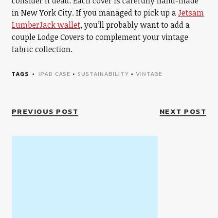
consider it dead. Each cover is carefully hand-made
in New York City. If you managed to pick up a
Jetsam
LumberJack wallet
, you’ll probably want to add a
couple Lodge Covers to complement your vintage
fabric collection.
TAGS
IPAD CASE
•
SUSTAINABILITY
•
VINTAGE
PREVIOUS POST
NEXT POST