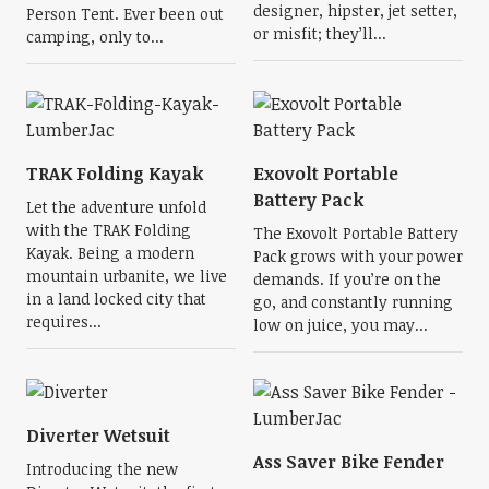
designer, hipster, jet setter,
Person Tent. Ever been out
or misfit; they’ll...
camping, only to...
TRAK Folding Kayak
Exovolt Portable
Battery Pack
Let the adventure unfold
with the TRAK Folding
The Exovolt Portable Battery
Kayak. Being a modern
Pack grows with your power
mountain urbanite, we live
demands. If you’re on the
in a land locked city that
go, and constantly running
requires...
low on juice, you may...
Diverter Wetsuit
Ass Saver Bike Fender
Introducing the new