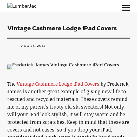
LumberJac
Vintage Cashmere Lodge iPad Covers
AUG 24, 2012
The
Vintage Cashmere Lodge iPad Covers
by Frederick
James is another great example of giving new life to
rescued and recycled materials. These covers remind
me of my parent’s trusty old ski sweaters! Not only
will your iPad look stylish, it will stay warm and be
protected from scratches. Keep in mind that these are
covers and not cases, so if you drop your iPad,