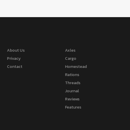
About Us
Axles
Privacy
Cargo
Contact
Homestead
Rations
Threads
Journal
Reviews
Features