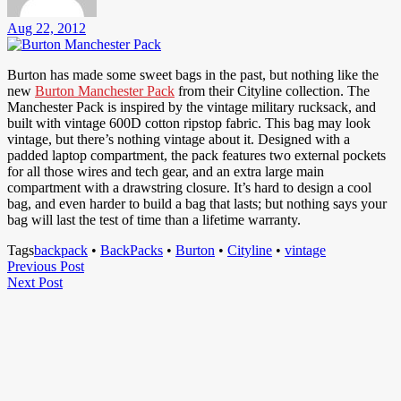
Aug 22, 2012
Burton has made some sweet bags in the past, but nothing like the
new
Burton Manchester Pack
from their Cityline collection. The
Manchester Pack is inspired by the vintage military rucksack, and
built with vintage 600D cotton ripstop fabric. This bag may look
vintage, but there’s nothing vintage about it. Designed with a
padded laptop compartment, the pack features two external pockets
for all those wires and tech gear, and an extra large main
compartment with a drawstring closure. It’s hard to design a cool
bag, and even harder to build a bag that lasts; but nothing says your
bag will last the test of time than a lifetime warranty.
Tags
backpack
•
BackPacks
•
Burton
•
Cityline
•
vintage
Post
Previous
Previous Post
Next
Post
Next Post
navigation
Post