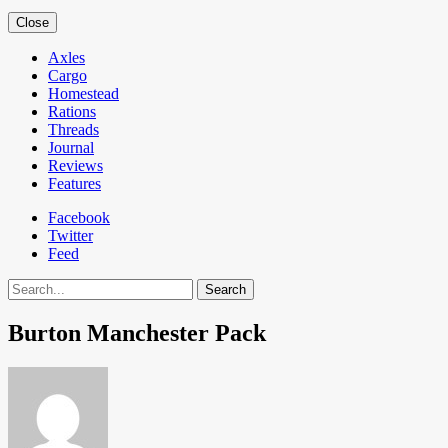
Close
Axles
Cargo
Homestead
Rations
Threads
Journal
Reviews
Features
Facebook
Twitter
Feed
Search
Burton Manchester Pack