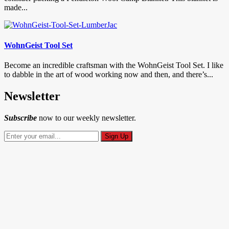
made...
WohnGeist Tool Set
Become an incredible craftsman with the WohnGeist Tool Set. I like
to dabble in the art of wood working now and then, and there’s...
Newsletter
Subscribe
now to our weekly newsletter.