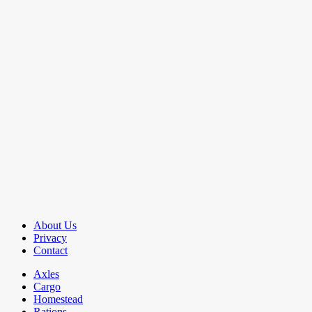
About Us
Privacy
Contact
Axles
Cargo
Homestead
Rations