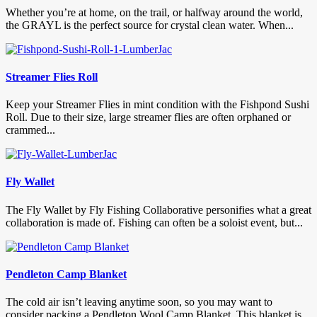
Whether you’re at home, on the trail, or halfway around the world,
the GRAYL is the perfect source for crystal clean water. When...
Streamer Flies Roll
Keep your Streamer Flies in mint condition with the Fishpond Sushi
Roll. Due to their size, large streamer flies are often orphaned or
crammed...
Fly Wallet
The Fly Wallet by Fly Fishing Collaborative personifies what a great
collaboration is made of. Fishing can often be a soloist event, but...
Pendleton Camp Blanket
The cold air isn’t leaving anytime soon, so you may want to
consider packing a Pendleton Wool Camp Blanket. This blanket is