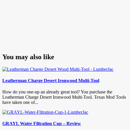
You may also like
Leatherman Charge Desert Ironwood Multi-Tool
How do you one-up an already great tool? You purchase the
Leatherman Charge Desert Ironwood Multi-Tool. Texas Mod Tools
have taken one of...
GRAYL Water Filtration Cup – Review