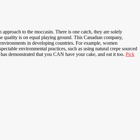
n approach to the moccasin. There is one catch, they are solely
the quality is on equal playing ground. This Canadian company,
ry environments in developing countries. For example, women
ctable environmental practices, such as using natural crepe sourced
o has demonstrated that you CAN have your cake, and eat it too.
Pick