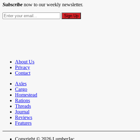
Subscribe
now to our weekly newsletter.
About Us
Privacy
Contact
Axles
Cargo
Homestead
Rations
Threads
Journal
Reviews
Features
Copyright © 2026 LumberJac