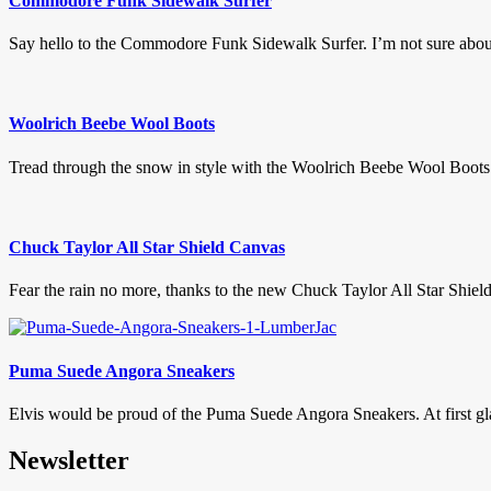
Commodore Funk Sidewalk Surfer
Say hello to the Commodore Funk Sidewalk Surfer. I’m not sure about 
Woolrich Beebe Wool Boots
Tread through the snow in style with the Woolrich Beebe Wool Boots.
Chuck Taylor All Star Shield Canvas
Fear the rain no more, thanks to the new Chuck Taylor All Star Shield
Puma Suede Angora Sneakers
Elvis would be proud of the Puma Suede Angora Sneakers. At first gla
Newsletter