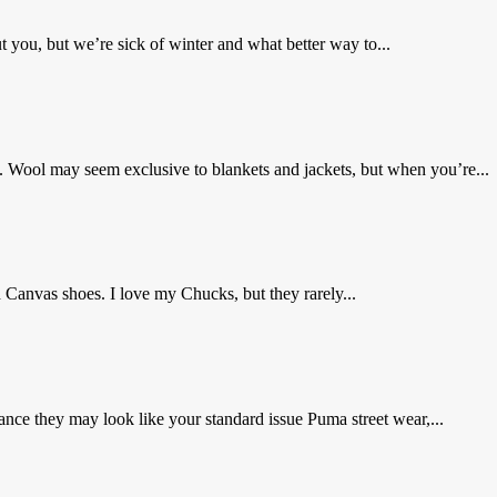
you, but we’re sick of winter and what better way to...
 Wool may seem exclusive to blankets and jackets, but when you’re...
 Canvas shoes. I love my Chucks, but they rarely...
nce they may look like your standard issue Puma street wear,...