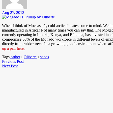
Aug 27, 2012
When I think of Moccasin’s, cold arctic climates come to mind. Well 
manufactured in Africa! Not many times you can say that. The Mogado i
currently operating in Liberia, Kenya, and Ethiopia, has invested in
compromise 50% of the Mogado workforce in different levels of empl
directly from rubber trees. In a growing global environment where af
up a pair here.
Tags
leather
•
Oliberte
•
shoes
Post
Previous
Previous Post
Next
Post
Next Post
navigation
Post