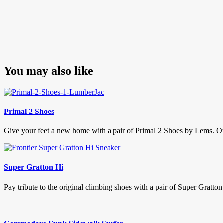
You may also like
Primal 2 Shoes
Give your feet a new home with a pair of Primal 2 Shoes by Lems. Our 
Super Gratton Hi
Pay tribute to the original climbing shoes with a pair of Super Gratton 