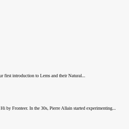
first introduction to Lems and their Natural...
Hi by Fronteer. In the 30s, Pierre Allain started experimenting...