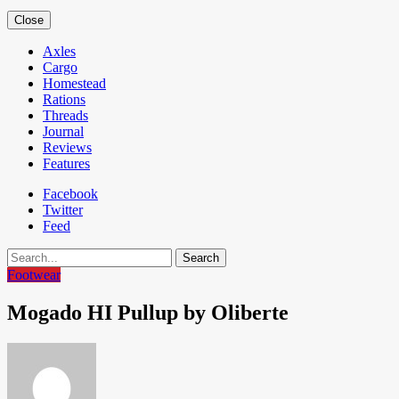
Close
Axles
Cargo
Homestead
Rations
Threads
Journal
Reviews
Features
Facebook
Twitter
Feed
Search
Footwear
Mogado HI Pullup by Oliberte