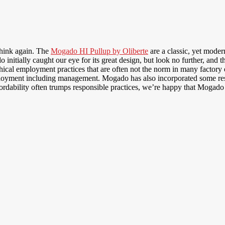
think again. The
Mogado HI Pullup by Oliberte
are a classic, yet moder
nitially caught our eye for its great design, but look no further, and 
 ethical employment practices that are often not the norm in many facto
oyment including management. Mogado has also incorporated some respe
fordability often trumps responsible practices, we’re happy that Mogad