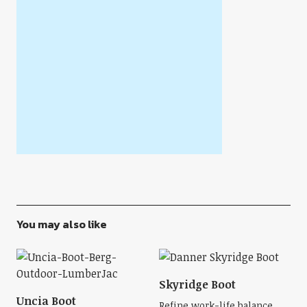
You may also like
Skyridge Boot
Uncia Boot
Refine work-life balance