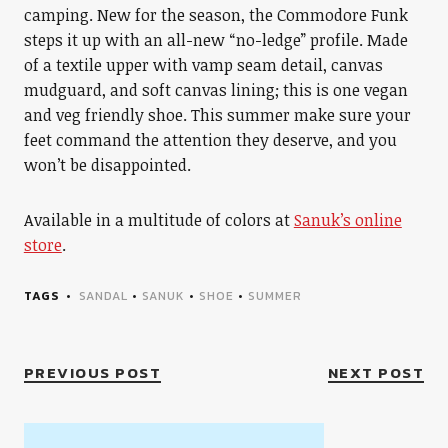
camping. New for the season, the Commodore Funk
steps it up with an all-new “no-ledge” profile. Made
of a textile upper with vamp seam detail, canvas
mudguard, and soft canvas lining; this is one vegan
and veg friendly shoe. This summer make sure your
feet command the attention they deserve, and you
won’t be disappointed.
Available in a multitude of colors at
Sanuk’s online
store
.
TAGS
SANDAL
•
SANUK
•
SHOE
•
SUMMER
PREVIOUS POST
NEXT POST