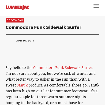
LumberJac
FOOTWEAR
Commodore Funk Sidewalk Surfer
APR 10, 2014
Say hello to the
Commodore Funk Sidewalk Surfer
.
I’m not sure about you, but we’re sick of winter and
what better way to usher in the sun than with a
sweet
Sanuk
product. As comfortable shoes go, Sanuk
has been high on our list for summer footwear. It’s a
regular staple for those warm summer nights
hanging in the backyard, or a must-have for