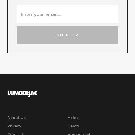
About Us
Axles
Privacy
Cargo
Contact
Homestead