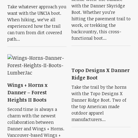
with the Danner Skyridge
Take whatever approach you
Boot. Whether you’re
want with the UNCIA boot.
hitting the pavement trail to
When hiking, we’ve all
work, or trekking the
experienced how the trail
backcountry, this cross-
can turn from dirt covered
functional boot...
path...
Topo Designs X Danner
Ridge Boot
Wings + Horns x
Take the trail by the horns
Danner – Forest
with the Topo Designs X
Heights II Boots
Danner Ridge Boot. Two of
the top American made
Second time is always a
outdoor apparel
charm with the newest
manufacturers...
collaboration between
Danner and Wings + Horns.
Vancouver-based Wings +