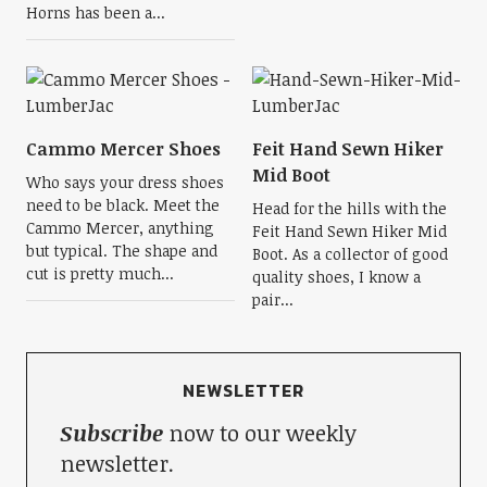
Horns has been a...
Cammo Mercer Shoes
Feit Hand Sewn Hiker
Mid Boot
Who says your dress shoes
need to be black. Meet the
Head for the hills with the
Cammo Mercer, anything
Feit Hand Sewn Hiker Mid
but typical. The shape and
Boot. As a collector of good
cut is pretty much...
quality shoes, I know a
pair...
NEWSLETTER
Subscribe
now to our weekly
newsletter.