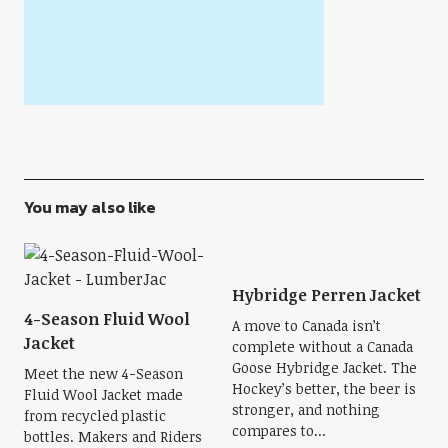
You may also like
Hybridge Perren Jacket
4-Season Fluid Wool
A move to Canada isn’t
Jacket
complete without a Canada
Goose Hybridge Jacket. The
Meet the new 4-Season
Hockey’s better, the beer is
Fluid Wool Jacket made
stronger, and nothing
from recycled plastic
compares to...
bottles. Makers and Riders