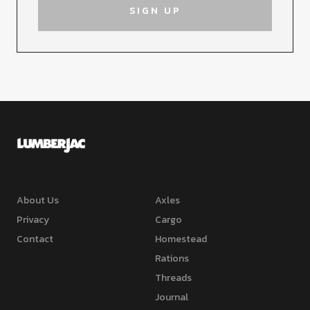
About Us
Axles
Privacy
Cargo
Contact
Homestead
Rations
Threads
Journal