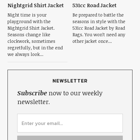
Nightgrid Shirt Jacket
531cc Road Jacket
Night time is your
Be prepared to battle the
playground with the
seasons in style with the
Nightgrid Shirt Jacket.
531cc Road Jacket by Road
Seasons change like
Rags. You won’t need any
clockwork, sometimes
other jacket once...
regretfully, but in the end
we always look...
NEWSLETTER
Subscribe
now to our weekly
newsletter.