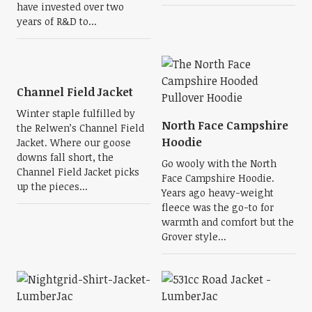
have invested over two
years of R&D to...
Channel Field Jacket
Winter staple fulfilled by
North Face Campshire
the Relwen’s Channel Field
Hoodie
Jacket. Where our goose
downs fall short, the
Go wooly with the North
Channel Field Jacket picks
Face Campshire Hoodie.
up the pieces...
Years ago heavy-weight
fleece was the go-to for
warmth and comfort but the
Grover style...