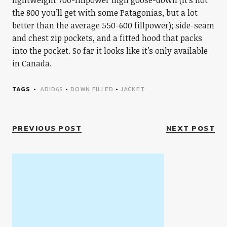
lightweight 700-fillpower high goose-down (it’s not
the 800 you’ll get with some Patagonias, but a lot
better than the average 550-600 fillpower); side-seam
and chest zip pockets, and a fitted hood that packs
into the pocket. So far it looks like it’s only available
in Canada.
TAGS
ADIDAS
•
DOWN FILLED
•
JACKET
PREVIOUS POST
NEXT POST