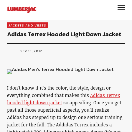
LumberJac
JACKETS AND VESTS
Adidas Terrex Hooded Light Down Jacket
SEP 13, 2012
I don’t know if it’s the color, the style, design or
everything combined that makes this
Adidas Terrex
hooded light down jacket
so appealing. Once you get
past all those superficial aspects, you’ll realize
Adidas has stepped up to design one serious training
jacket for the fall. The Addidas Terrex includes a