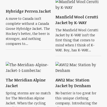
Hybridge Perren Jacket
Manfield Wool Cerutti
A move to Canada isn’t
Jacket by K-WAY
complete without a Canada
Goose Hybridge Jacket. The
The Manfield Wool Cerutti
Hockey’s better, the beer is
Jacket by K-WAY isn’t the
stronger, and nothing
first thing that comes to
compares to...
mind when I think of K-
WAY. Boy, has K-WAY...
The Meridian Alpine
AW12 Mac Station
Jacket
Jacket by Denham
Spring storms are no match
No barrier is too great for
for The Meridian Alpine
this unique clothing
Jacket. When the cycling
company. Introducing the