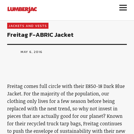
LumberJac
JACKETS AND VESTS
Freitag F-ABRIC Jacket
MAY 6, 2016
Freitag comes full circle with their E850-18 Dark Blue
Jacket. For the majority of the population, our
clothing only lives for a few season before being
replaced with the next trend, so why not invest in
pieces that are actually good for our planet? Known
for their recycled truck tarp bags, Freitag continues
to push the envelope of sustainability with their new