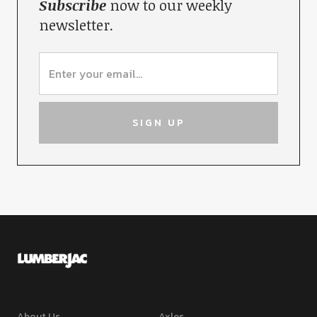
Subscribe
now to our weekly
newsletter.
About Us
Axles