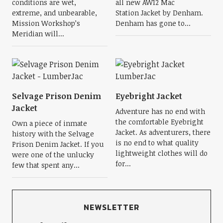
conditions are wet,
all new AW12 Mac
extreme, and unbearable,
Station Jacket by Denham.
Mission Workshop’s
Denham has gone to...
Meridian will...
Selvage Prison Denim
Eyebright Jacket
Jacket
Adventure has no end with
the comfortable Eyebright
Own a piece of inmate
Jacket. As adventurers, there
history with the Selvage
is no end to what quality
Prison Denim Jacket. If you
lightweight clothes will do
were one of the unlucky
for...
few that spent any...
NEWSLETTER