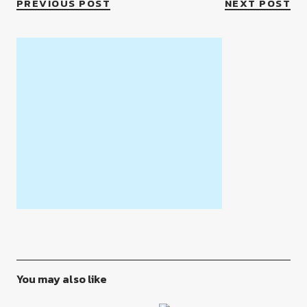
PREVIOUS POST
NEXT POST
You may also like