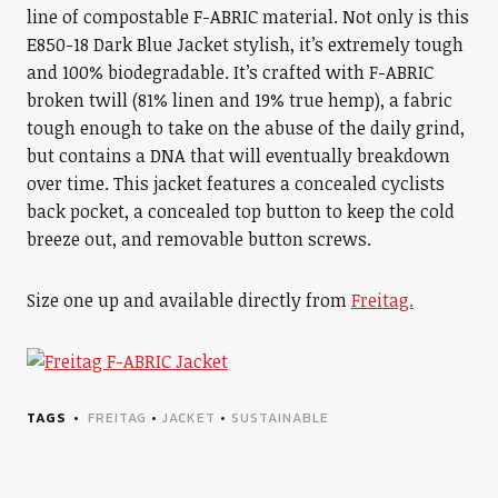
line of compostable F-ABRIC material. Not only is this
E850-18 Dark Blue Jacket stylish, it’s extremely tough
and 100% biodegradable. It’s crafted with F-ABRIC
broken twill (81% linen and 19% true hemp), a fabric
tough enough to take on the abuse of the daily grind,
but contains a DNA that will eventually breakdown
over time. This jacket features a concealed cyclists
back pocket, a concealed top button to keep the cold
breeze out, and removable button screws.
Size one up and available directly from
Freitag.
TAGS
FREITAG
•
JACKET
•
SUSTAINABLE