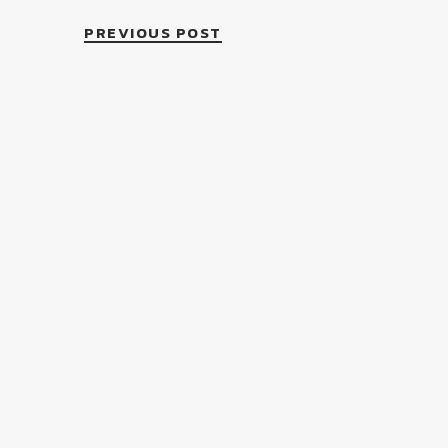
PREVIOUS POST