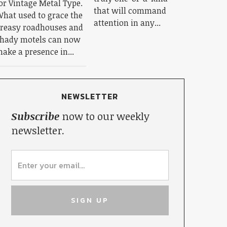
or Vintage Metal Type.
that will command
hat used to grace the
attention in any...
reasy roadhouses and
hady motels can now
ake a presence in...
NEWSLETTER
Subscribe
now to our weekly
newsletter.