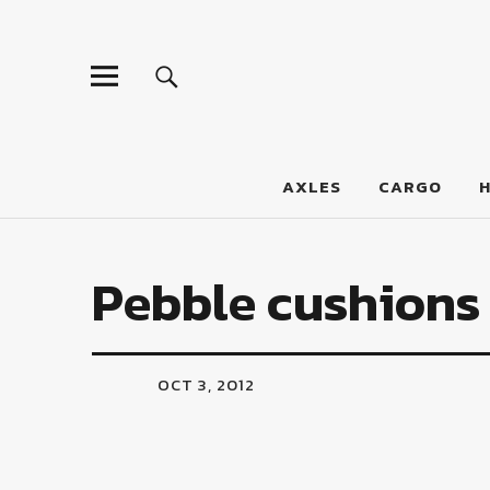
LumberJac
AXLES
CARGO
Pebble cushions 
OCT 3, 2012