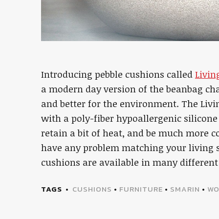
Introducing pebble cushions called
Livin
a modern day version of the beanbag cha
and better for the environment. The Liv
with a poly-fiber hypoallergenic silicone
retain a bit of heat, and be much more 
have any problem matching your living sp
cushions are available in many different 
TAGS
CUSHIONS
•
FURNITURE
•
SMARIN
•
WO