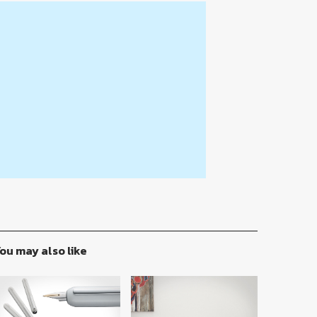
ou may also like