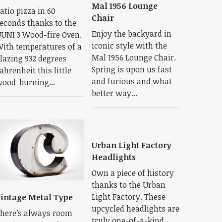
Mal 1956 Lounge
atio pizza in 60
Chair
econds thanks to the
Enjoy the backyard in
UNI 3 Wood-fire Oven.
iconic style with the
ith temperatures of a
Mal 1956 Lounge Chair.
lazing 932 degrees
Spring is upon us fast
ahrenheit this little
and furious and what
ood-burning...
better way...
Urban Light Factory
Headlights
Own a piece of history
thanks to the Urban
Light Factory. These
intage Metal Type
upcycled headlights are
here’s always room
truly one-of-a-kind