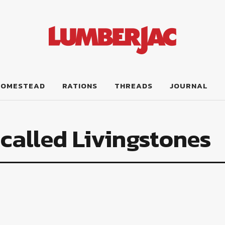
HOMESTEAD
RATIONS
THREADS
JOURNAL
called Livingstones