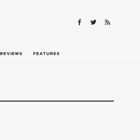
Facebook
Twitter
Feed
Facebook
Twitter
Feed
REVIEWS
FEATURES