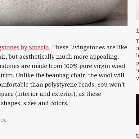
L
T
gstones by Smarin
. These Livingstones are like
i
b
ir, but aesthetically much more appealing,
p
instones are made from 100% pure virgin wool
m
 trim. Unlike the beanbag chair, the wool will
w
comfortable than polystyrene beads. You won’t
ace (interior and exterior), as these
shapes, sizes and colors.
OL
U