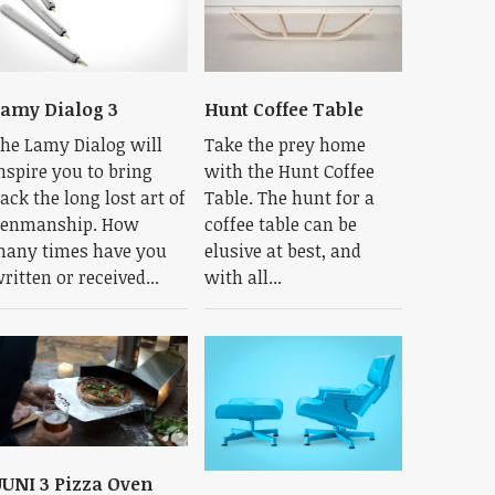
amy Dialog 3
Hunt Coffee Table
he Lamy Dialog will
Take the prey home
nspire you to bring
with the Hunt Coffee
ack the long lost art of
Table. The hunt for a
enmanship. How
coffee table can be
any times have you
elusive at best, and
ritten or received...
with all...
UNI 3 Pizza Oven