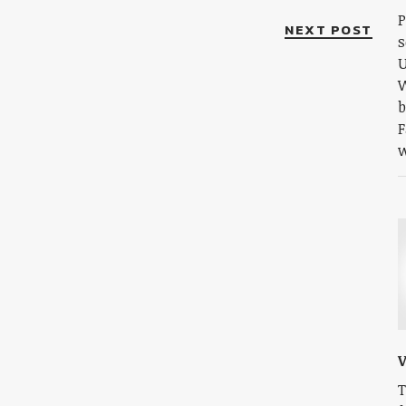
P
NEXT POST
s
U
W
b
F
w
V
T