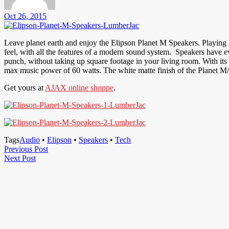
Oct 26, 2015
Leave planet earth and enjoy the Elipson Planet M Speakers. Playing 
feel, with all the features of a modern sound system. Speakers have e
punch, without taking up square footage in your living room. With its
max music power of 60 watts. The white matte finish of the Planet M/A
Get yours at
AJAX online shoppe
.
Tags
Audio
•
Elipson
•
Speakers
•
Tech
Post
Previous
Previous Post
Next
Post
Next Post
navigation
Post