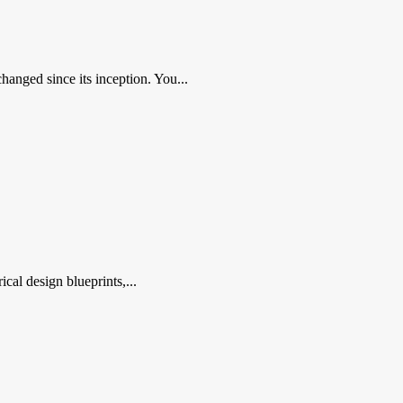
nged since its inception. You...
al design blueprints,...