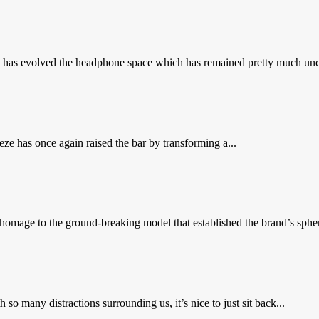
as evolved the headphone space which has remained pretty much uncha
e has once again raised the bar by transforming a...
omage to the ground-breaking model that established the brand’s spheric
many distractions surrounding us, it’s nice to just sit back...