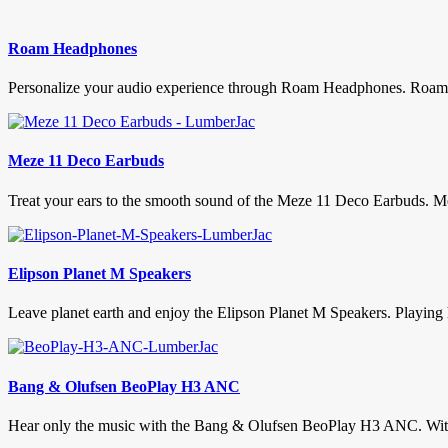
Roam Headphones
Personalize your audio experience through Roam Headphones. Roam h
Meze 11 Deco Earbuds
Treat your ears to the smooth sound of the Meze 11 Deco Earbuds. Mez
Elipson Planet M Speakers
Leave planet earth and enjoy the Elipson Planet M Speakers. Playing h
Bang & Olufsen BeoPlay H3 ANC
Hear only the music with the Bang & Olufsen BeoPlay H3 ANC. With so 