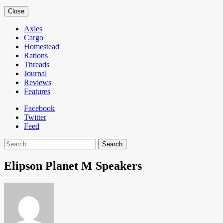
Close
Axles
Cargo
Homestead
Rations
Threads
Journal
Reviews
Features
Facebook
Twitter
Feed
Search
Elipson Planet M Speakers