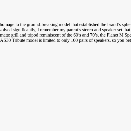
homage to the ground-breaking model that established the brand’s spheri
volved significantly, I remember my parent’s stereo and speaker set that
 matte grill and tripod reminiscent of the 60’s and 70’s, the Planet M S
S30 Tribute model is limited to only 100 pairs of speakers, so you bet