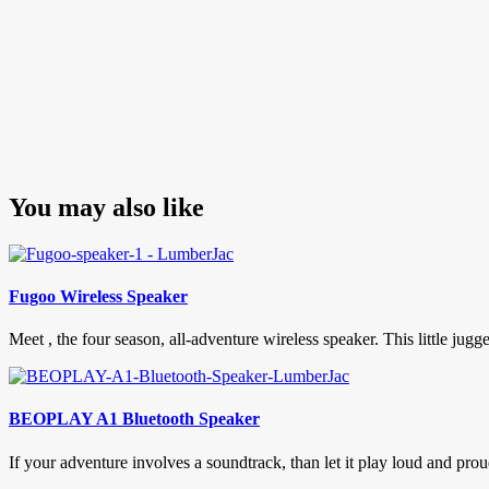
You may also like
Fugoo Wireless Speaker
Meet , the four season, all-adventure wireless speaker. This little jug
BEOPLAY A1 Bluetooth Speaker
If your adventure involves a soundtrack, than let it play loud and 