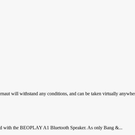
gernaut will withstand any conditions, and can be taken virtually anywher
proud with the BEOPLAY A1 Bluetooth Speaker. As only Bang &...