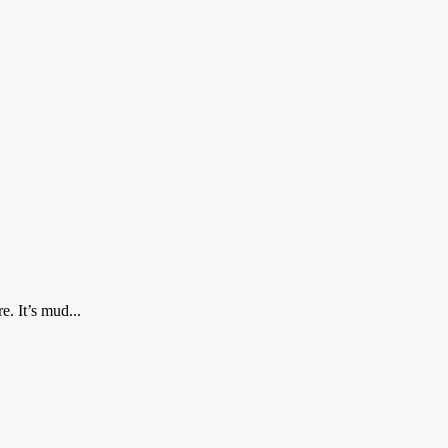
e. It’s mud...