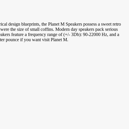
cal design blueprints, the Planet M Speakers possess a sweet retro
 were the size of small coffins. Modern day speakers pack serious
peakers feature a frequency range of (+/- 3Db): 90-22000 Hz, and a
ter pounce if you want visit Planet M.