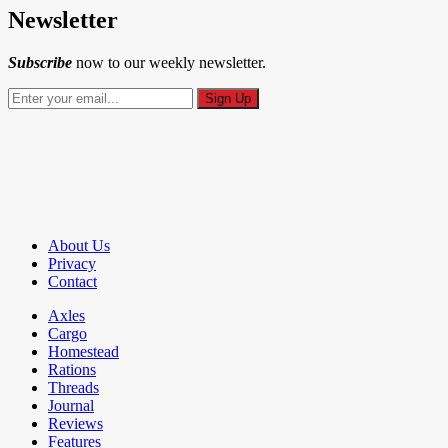
Newsletter
Subscribe
now to our weekly newsletter.
About Us
Privacy
Contact
Axles
Cargo
Homestead
Rations
Threads
Journal
Reviews
Features