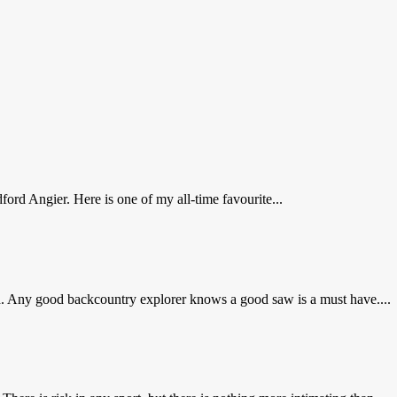
ord Angier. Here is one of my all-time favourite...
d. Any good backcountry explorer knows a good saw is a must have....