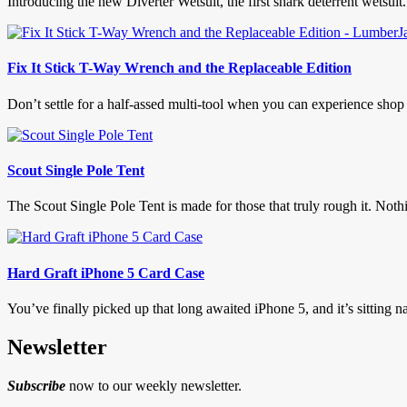
Introducing the new Diverter Wetsuit, the first shark deterrent wetsuit.
Fix It Stick T-Way Wrench and the Replaceable Edition
Don’t settle for a half-assed multi-tool when you can experience sho
Scout Single Pole Tent
The Scout Single Pole Tent is made for those that truly rough it. Nothin
Hard Graft iPhone 5 Card Case
You’ve finally picked up that long awaited iPhone 5, and it’s sitting na
Newsletter
Subscribe
now to our weekly newsletter.