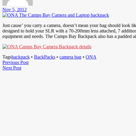
Nov 5, 2012
Just cause’ you carry a camera, doesn’t mean your bag should look li
designed to hold your SLR with a 70-200mm lens attached, 7 additional
equipment and needs. The Camps Bay Backpack also has a padded air-m
Tags
backpack
•
BackPacks
•
camera bag
•
ONA
Post
Previous
Previous Post
Next
Post
Next Post
navigation
Post