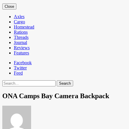
Close
Axles
Cargo
Homestead
Rations
Threads
Journal
Reviews
Features
Facebook
Twitter
Feed
Search
ONA Camps Bay Camera Backpack