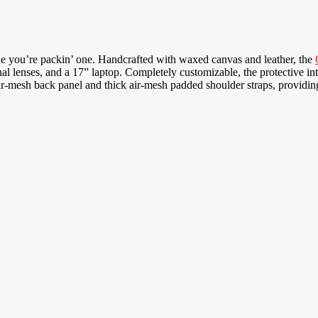
ke you’re packin’ one. Handcrafted with waxed canvas and leather, the
 lenses, and a 17” laptop. Completely customizable, the protective inter
esh back panel and thick air-mesh padded shoulder straps, providing 