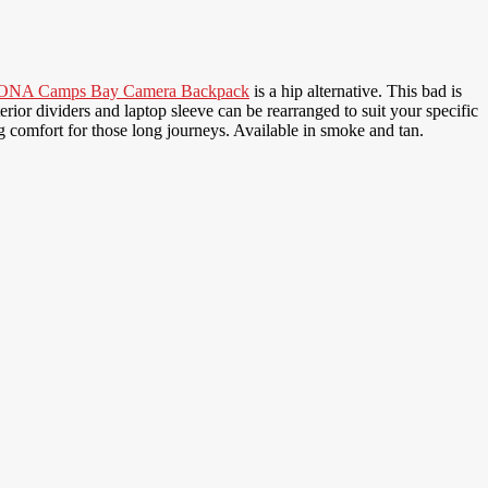
ONA Camps Bay Camera Backpack
is a hip alternative. This bad is
ior dividers and laptop sleeve can be rearranged to suit your specific
comfort for those long journeys. Available in smoke and tan.