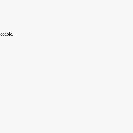
ceable...