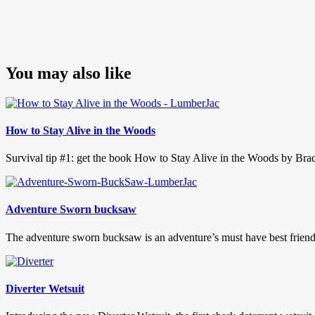
You may also like
How to Stay Alive in the Woods
Survival tip #1: get the book How to Stay Alive in the Woods by Bradf
Adventure Sworn bucksaw
The adventure sworn bucksaw is an adventure’s must have best frien
Diverter Wetsuit