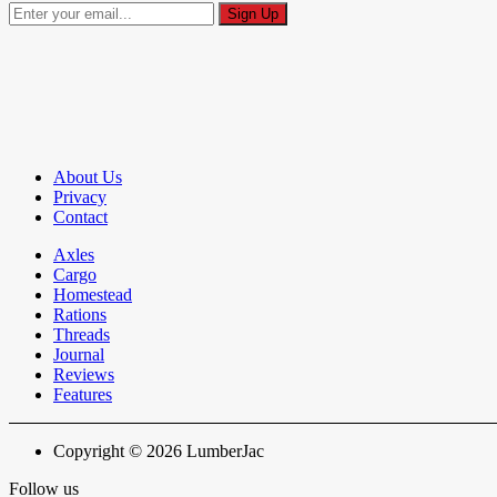
About Us
Privacy
Contact
Axles
Cargo
Homestead
Rations
Threads
Journal
Reviews
Features
Copyright © 2026 LumberJac
Follow us