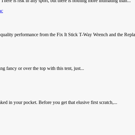
 There is risk in any sport, but there is nothing more intimating than...
p quality performance from the Fix It Stick T-Way Wrench and the Repla
g fancy or over the top with this tent, just...
ked in your pocket. Before you get that elusive first scratch,...