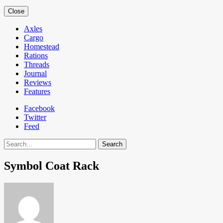
Close
Axles
Cargo
Homestead
Rations
Threads
Journal
Reviews
Features
Facebook
Twitter
Feed
Search
Symbol Coat Rack