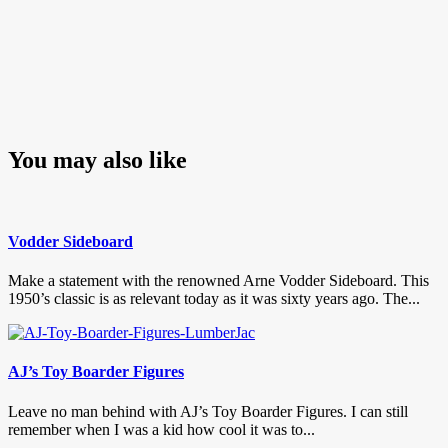
You may also like
Vodder Sideboard
Make a statement with the renowned Arne Vodder Sideboard. This
1950’s classic is as relevant today as it was sixty years ago. The...
AJ’s Toy Boarder Figures
Leave no man behind with AJ’s Toy Boarder Figures. I can still
remember when I was a kid how cool it was to...