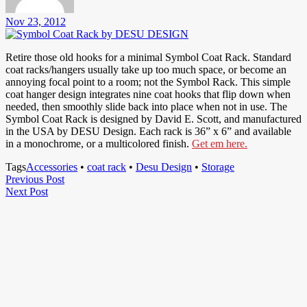
Nov 23, 2012
Retire those old hooks for a minimal Symbol Coat Rack. Standard
coat racks/hangers usually take up too much space, or become an
annoying focal point to a room; not the Symbol Rack. This simple
coat hanger design integrates nine coat hooks that flip down when
needed, then smoothly slide back into place when not in use. The
Symbol Coat Rack is designed by David E. Scott, and manufactured
in the USA by DESU Design. Each rack is 36” x 6” and available
in a monochrome, or a multicolored finish.
Get em here.
Tags
Accessories
•
coat rack
•
Desu Design
•
Storage
Post
Previous
Previous Post
Next
Post
Next Post
navigation
Post