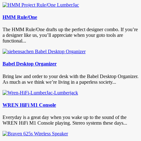
HMM Rule/One
The HMM Rule/One drafts up the perfect designer combo. If you’re
a designer like us, you’ll appreciate when your goto tools are
functional...
Babel Desktop Organizer
Bring law and order to your desk with the Babel Desktop Organizer.
As much as we think we’re living in a paperless society...
WREN HiFi M1 Console
Everyday is a great day when you wake up to the sound of the
WREN HiFi M1 Console playing. Stereo systems these days...