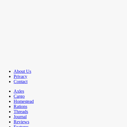
About Us
Privacy
Contact
Axles
Cargo
Homestead
Rations
Threads
Journal
Reviews
Features