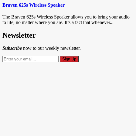
Braven 625s Wireless Speaker
The Braven 625s Wireless Speaker allows you to bring your audio
to life, no matter where you are. It’s a fact that whenever...
Newsletter
Subscribe
now to our weekly newsletter.