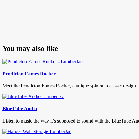
You may also like
Pendleton Eames Rocker
Meet the Pendleton Eames Rocker, a unique spin on a classic design. If 
BlueTube Audio
Listen to music the way it’s supposed to sound with the BlueTube Aud