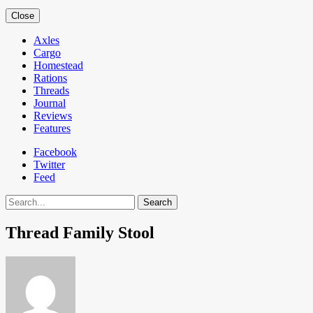
Close
Axles
Cargo
Homestead
Rations
Threads
Journal
Reviews
Features
Facebook
Twitter
Feed
Search
Thread Family Stool