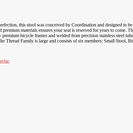
erfection, this stool was conceived by Coordination and designed to be u
nd premium materials ensures your seat is reserved for years to come. 
 premium bicycle frames and welded from precision stainless steel tubes,
he Thread Family is large and consists of six members: Small Stool, Bi