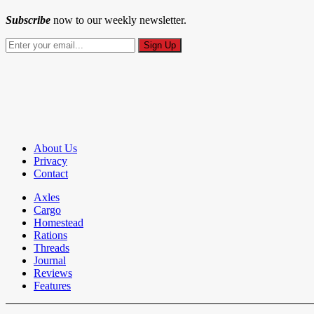
Subscribe
now to our weekly newsletter.
About Us
Privacy
Contact
Axles
Cargo
Homestead
Rations
Threads
Journal
Reviews
Features