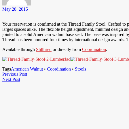
May 28, 2015
Your reservation is confirmed at the Thread Family Stool. Crafted to p
larges spaces alike. The flexible height adjustment, minimal design a
jointed to a solid American walnut base seat. The base was inspired by
Thread has been honored four times by international design awards. T
Available through
Stillfried
or directly from
Coordination
.
Tags
American Walnut
•
Coordination
•
Stools
Post
Previous
Previous Post
Next
Post
Next Post
navigation
Post