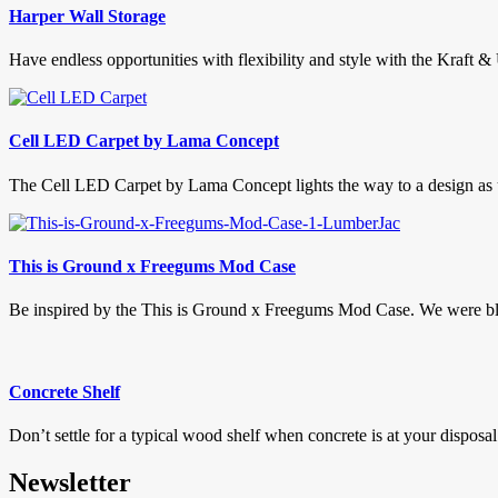
Harper Wall Storage
Have endless opportunities with flexibility and style with the Kraft &
Cell LED Carpet by Lama Concept
The Cell LED Carpet by Lama Concept lights the way to a design as u
This is Ground x Freegums Mod Case
Be inspired by the This is Ground x Freegums Mod Case. We were blo
Concrete Shelf
Don’t settle for a typical wood shelf when concrete is at your disposal
Newsletter