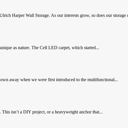
 Ulrich Harper Wall Storage. As our interests grow, so does our storage n
nique as nature. The Cell LED carpet, which started...
wn away when we were first introduced to the multifunctional...
. This isn’t a DIY project, or a heavyweight anchor that...