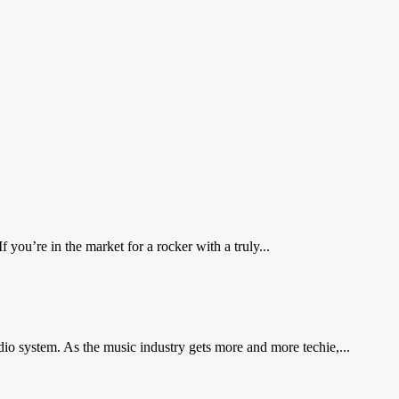
you’re in the market for a rocker with a truly...
io system. As the music industry gets more and more techie,...