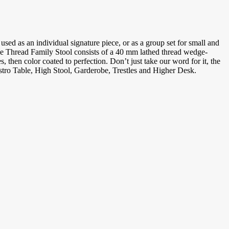
sed as an individual signature piece, or as a group set for small and
The Thread Family Stool consists of a 40 mm lathed thread wedge-
 then color coated to perfection. Don’t just take our word for it, the
stro Table, High Stool, Garderobe, Trestles and Higher Desk.