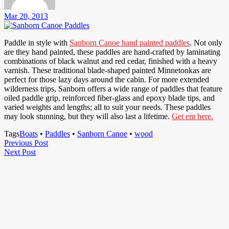
Mar 20, 2013
Paddle in style with
Sanborn Canoe hand painted paddles
. Not only
are they hand painted, these paddles are hand-crafted by laminating
combinations of black walnut and red cedar, finished with a heavy
varnish. These traditional blade-shaped painted Minnetonkas are
perfect for those lazy days around the cabin. For more extended
wilderness trips, Sanborn offers a wide range of paddles that feature
oiled paddle grip, reinforced fiber-glass and epoxy blade tips, and
varied weights and lengths; all to suit your needs. These paddles
may look stunning, but they will also last a lifetime.
Get em here.
Tags
Boats
•
Paddles
•
Sanborn Canoe
•
wood
Post
Previous
Previous Post
Next
Post
Next Post
navigation
Post