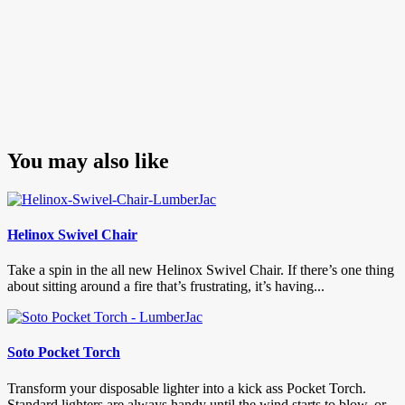
You may also like
Helinox Swivel Chair
Take a spin in the all new Helinox Swivel Chair. If there’s one thing
about sitting around a fire that’s frustrating, it’s having...
Soto Pocket Torch
Transform your disposable lighter into a kick ass Pocket Torch.
Standard lighters are always handy until the wind starts to blow, or