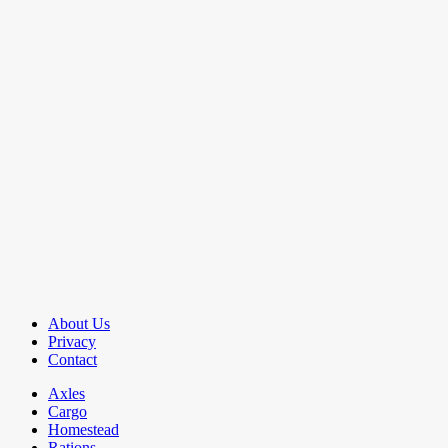
About Us
Privacy
Contact
Axles
Cargo
Homestead
Rations