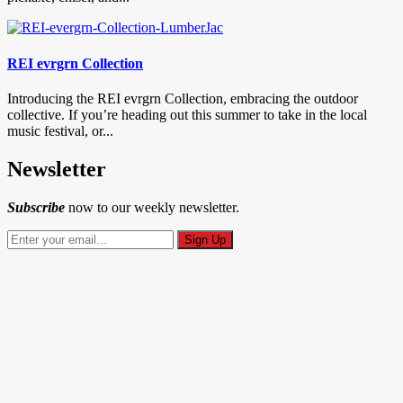
REI evrgrn Collection
Introducing the REI evrgrn Collection, embracing the outdoor
collective. If you’re heading out this summer to take in the local
music festival, or...
Newsletter
Subscribe
now to our weekly newsletter.