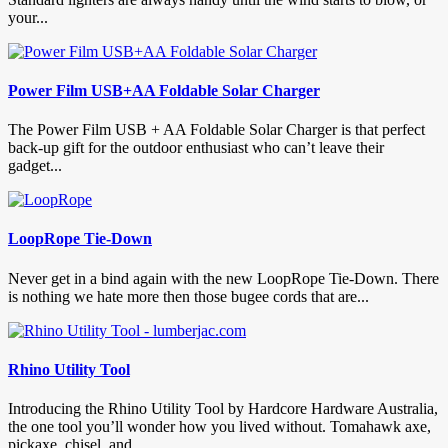
your...
Power Film USB+AA Foldable Solar Charger
The Power Film USB + AA Foldable Solar Charger is that perfect
back-up gift for the outdoor enthusiast who can’t leave their
gadget...
LoopRope Tie-Down
Never get in a bind again with the new LoopRope Tie-Down. There
is nothing we hate more then those bugee cords that are...
Rhino Utility Tool
Introducing the Rhino Utility Tool by Hardcore Hardware Australia,
the one tool you’ll wonder how you lived without. Tomahawk axe,
pickaxe, chisel, and...