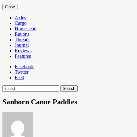
Close
Axles
Cargo
Homestead
Rations
Threads
Journal
Reviews
Features
Facebook
Twitter
Feed
Search
Sanborn Canoe Paddles