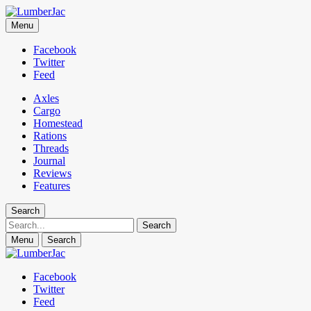
LumberJac
Menu
Lifestyle and gear guide cut for the modern mountain man.
Facebook
Twitter
Feed
Axles
Cargo
Homestead
Rations
Threads
Journal
Reviews
Features
Search
Search
Menu
Search
Facebook
Twitter
Feed