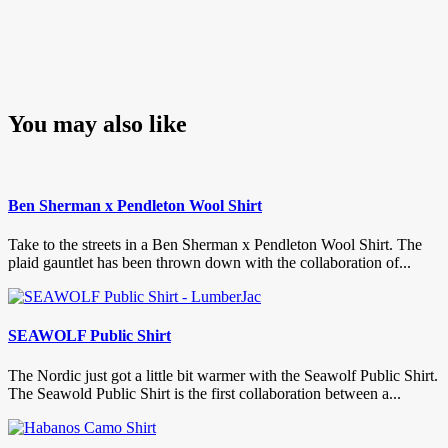
You may also like
Ben Sherman x Pendleton Wool Shirt
Take to the streets in a Ben Sherman x Pendleton Wool Shirt. The
plaid gauntlet has been thrown down with the collaboration of...
SEAWOLF Public Shirt
The Nordic just got a little bit warmer with the Seawolf Public Shirt.
The Seawold Public Shirt is the first collaboration between a...