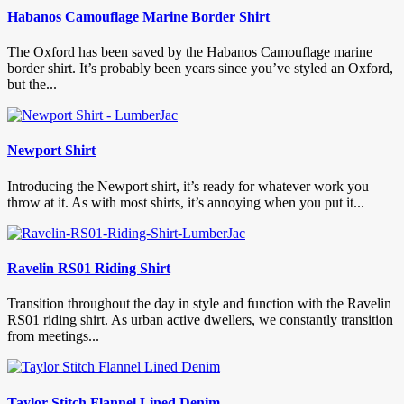
Habanos Camouflage Marine Border Shirt
The Oxford has been saved by the Habanos Camouflage marine
border shirt. It’s probably been years since you’ve styled an Oxford,
but the...
Newport Shirt
Introducing the Newport shirt, it’s ready for whatever work you
throw at it. As with most shirts, it’s annoying when you put it...
Ravelin RS01 Riding Shirt
Transition throughout the day in style and function with the Ravelin
RS01 riding shirt. As urban active dwellers, we constantly transition
from meetings...
Taylor Stitch Flannel Lined Denim