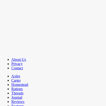
About Us
Privacy
Contact
Axles
Cargo
Homestead
Rations
Threads
Journal
Reviews
Features