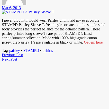
Mar 6, 2013
I never thought I would wear Paisley until I laid my eyes on the
STAMPD Paisley Sleeve T. Yea they’re ornate, but the simple solid
body provides the perfect balance for the detailed pattern. These
paisley printed long sleeve Ts are part of STAMPD’s latest
spring/summer collection. Made with 100% high-grade cotton
jersey, the Paisley T’s are available in black or white.
Get em here.
Tags
paisley
•
STAMPD
•
t-shirts
Post
Previous
Previous Post
Next
Post
Next Post
navigation
Post