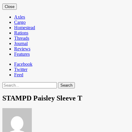
Close
Axles
Cargo
Homestead
Rations
Threads
Journal
Reviews
Features
Facebook
Twitter
Feed
Search
STAMPD Paisley Sleeve T