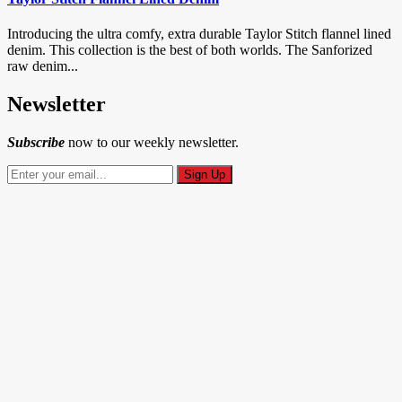
Introducing the ultra comfy, extra durable Taylor Stitch flannel lined
denim. This collection is the best of both worlds. The Sanforized
raw denim...
Newsletter
Subscribe
now to our weekly newsletter.