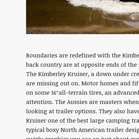
Boundaries are redefined with the Kimbe
back country are at opposite ends of the
The Kimberley Kruiser, a down under cr
are missing out on. Motor homes and fif
on some 16″all-terrain tires, an advance
attention. The Aussies are masters when 
looking at trailer options. They also ha
Kruiser one of the best large camping tra
typical boxy North American trailer desi
swirly graphics you see on just about eve