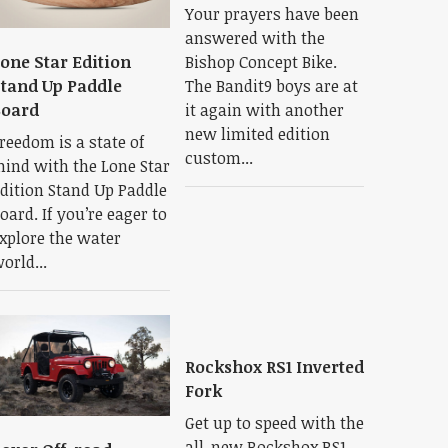
Your prayers have been
answered with the
Bishop Concept Bike.
one Star Edition
The Bandit9 boys are at
tand Up Paddle
it again with another
Board
new limited edition
reedom is a state of
custom...
ind with the Lone Star
dition Stand Up Paddle
oard. If you’re eager to
xplore the water
orld...
Rockshox RS1 Inverted
Fork
Get up to speed with the
all-new Rockshox RS1