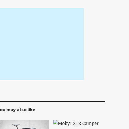
ou may also like