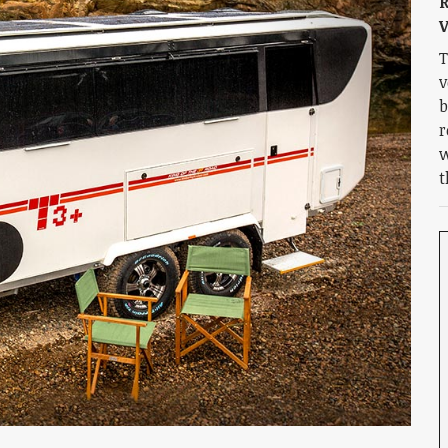
R
V
T
v
b
r
w
t