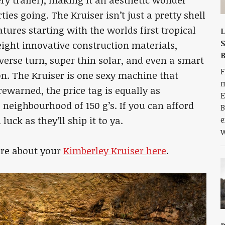
ies going. The Kruiser isn’t just a pretty shell
eatures starting with the worlds first tropical
L
S
ight innovative construction materials,
verse turn, super thin solar, and even a smart
F
n. The Kruiser is one sexy machine that
m
ewarned, the price tag is equally as
E
e neighbourhood of 150 g’s. If you can afford
B
luck as they’ll ship it to ya.
e
w
ire about your
Kimberley Kruiser here
.