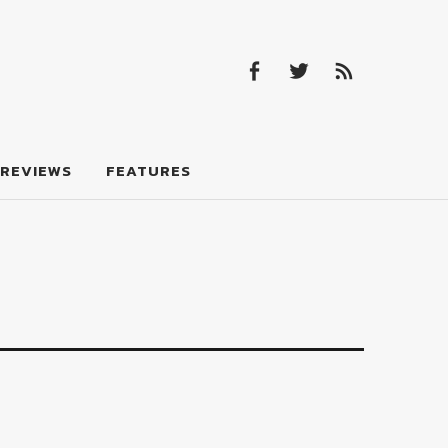
Facebook
Twitter
Feed
Facebook
Twitter
Feed
REVIEWS
FEATURES