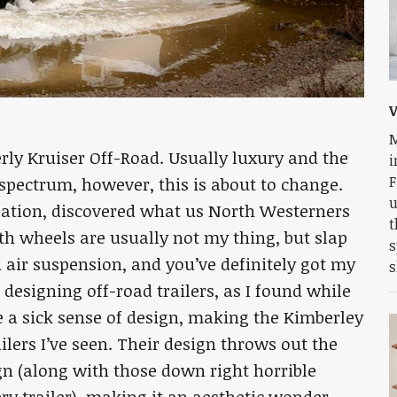
V
M
rly Kruiser Off-Road. Usually luxury and the
i
F
 spectrum, however, this is about to change.
u
eation, discovered what us North Westerners
t
th wheels are usually not my thing, but slap
s
d air suspension, and you’ve definitely got my
s
designing off-road trailers, as I found while
ve a sick sense of design, making the Kimberley
ilers I’ve seen. Their design throws out the
gn (along with those down right horrible
ry trailer), making it an aesthetic wonder