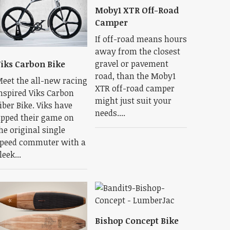
Moby1 XTR Off-Road
Camper
If off-road means hours
away from the closest
gravel or pavement
iks Carbon Bike
road, than the Moby1
eet the all-new racing
XTR off-road camper
nspired Viks Carbon
might just suit your
iber Bike. Viks have
needs....
pped their game on
he original single
peed commuter with a
leek...
Bishop Concept Bike