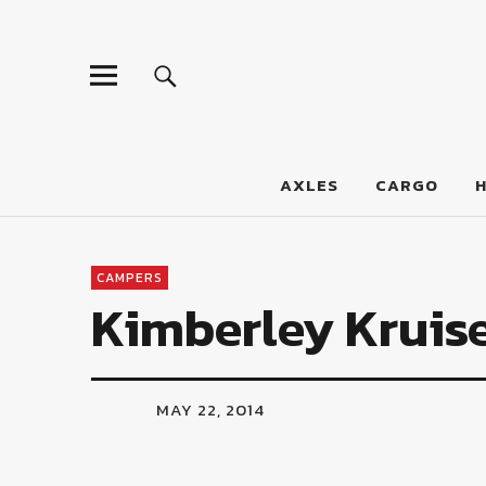
LumberJac
AXLES
CARGO
CAMPERS
Kimberley Kruis
MAY 22, 2014