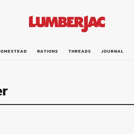
HOMESTEAD
RATIONS
THREADS
JOURNAL
er