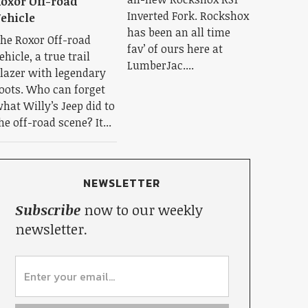
oxor Off-road
Inverted Fork. Rockshox
ehicle
has been an all time
he Roxor Off-road
fav’ of ours here at
ehicle, a true trail
LumberJac....
lazer with legendary
oots. Who can forget
hat Willy’s Jeep did to
he off-road scene? It...
NEWSLETTER
Subscribe
now to our weekly
newsletter.