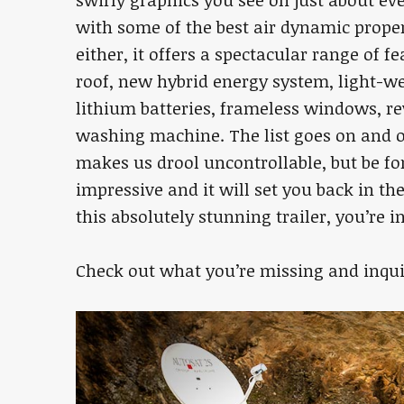
with some of the best air dynamic propert
either, it offers a spectacular range of f
roof, new hybrid energy system, light-we
lithium batteries, frameless windows, re
washing machine. The list goes on and o
makes us drool uncontrollable, but be for
impressive and it will set you back in th
this absolutely stunning trailer, you’re in 
Check out what you’re missing and inqu