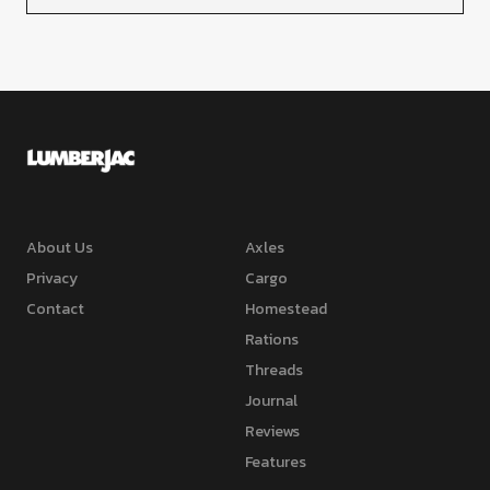
About Us
Axles
Privacy
Cargo
Contact
Homestead
Rations
Threads
Journal
Reviews
Features