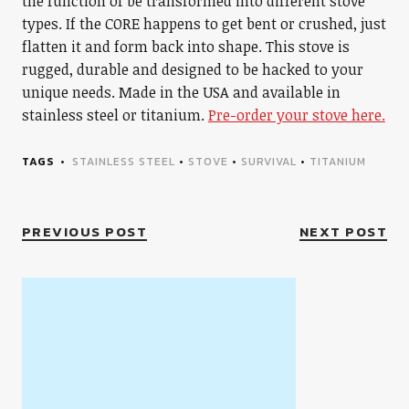
the function of be transformed into different stove
types. If the CORE happens to get bent or crushed, just
flatten it and form back into shape. This stove is
rugged, durable and designed to be hacked to your
unique needs. Made in the USA and available in
stainless steel or titanium.
Pre-order your stove here.
TAGS
STAINLESS STEEL
•
STOVE
•
SURVIVAL
•
TITANIUM
PREVIOUS POST
NEXT POST