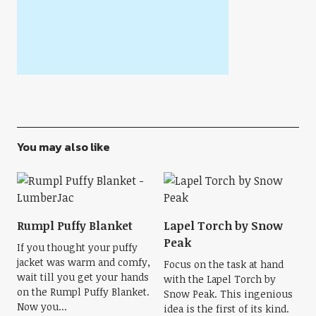
You may also like
Rumpl Puffy Blanket
Lapel Torch by Snow
Peak
If you thought your puffy
jacket was warm and comfy,
Focus on the task at hand
wait till you get your hands
with the Lapel Torch by
on the Rumpl Puffy Blanket.
Snow Peak. This ingenious
Now you...
idea is the first of its kind.