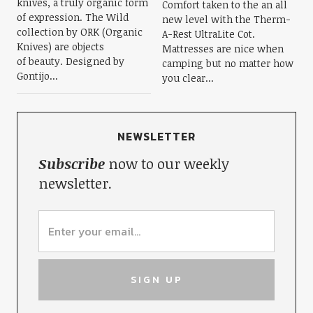
knives, a truly organic form
Comfort taken to the an all
of expression. The Wild
new level with the Therm-
collection by ORK (Organic
A-Rest UltraLite Cot.
Knives) are objects
Mattresses are nice when
of beauty. Designed by
camping but no matter how
Gontijo...
you clear...
NEWSLETTER
Subscribe
now to our weekly
newsletter.