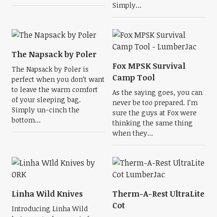
Simply...
The Napsack by Poler
Fox MPSK Survival
The Napsack by Poler is
Camp Tool
perfect when you don’t want
to leave the warm comfort
As the saying goes, you can
of your sleeping bag.
never be too prepared. I’m
Simply un-cinch the
sure the guys at Fox were
bottom...
thinking the same thing
when they...
Linha Wild Knives
Therm-A-Rest UltraLite
Cot
Introducing Linha Wild