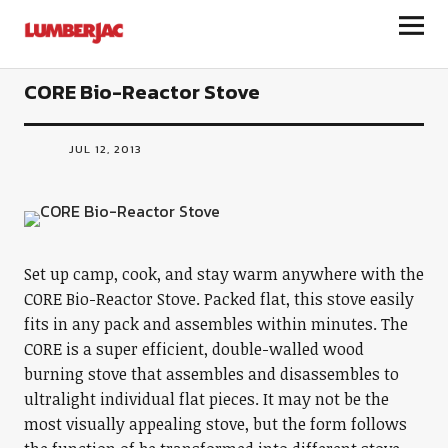
LumberJac
CORE Bio-Reactor Stove
JUL 12, 2013
Set up camp, cook, and stay warm anywhere with the
CORE Bio-Reactor Stove. Packed flat, this stove easily
fits in any pack and assembles within minutes. The
CORE is a super efficient, double-walled wood
burning stove that assembles and disassembles to
ultralight individual flat pieces. It may not be the
most visually appealing stove, but the form follows