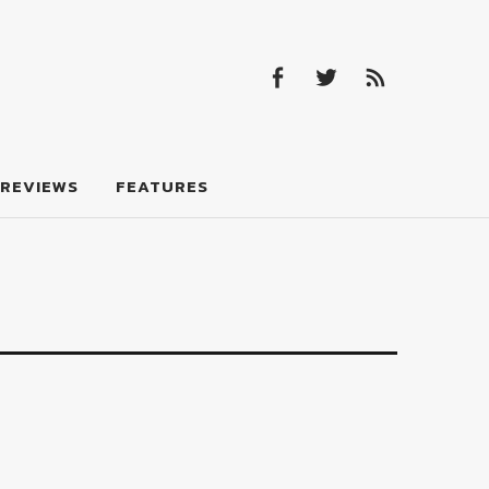
Facebook
Twitter
Feed
Facebook
Twitter
Feed
REVIEWS
FEATURES