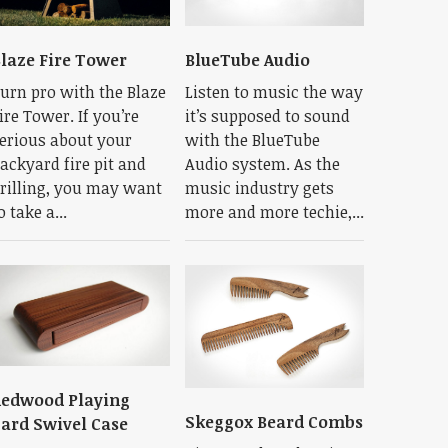
laze Fire Tower
BlueTube Audio
urn pro with the Blaze
Listen to music the way
ire Tower. If you’re
it’s supposed to sound
erious about your
with the BlueTube
ackyard fire pit and
Audio system. As the
rilling, you may want
music industry gets
o take a...
more and more techie,...
edwood Playing
Skeggox Beard Combs
ard Swivel Case