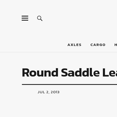
LumberJac
AXLES
CARGO
Round Saddle Le
JUL 2, 2013