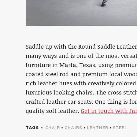
Saddle up with the Round Saddle Leather 
many ways and is one of the most versati
furniture in Marfa, Texas, using premiu
coated steel rod and premium local woo
rich leather hues with creatively colore
luxurious looking chairs. The cross stitc
crafted leather car seats. One thing is fo
quality soft leather.
Get in touch with J
TAGS
CHAIR
•
CHAIRS
•
LEATHER
•
STEEL