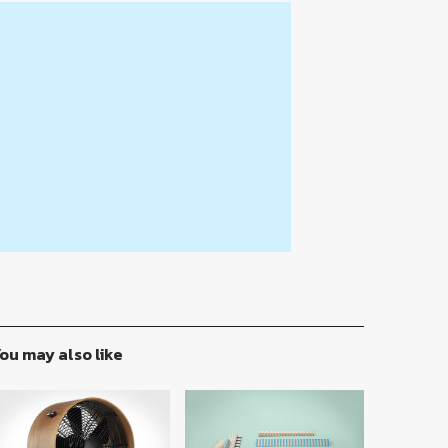
ou may also like