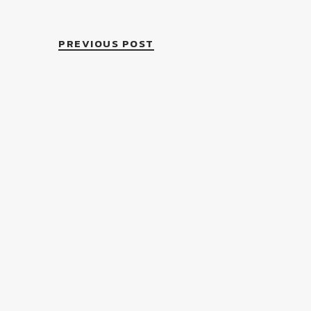
PREVIOUS POST