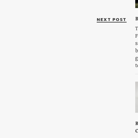
B
NEXT POST
T
F
s
b
g
t
R
C