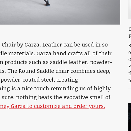
O
Chair by Garza. Leather can be used in so
B
o
le materials. Garza hand crafts all of their
O
m products such as saddle leather, powder-
F
ds. The Round Saddle chair combines deep,
t
d powder-coated steel, creating
t
hing is a nice touch reminding us of highly
r sure, nothing beats the evocative smell of
amey Garza to customize and order yours.