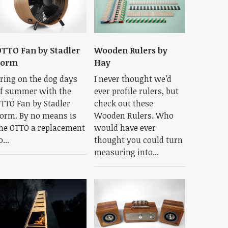
TTO Fan by Stadler
Wooden Rulers by
Form
Hay
ring on the dog days
I never thought we’d
f summer with the
ever profile rulers, but
TTO Fan by Stadler
check out these
orm. By no means is
Wooden Rulers. Who
he OTTO a replacement
would have ever
o...
thought you could turn
measuring into...