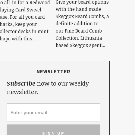
Give your beard options
o all-in for a Redwood
with the hand made
laying Card Swivel
Skeggox Beard Combs, a
ase. For all you card
definite addition to
harks, keep your
our Fine Beard Comb
ollector decks in mint
Collection. Lithuania
hape with this...
based Skeggox spent...
NEWSLETTER
Subscribe
now to our weekly
newsletter.