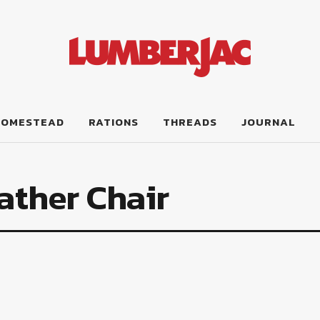
HOMESTEAD
RATIONS
THREADS
JOURNAL
ather Chair