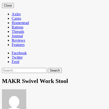
Close
Axles
Cargo
Homestead
Rations
Threads
Journal
Reviews
Features
Facebook
Twitter
Feed
Search
MAKR Swivel Work Stool