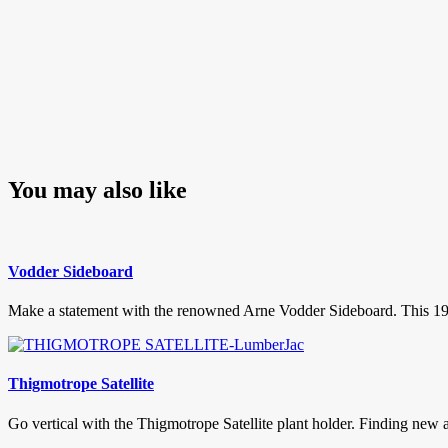
You may also like
Vodder Sideboard
Make a statement with the renowned Arne Vodder Sideboard. This 1950’s
Thigmotrope Satellite
Go vertical with the Thigmotrope Satellite plant holder. Finding new a