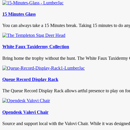
15 Minutes Glass
You can always take a 15 Minutes break. Taking 15 minutes to do anyt
White Faux Taxidermy Collection
Bring home the trophy without the hunt. The White Faux Taxidermy Co
Queue Record Display Rack
The Queue Record Display Rack allows artful presence to play on foreve
Opendesk Valovi Chair
Source and support local with the Valovi Chair. While it was designed