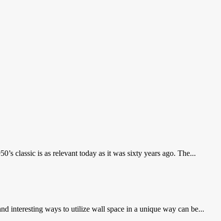
 classic is as relevant today as it was sixty years ago. The...
nd interesting ways to utilize wall space in a unique way can be...