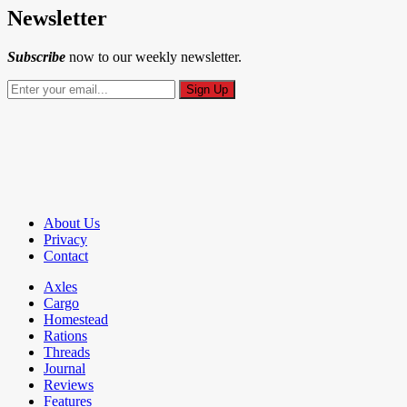
Newsletter
Subscribe
now to our weekly newsletter.
About Us
Privacy
Contact
Axles
Cargo
Homestead
Rations
Threads
Journal
Reviews
Features