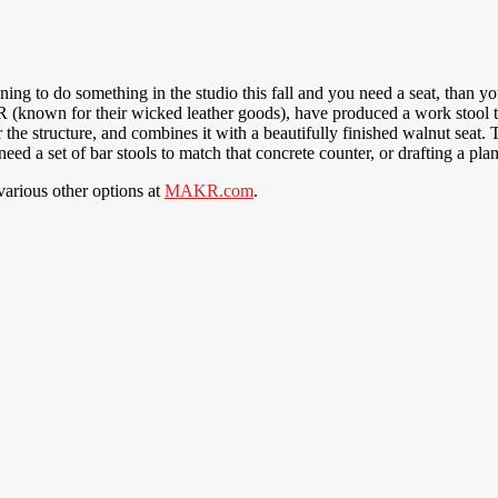
anning to do something in the studio this fall and you need a seat, tha
 (known for their wicked leather goods), have produced a work stool th
the structure, and combines it with a beautifully finished walnut seat.
eed a set of bar stools to match that concrete counter, or drafting a 
various other options at
MAKR.com
.