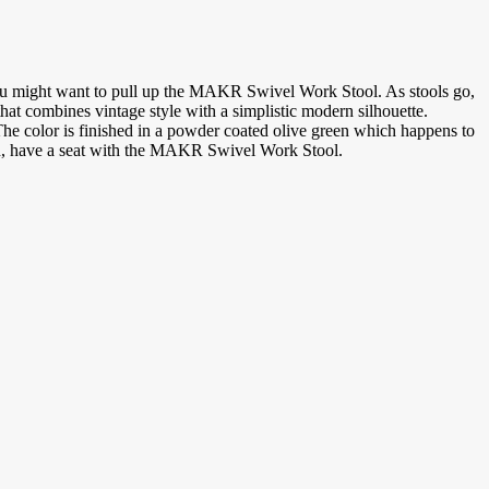
n you might want to pull up the MAKR Swivel Work Stool. As stools go,
at combines vintage style with a simplistic modern silhouette.
 The color is finished in a powder coated olive green which happens to
plan, have a seat with the MAKR Swivel Work Stool.