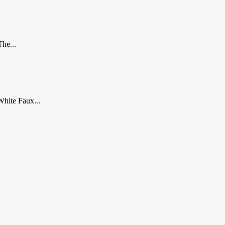
The...
White Faux...