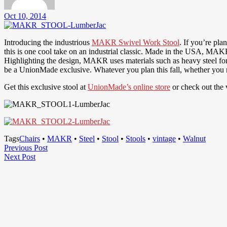
Oct 10, 2014
Introducing the industrious
MAKR Swivel Work Stool
. If you’re pl
this is one cool take on an industrial classic. Made in the USA, MAKR
Highlighting the design, MAKR uses materials such as heavy steel for 
be a UnionMade exclusive. Whatever you plan this fall, whether you n
Get this exclusive stool at
UnionMade’s online store
or check out the 
Tags
Chairs
•
MAKR
•
Steel
•
Stool
•
Stools
•
vintage
•
Walnut
Post
Previous
Previous Post
Next
Post
Next Post
navigation
Post