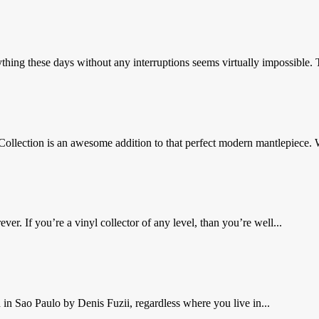
hing these days without any interruptions seems virtually impossible. 
llection is an awesome addition to that perfect modern mantlepiece. 
r. If you’re a vinyl collector of any level, than you’re well...
 in Sao Paulo by Denis Fuzii, regardless where you live in...