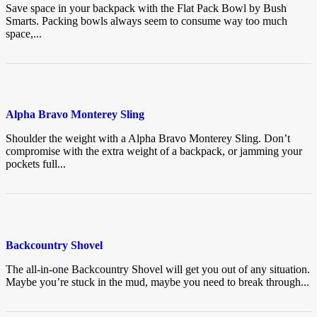
Save space in your backpack with the Flat Pack Bowl by Bush
Smarts. Packing bowls always seem to consume way too much
space,...
Alpha Bravo Monterey Sling
Shoulder the weight with a Alpha Bravo Monterey Sling. Don’t
compromise with the extra weight of a backpack, or jamming your
pockets full...
Backcountry Shovel
The all-in-one Backcountry Shovel will get you out of any situation.
Maybe you’re stuck in the mud, maybe you need to break through...