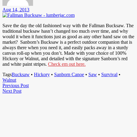
Aug 14, 2013
Save the day the old fashioned way with the Fallman Bucksaw. The
traditional bucksaw hasn’t changed too much over time, and why
would it when it functions just as good as any other hand saw on the
market? Sanborn’s Bucksaw is a perfect outdoor companion that is
always there when you need it, and easily packs away in a sturdy
canvas roll-up when you don’t. Made with your choice of 100%
Hickory or Walnut, and detailed with the signature Sanborn’s red
and white paint stripes.
Check em out here.
Tags
Bucksaw
•
Hickory
•
Sanborn Canoe
•
Saw
•
Survival
•
Walnut
Post
Previous
Previous Post
Next
Post
Next Post
navigation
Post