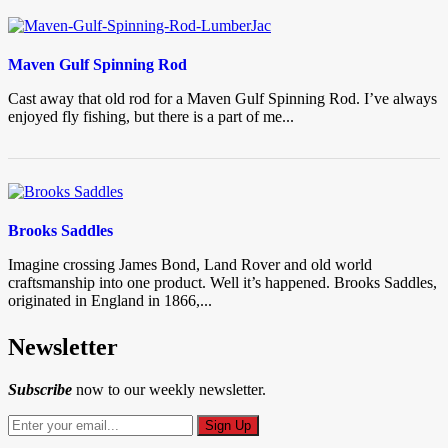
Maven Gulf Spinning Rod
Cast away that old rod for a Maven Gulf Spinning Rod. I’ve always
enjoyed fly fishing, but there is a part of me...
Brooks Saddles
Imagine crossing James Bond, Land Rover and old world
craftsmanship into one product. Well it’s happened. Brooks Saddles,
originated in England in 1866,...
Newsletter
Subscribe
now to our weekly newsletter.