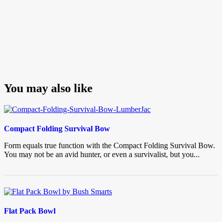
You may also like
Compact Folding Survival Bow
Form equals true function with the Compact Folding Survival Bow.
You may not be an avid hunter, or even a survivalist, but you...
Flat Pack Bowl