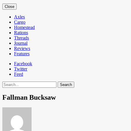
Close
Axles
Cargo
Homestead
Rations
Threads
Journal
Reviews
Features
Facebook
Twitter
Feed
Search
Fallman Bucksaw