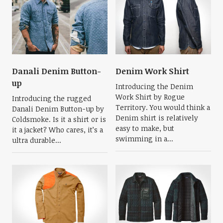
Danali Denim Button-
Denim Work Shirt
up
Introducing the Denim
Work Shirt by Rogue
Introducing the rugged
Territory. You would think a
Danali Denim Button-up by
Denim shirt is relatively
Coldsmoke. Is it a shirt or is
easy to make, but
it a jacket? Who cares, it’s a
swimming in a...
ultra durable...