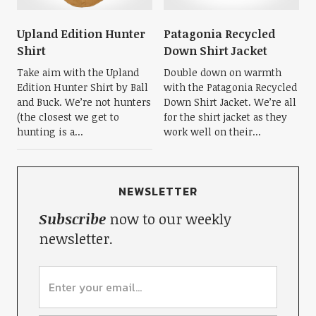
Upland Edition Hunter
Patagonia Recycled
Shirt
Down Shirt Jacket
Take aim with the Upland
Double down on warmth
Edition Hunter Shirt by Ball
with the Patagonia Recycled
and Buck. We’re not hunters
Down Shirt Jacket. We’re all
(the closest we get to
for the shirt jacket as they
hunting is a...
work well on their...
NEWSLETTER
Subscribe
now to our weekly
newsletter.