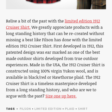
Relive a bit of the past with the
limited edition 1912
Cruiser Shirt.
We greatly appreciate products with a
long standing history that can be re-created without
missing a beat like Filson has done with the limited
edition 1912 Cruiser Shirt. First developed in 1912, this
patented design was ear marked as one of the best
made outdoor shirts developed from true outdoor
experiences. Made in the USA, the 1912 Cruiser Shirt is
constructed using 100% virgin Yukon wool, and is
available in black/red or Hawthorne plaid. The 1912
Cruiser Shirt is a timeless masterpiece developed
from a long standing history, and who are we to
argue with the past?
Size one up here.
TAGS
FILSON
•
LIMITED EDITION
•
PLAID
•
SHIRT