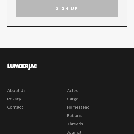
About Us
Axles
Privacy
Cargo
Contact
Homestead
Rations
Threads
Journal