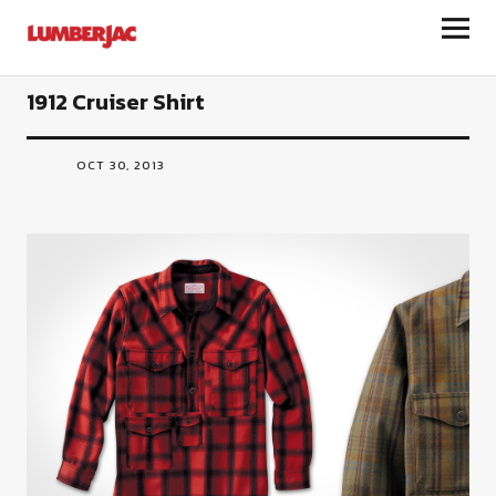
LumberJac
1912 Cruiser Shirt
OCT 30, 2013