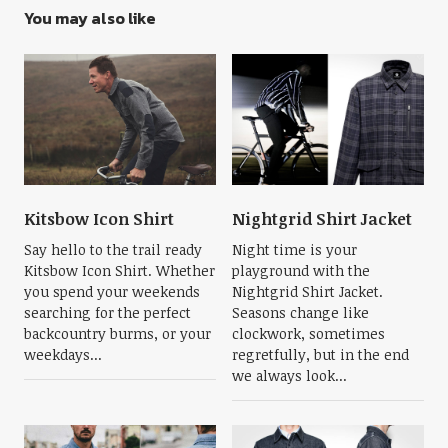
You may also like
Kitsbow Icon Shirt
Nightgrid Shirt Jacket
Say hello to the trail ready
Night time is your
Kitsbow Icon Shirt. Whether
playground with the
you spend your weekends
Nightgrid Shirt Jacket.
searching for the perfect
Seasons change like
backcountry burms, or your
clockwork, sometimes
weekdays...
regretfully, but in the end
we always look...