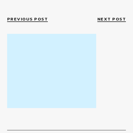
PREVIOUS POST
NEXT POST