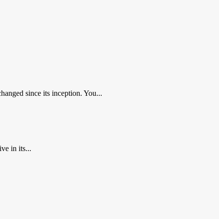
nged since its inception. You...
 in its...