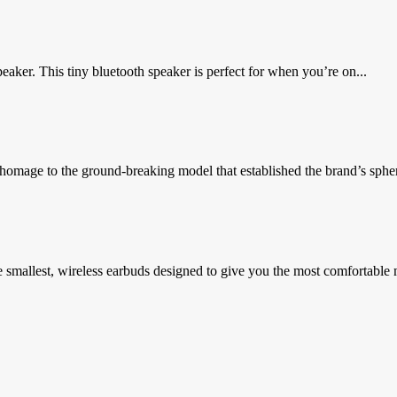
ker. This tiny bluetooth speaker is perfect for when you’re on...
omage to the ground-breaking model that established the brand’s spheric
e smallest, wireless earbuds designed to give you the most comfortable 