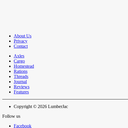
About Us
Privacy
Contact
Axles
Cargo
Homestead
Rations
Threads
Journal
Reviews
Features
Copyright © 2026 LumberJac
Follow us
Facebook