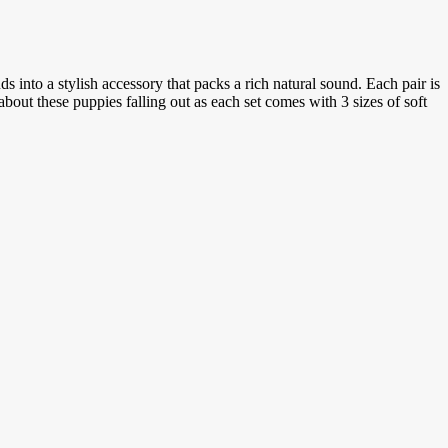
s into a stylish accessory that packs a rich natural sound. Each pair is
out these puppies falling out as each set comes with 3 sizes of soft