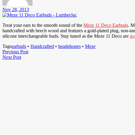
Nov 28, 2013
Treat your ears to the smooth sound of the
Meze 11 Deco Earbuds
. M
handcrafted with beech wood and features a gold-plated plug, non-tang
silicone interchangeable buds. Stay tuned as the Meze 11 Deco are
av
Tags
earbuds
•
Handcrafted
•
headphones
•
Meze
Post
Previous
Previous Post
Next
Post
Next Post
navigation
Post