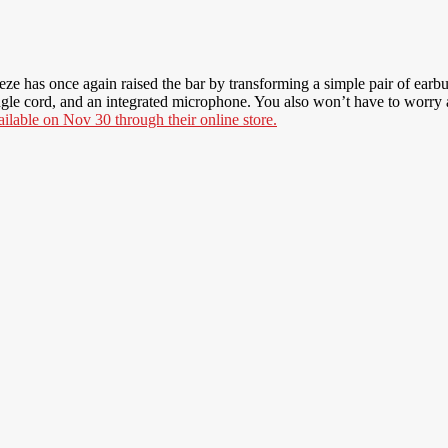
eze has once again raised the bar by transforming a simple pair of earbud
le cord, and an integrated microphone. You also won’t have to worry ab
ailable on Nov 30 through their online store.