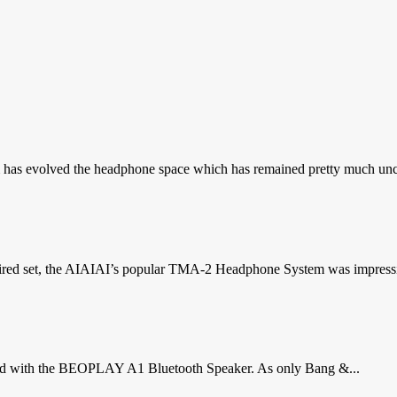
as evolved the headphone space which has remained pretty much uncha
ired set, the AIAIAI’s popular TMA-2 Headphone System was impressive
proud with the BEOPLAY A1 Bluetooth Speaker. As only Bang &...