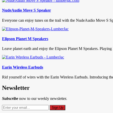
NudeAudio Move S Speaker
Everyone can enjoy tunes on the trail with the NudeAudio Move S Spea
Elipson Planet M Speakers
Leave planet earth and enjoy the Elipson Planet M Speakers. Playing h
Earin Wireless Earbuds
Rid yourself of wires with the Earin Wireless Earbuds. Introducing th
Newsletter
Subscribe
now to our weekly newsletter.