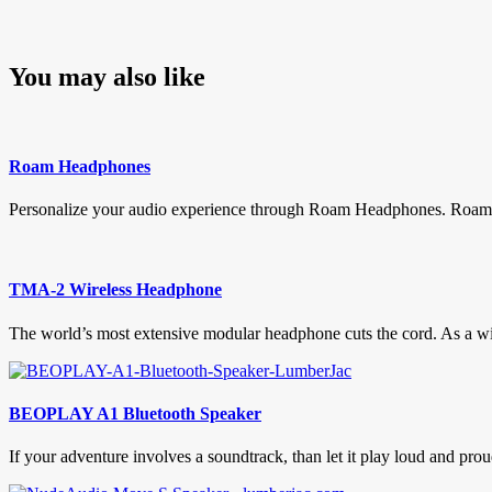
You may also like
Roam Headphones
Personalize your audio experience through Roam Headphones. Roam h
TMA-2 Wireless Headphone
The world’s most extensive modular headphone cuts the cord. As a w
BEOPLAY A1 Bluetooth Speaker
If your adventure involves a soundtrack, than let it play loud and 