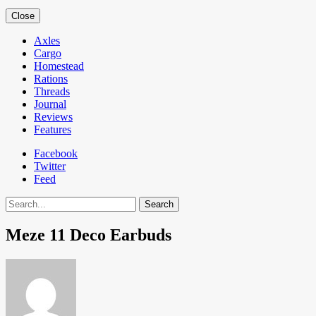
Close
Axles
Cargo
Homestead
Rations
Threads
Journal
Reviews
Features
Facebook
Twitter
Feed
Search
Meze 11 Deco Earbuds