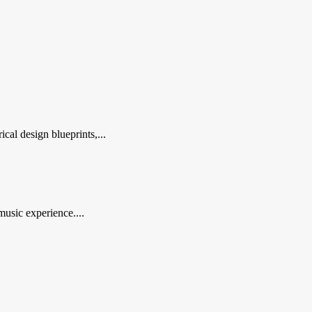
al design blueprints,...
music experience....