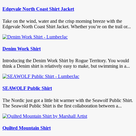
Edgevale North Coast Shirt Jacket
Take on the wind, water and the crisp morning breeze with the
Edgevale North Coast Shirt Jacket. Whether you’re on the trail or...
Denim Work Shirt
Introducing the Denim Work Shirt by Rogue Territory. You would
think a Denim shirt is relatively easy to make, but swimming in a...
SEAWOLF Public Shirt
The Nordic just got a little bit warmer with the Seawolf Public Shirt.
The Seawold Public Shirt is the first collaboration between a...
Quilted Mountain Shirt