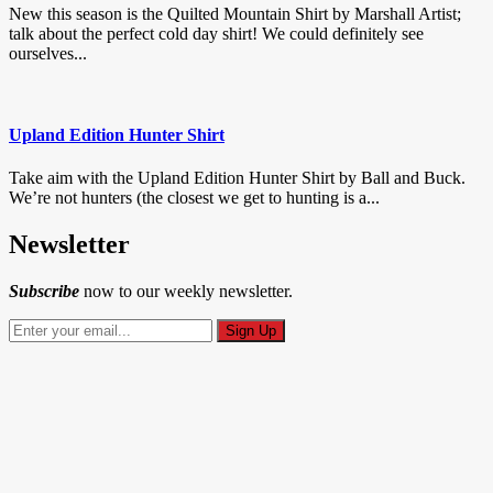
New this season is the Quilted Mountain Shirt by Marshall Artist;
talk about the perfect cold day shirt! We could definitely see
ourselves...
Upland Edition Hunter Shirt
Take aim with the Upland Edition Hunter Shirt by Ball and Buck.
We’re not hunters (the closest we get to hunting is a...
Newsletter
Subscribe
now to our weekly newsletter.