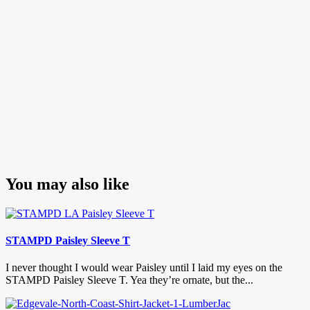
You may also like
STAMPD Paisley Sleeve T
I never thought I would wear Paisley until I laid my eyes on the
STAMPD Paisley Sleeve T. Yea they’re ornate, but the...