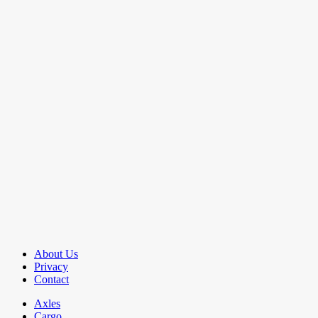
About Us
Privacy
Contact
Axles
Cargo