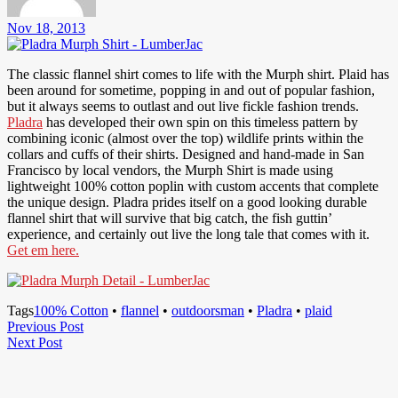
Nov 18, 2013
The classic flannel shirt comes to life with the Murph shirt. Plaid has
been around for sometime, popping in and out of popular fashion,
but it always seems to outlast and out live fickle fashion trends.
Pladra
has developed their own spin on this timeless pattern by
combining iconic (almost over the top) wildlife prints within the
collars and cuffs of their shirts. Designed and hand-made in San
Francisco by local vendors, the Murph Shirt is made using
lightweight 100% cotton poplin with custom accents that complete
the unique design. Pladra prides itself on a good looking durable
flannel shirt that will survive that big catch, the fish guttin’
experience, and certainly out live the long tale that comes with it.
Get em here.
Tags
100% Cotton
•
flannel
•
outdoorsman
•
Pladra
•
plaid
Post
Previous
Previous Post
Next
Post
Next Post
navigation
Post