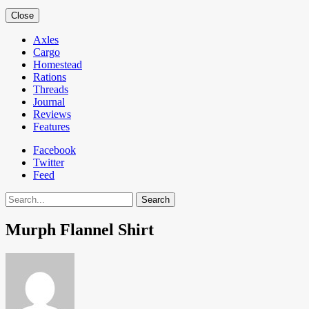
Close
Axles
Cargo
Homestead
Rations
Threads
Journal
Reviews
Features
Facebook
Twitter
Feed
Search
Murph Flannel Shirt