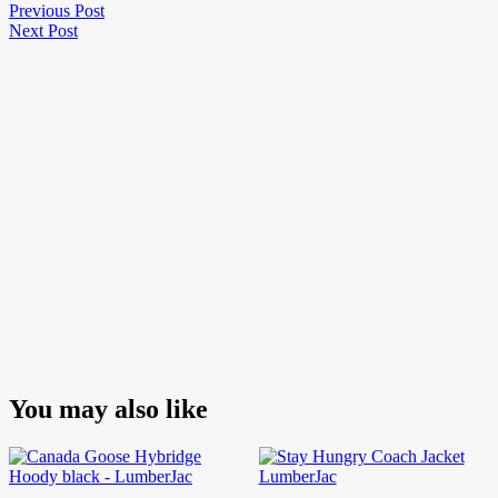
Post
Previous
Previous Post
Next
Post
Next Post
navigation
Post
You may also like