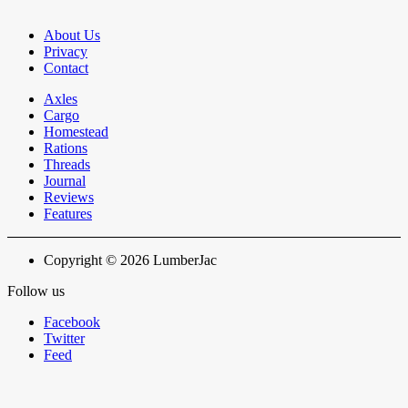
About Us
Privacy
Contact
Axles
Cargo
Homestead
Rations
Threads
Journal
Reviews
Features
Copyright © 2026 LumberJac
Follow us
Facebook
Twitter
Feed