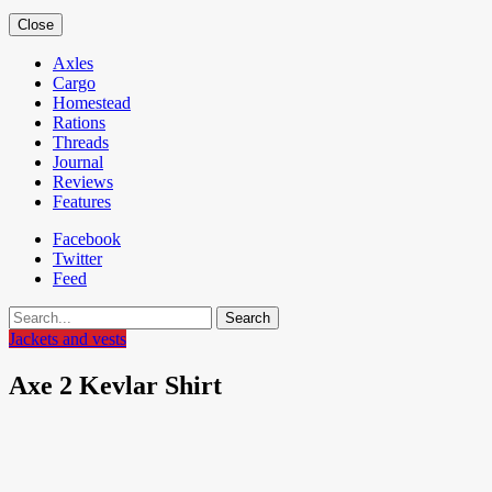
Close
Axles
Cargo
Homestead
Rations
Threads
Journal
Reviews
Features
Facebook
Twitter
Feed
Search
Jackets and vests
Axe 2 Kevlar Shirt