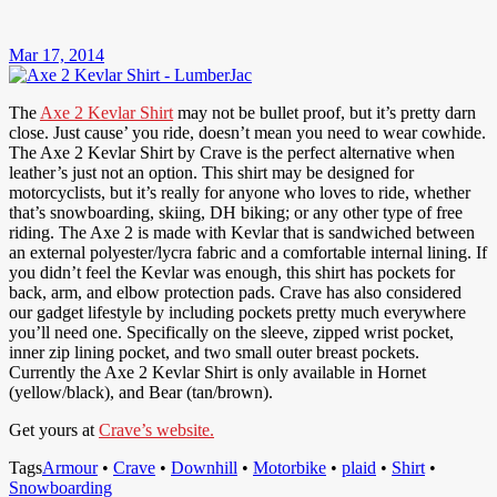
Mar 17, 2014
The
Axe 2 Kevlar Shirt
may not be bullet proof, but it’s pretty darn
close. Just cause’ you ride, doesn’t mean you need to wear cowhide.
The Axe 2 Kevlar Shirt by Crave is the perfect alternative when
leather’s just not an option. This shirt may be designed for
motorcyclists, but it’s really for anyone who loves to ride, whether
that’s snowboarding, skiing, DH biking; or any other type of free
riding. The Axe 2 is made with Kevlar that is sandwiched between
an external polyester/lycra fabric and a comfortable internal lining. If
you didn’t feel the Kevlar was enough, this shirt has pockets for
back, arm, and elbow protection pads. Crave has also considered
our gadget lifestyle by including pockets pretty much everywhere
you’ll need one. Specifically on the sleeve, zipped wrist pocket,
inner zip lining pocket, and two small outer breast pockets.
Currently the Axe 2 Kevlar Shirt is only available in Hornet
(yellow/black), and Bear (tan/brown).
Get yours at
Crave’s website.
Tags
Armour
•
Crave
•
Downhill
•
Motorbike
•
plaid
•
Shirt
•
Snowboarding