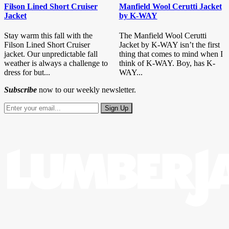
Filson Lined Short Cruiser
Manfield Wool Cerutti Jacket
Jacket
by K-WAY
Stay warm this fall with the
The Manfield Wool Cerutti
Filson Lined Short Cruiser
Jacket by K-WAY isn’t the first
jacket. Our unpredictable fall
thing that comes to mind when I
weather is always a challenge to
think of K-WAY. Boy, has K-
dress for but...
WAY...
Subscribe
now to our weekly newsletter.