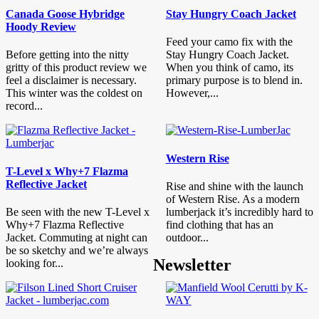
Canada Goose Hybridge
Stay Hungry Coach Jacket
Hoody Review
Feed your camo fix with the
Before getting into the nitty
Stay Hungry Coach Jacket.
gritty of this product review we
When you think of camo, its
feel a disclaimer is necessary.
primary purpose is to blend in.
This winter was the coldest on
However,...
record...
Western Rise
T-Level x Why+7 Flazma
Reflective Jacket
Rise and shine with the launch
of Western Rise. As a modern
Be seen with the new T-Level x
lumberjack it’s incredibly hard to
Why+7 Flazma Reflective
find clothing that has an
Jacket. Commuting at night can
outdoor...
be so sketchy and we’re always
Newsletter
looking for...