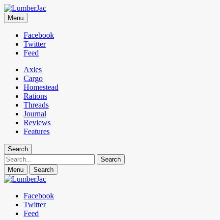
LumberJac
Menu
Lifestyle and gear guide cut for the modern mountain man.
Facebook
Twitter
Feed
Axles
Cargo
Homestead
Rations
Threads
Journal
Reviews
Features
Search
Search
Menu
Search
Facebook
Twitter
Feed