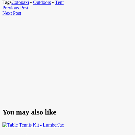
Tags
Cotopaxi
•
Outdoors
•
Tent
Post
Previous
Previous Post
Next
Post
Next Post
navigation
Post
You may also like