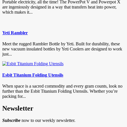
Portable electricity, all the time! The PowerPot V and Powerpot X
are ingeniously designed in a way that transfers heat into power,
which makes it...
Yeti Rambler
Meet the rugged Rambler Bottle by Yeti. Built for durability, these
new vacuum insulated bottles by Yeti Coolers are designed to work
just...
Esbit Titanium Folding Utensils
When space is a sacred commodity and every gram counts, look no
further than the Esbit Titanium Folding Utensils. Whether you’re
packing for...
Newsletter
Subscribe
now to our weekly newsletter.