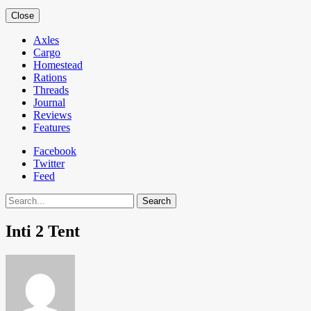
Close
Axles
Cargo
Homestead
Rations
Threads
Journal
Reviews
Features
Facebook
Twitter
Feed
Search
Inti 2 Tent