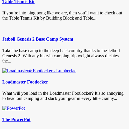
Table Tennis Kit
If you’re into ping pong like we are, then you’ll want to check out
the Table Tennis Kit by Building Block and Table...
Jetboil Genesis 2 Base Camp System
Take the base camp to the deep backcountry thanks to the Jetboil
Genesis 2. With any hike-in camping trip weight always dictates
the...
Loadmaster Footlocker
What will you load in the Loadmaster Footlocker? It’s so annoying
to head out camping and stack your gear in every little cranny...
The PowerPot