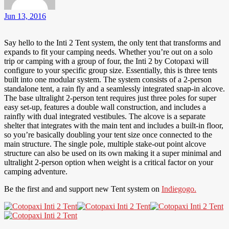
Jun 13, 2016
Say hello to the Inti 2 Tent system, the only tent that transforms and
expands to fit your camping needs. Whether you’re out on a solo
trip or camping with a group of four, the Inti 2 by Cotopaxi will
configure to your specific group size. Essentially, this is three tents
built into one modular system. The system consists of a 2-person
standalone tent, a rain fly and a seamlessly integrated snap-in alcove.
The base ultralight 2-person tent requires just three poles for super
easy set-up, features a double wall construction, and includes a
rainfly with dual integrated vestibules. The alcove is a separate
shelter that integrates with the main tent and includes a built-in floor,
so you’re basically doubling your tent size once connected to the
main structure. The single pole, multiple stake-out point alcove
structure can also be used on its own making it a super minimal and
ultralight 2-person option when weight is a critical factor on your
camping adventure.
Be the first and and support new Tent system on
Indiegogo.