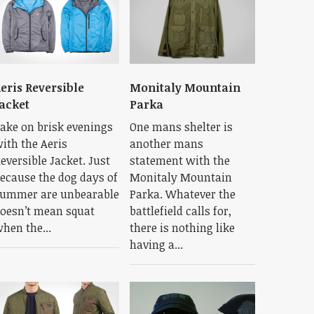
eris Reversible
Monitaly Mountain
acket
Parka
ake on brisk evenings
One mans shelter is
ith the Aeris
another mans
eversible Jacket. Just
statement with the
ecause the dog days of
Monitaly Mountain
ummer are unbearable
Parka. Whatever the
oesn’t mean squat
battlefield calls for,
hen the...
there is nothing like
having a...