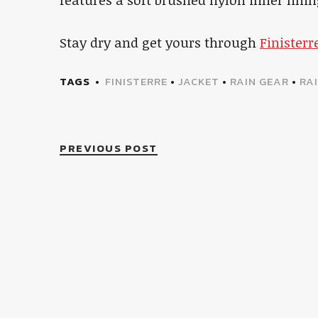
Stay dry and get yours through
Finisterr
TAGS
FINISTERRE
•
JACKET
•
RAIN GEAR
•
RA
PREVIOUS POST