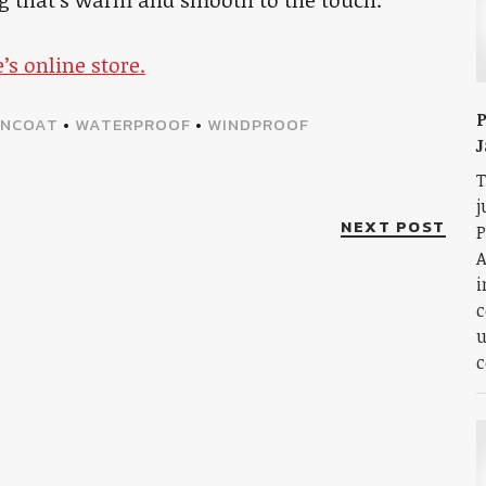
e’s online store.
P
INCOAT
•
WATERPROOF
•
WINDPROOF
J
T
j
NEXT POST
P
A
i
c
u
c