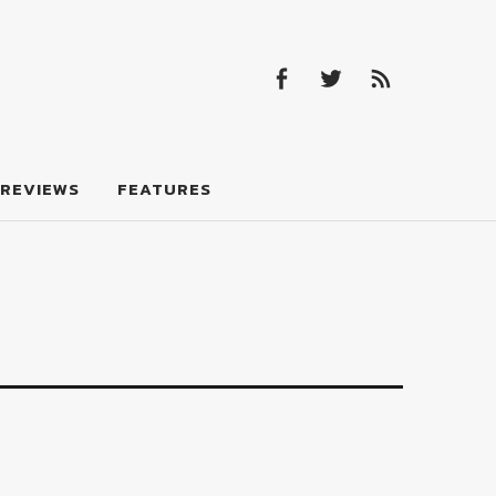
Facebook
Twitter
Feed
Facebook
Twitter
Feed
REVIEWS
FEATURES