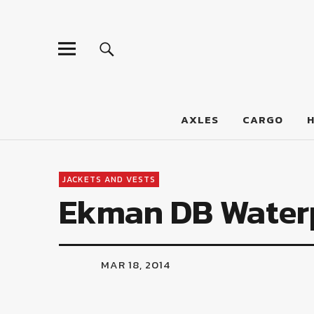
LumberJac
AXLES
CARGO
JACKETS AND VESTS
Ekman DB Waterp
MAR 18, 2014