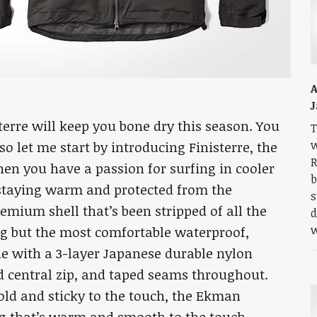
A
J
terre will keep you bone dry this season. You
T
w
so let me start by introducing Finisterre, the
R
hen you have a passion for surfing in cooler
b
 staying warm and protected from the
s
emium shell that’s been stripped of all the
d
w
ng but the most comfortable waterproof,
de with a 3-layer Japanese durable nylon
d central zip, and taped seams throughout.
old and sticky to the touch, the Ekman
ng that’s warm and smooth to the touch.