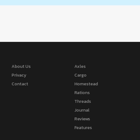
About Us
Axles
Privacy
Cargo
Contact
Homestead
Rations
Threads
Journal
Reviews
Features