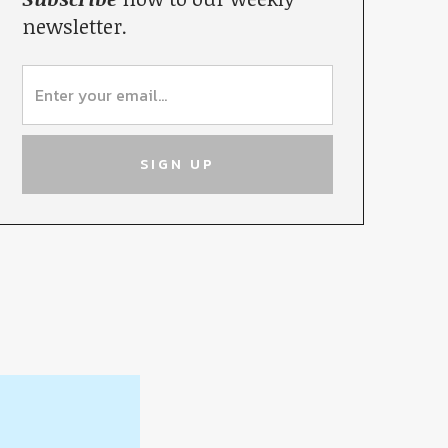
newsletter.