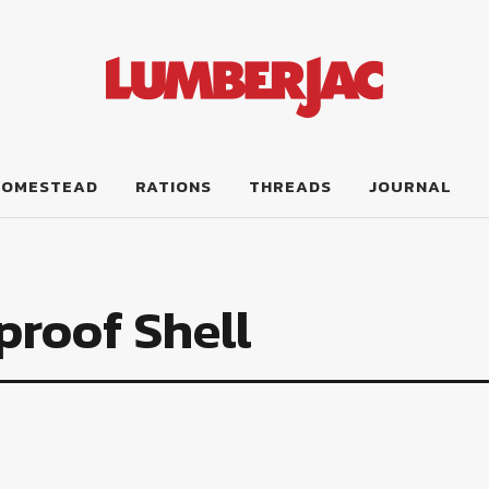
HOMESTEAD
RATIONS
THREADS
JOURNAL
roof Shell