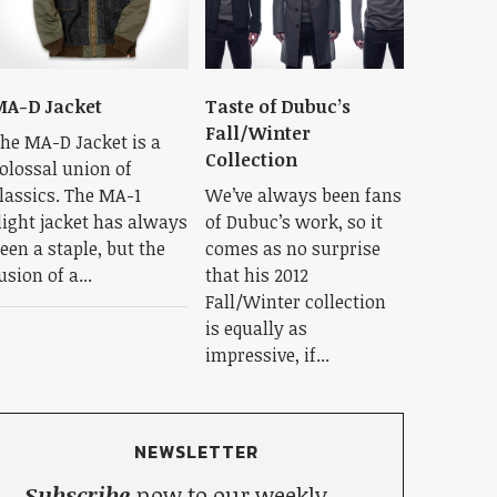
A-D Jacket
Taste of Dubuc’s
Fall/Winter
he MA-D Jacket is a
Collection
olossal union of
lassics. The MA-1
We’ve always been fans
light jacket has always
of Dubuc’s work, so it
een a staple, but the
comes as no surprise
usion of a...
that his 2012
Fall/Winter collection
is equally as
impressive, if...
NEWSLETTER
Subscribe
now to our weekly