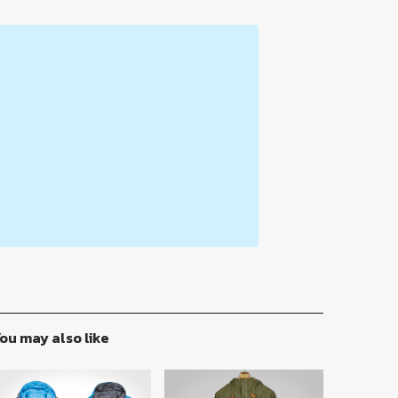
ou may also like