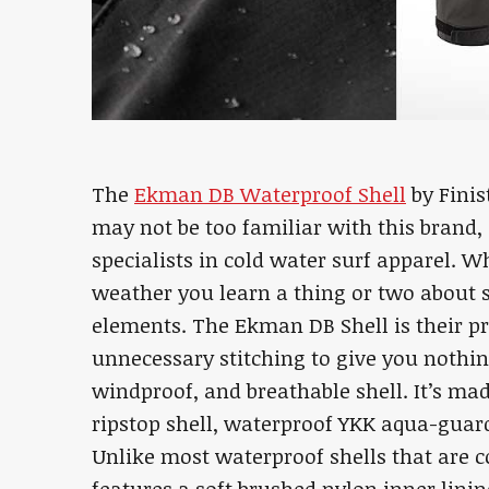
The
Ekman DB Waterproof Shell
by Finis
may not be too familiar with this brand, 
specialists in cold water surf apparel. W
weather you learn a thing or two about
elements. The Ekman DB Shell is their pr
unnecessary stitching to give you nothi
windproof, and breathable shell. It’s ma
ripstop shell, waterproof YKK aqua-guar
Unlike most waterproof shells that are c
features a soft brushed nylon inner lini