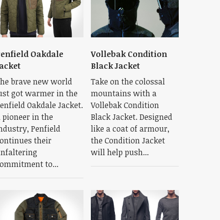
enfield Oakdale
Vollebak Condition
acket
Black Jacket
he brave new world
Take on the colossal
ust got warmer in the
mountains with a
enfield Oakdale Jacket.
Vollebak Condition
 pioneer in the
Black Jacket. Designed
ndustry, Penfield
like a coat of armour,
ontinues their
the Condition Jacket
nfaltering
will help push...
ommitment to...