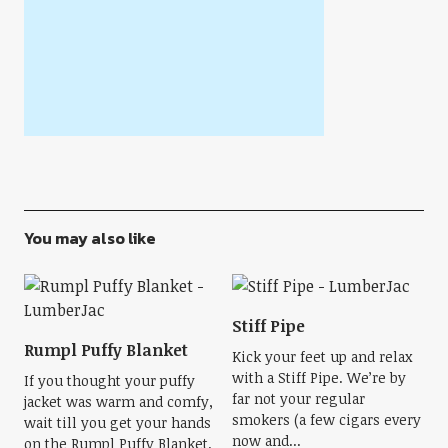
You may also like
Stiff Pipe
Rumpl Puffy Blanket
Kick your feet up and relax
with a Stiff Pipe. We’re by
If you thought your puffy
far not your regular
jacket was warm and comfy,
smokers (a few cigars every
wait till you get your hands
now and...
on the Rumpl Puffy Blanket.