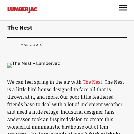
LumberJac
The Nest
MAR 7, 2014
We can feel spring in the air with
The Nest
. The Nest
is a little bird house designed to face all that is
thrown at it, and more. Our poor little feathered
friends have to deal with a lot of inclement weather
and need a little refuge. Industrial designer Jans
Andersson took an inspired vision to create this
wonderful minimalistic birdhouse out of 1cm