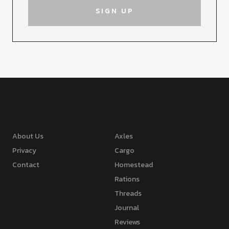
About Us
Axles
Privacy
Cargo
Contact
Homestead
Rations
Threads
Journal
Reviews