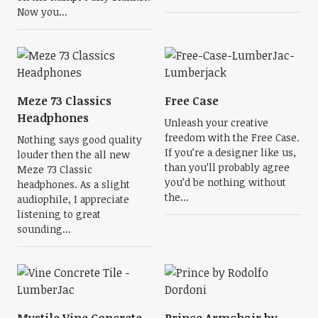
Now you...
Meze 73 Classics
Free Case
Headphones
Unleash your creative
freedom with the Free Case.
Nothing says good quality
If you’re a designer like us,
louder then the all new
than you’ll probably agree
Meze 73 Classic
you’d be nothing without
headphones. As a slight
the...
audiophile, I appreciate
listening to great
sounding...