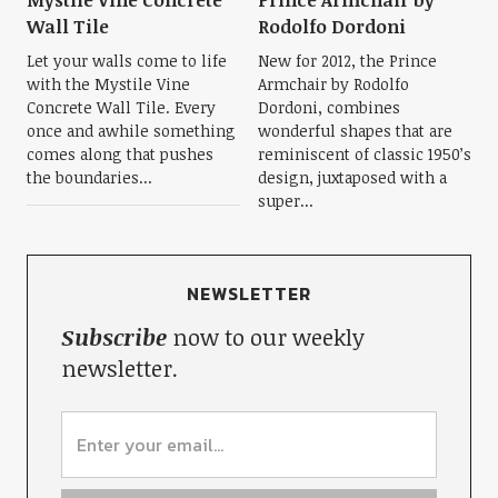
Mystile Vine Concrete
Prince Armchair by
Wall Tile
Rodolfo Dordoni
Let your walls come to life
New for 2012, the Prince
with the Mystile Vine
Armchair by Rodolfo
Concrete Wall Tile. Every
Dordoni, combines
once and awhile something
wonderful shapes that are
comes along that pushes
reminiscent of classic 1950’s
the boundaries...
design, juxtaposed with a
super...
NEWSLETTER
Subscribe
now to our weekly
newsletter.