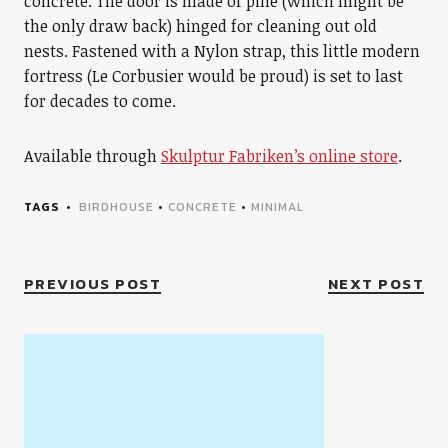
concrete. The door is made of pine (which might be
the only draw back) hinged for cleaning out old
nests. Fastened with a Nylon strap, this little modern
fortress (Le Corbusier would be proud) is set to last
for decades to come.
Available through
Skulptur Fabriken’s online store
.
TAGS
BIRDHOUSE
•
CONCRETE
•
MINIMAL
PREVIOUS POST
NEXT POST