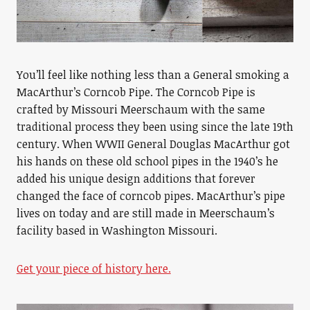
You’ll feel like nothing less than a General smoking a
MacArthur’s Corncob Pipe. The Corncob Pipe is
crafted by Missouri Meerschaum with the same
traditional process they been using since the late 19th
century. When WWII General Douglas MacArthur got
his hands on these old school pipes in the 1940’s he
added his unique design additions that forever
changed the face of corncob pipes. MacArthur’s pipe
lives on today and are still made in Meerschaum’s
facility based in Washington Missouri.
Get your piece of history here.