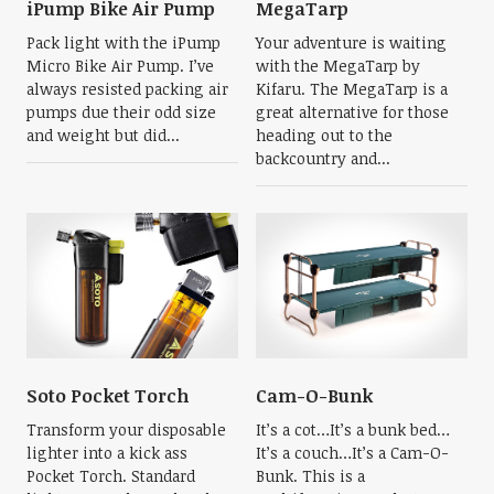
iPump Bike Air Pump
MegaTarp
Pack light with the iPump
Your adventure is waiting
Micro Bike Air Pump. I’ve
with the MegaTarp by
always resisted packing air
Kifaru. The MegaTarp is a
pumps due their odd size
great alternative for those
and weight but did...
heading out to the
backcountry and...
Soto Pocket Torch
Cam-O-Bunk
Transform your disposable
It’s a cot…It’s a bunk bed…
lighter into a kick ass
It’s a couch…It’s a Cam-O-
Pocket Torch. Standard
Bunk. This is a