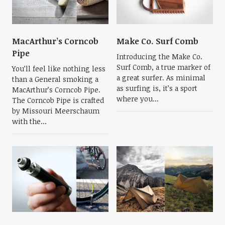
MacArthur’s Corncob
Make Co. Surf Comb
Pipe
Introducing the Make Co.
Surf Comb, a true marker of
You’ll feel like nothing less
a great surfer. As minimal
than a General smoking a
as surfing is, it’s a sport
MacArthur’s Corncob Pipe.
where you...
The Corncob Pipe is crafted
by Missouri Meerschaum
with the...