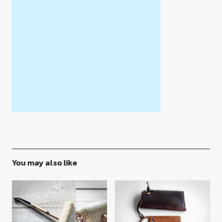
You may also like