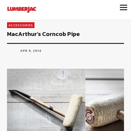
LumberJac
ACCESSORIES
MacArthur’s Corncob Pipe
APR 9, 2014