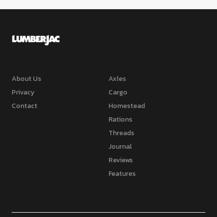
About Us
Axles
Privacy
Cargo
Contact
Homestead
Rations
Threads
Journal
Reviews
Features