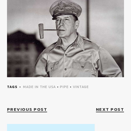
TAGS
MADE IN THE USA
•
PIPE
•
VINTAGE
PREVIOUS POST
NEXT POST