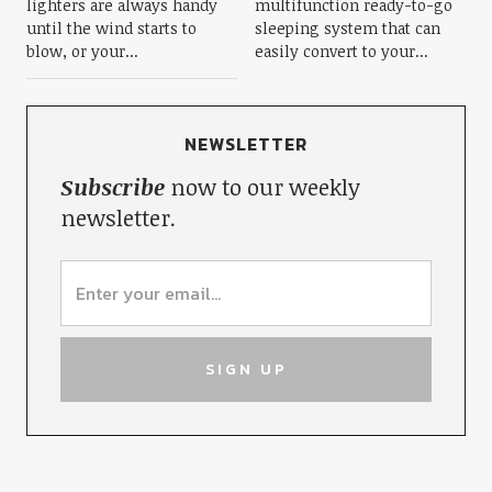
lighters are always handy
multifunction ready-to-go
until the wind starts to
sleeping system that can
blow, or your...
easily convert to your...
NEWSLETTER
Subscribe
now to our weekly
newsletter.