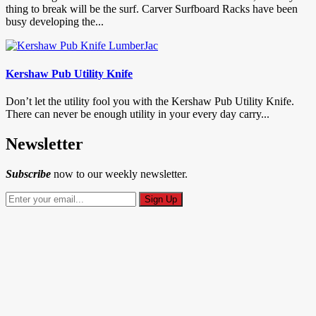
thing to break will be the surf. Carver Surfboard Racks have been
busy developing the...
Kershaw Pub Utility Knife
Don’t let the utility fool you with the Kershaw Pub Utility Knife.
There can never be enough utility in your every day carry...
Newsletter
Subscribe
now to our weekly newsletter.