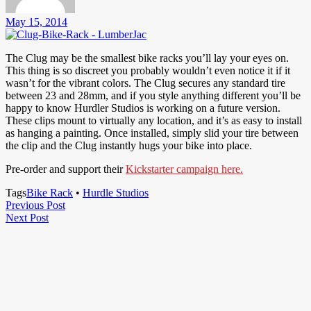
May 15, 2014
The Clug may be the smallest bike racks you’ll lay your eyes on.
This thing is so discreet you probably wouldn’t even notice it if it
wasn’t for the vibrant colors. The Clug secures any standard tire
between 23 and 28mm, and if you style anything different you’ll be
happy to know Hurdler Studios is working on a future version.
These clips mount to virtually any location, and it’s as easy to install
as hanging a painting. Once installed, simply slid your tire between
the clip and the Clug instantly hugs your bike into place.
Pre-order and support their
Kickstarter campaign here.
Tags
Bike Rack
•
Hurdle Studios
Post
Previous
Previous Post
Next
Post
Next Post
navigation
Post