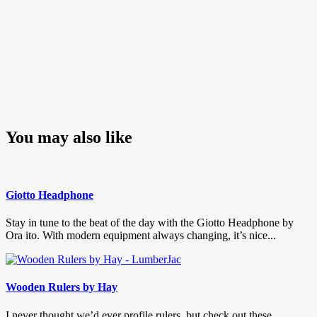
You may also like
Giotto Headphone
Stay in tune to the beat of the day with the Giotto Headphone by
Ora ito. With modern equipment always changing, it’s nice...
Wooden Rulers by Hay
I never thought we’d ever profile rulers, but check out these