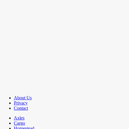
About Us
Privacy
Contact
Axles
Cargo
Homestead