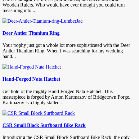
Wooden Rulers. Who would have ever thought you could turn
measuring into...
Deer Antler Titanium Ring
Your trophy just got a whole lot more sophisticated with the Deer
Antler Titanium Ring. When I was searching for my wedding
band...
Hand-Forged Nata Hatchet
Get hold of the mighty Hand-Forged Nata Hatchet. This
masterpiece is forged by Arnon Kartmazov of Bridgetown Forge.
Kartmazov is a highly skilled...
CSR Small Block Surfboard Bike Rack
Introducing the CSR Small Block Surfboard Bike Rack, the only