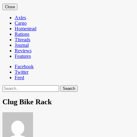
Close
Axles
Cargo
Homestead
Rations
Threads
Journal
Reviews
Features
Facebook
Twitter
Feed
Search
Clug Bike Rack