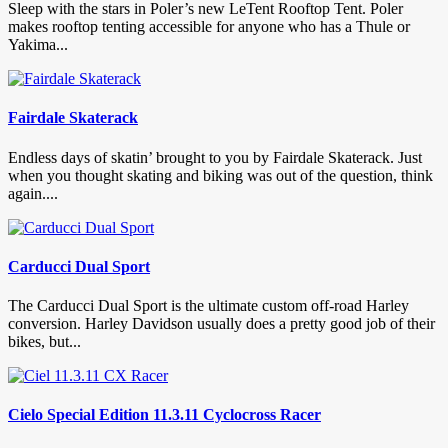
Sleep with the stars in Poler’s new LeTent Rooftop Tent. Poler
makes rooftop tenting accessible for anyone who has a Thule or
Yakima...
Fairdale Skaterack
Endless days of skatin’ brought to you by Fairdale Skaterack. Just
when you thought skating and biking was out of the question, think
again....
Carducci Dual Sport
The Carducci Dual Sport is the ultimate custom off-road Harley
conversion. Harley Davidson usually does a pretty good job of their
bikes, but...
Cielo Special Edition 11.3.11 Cyclocross Racer