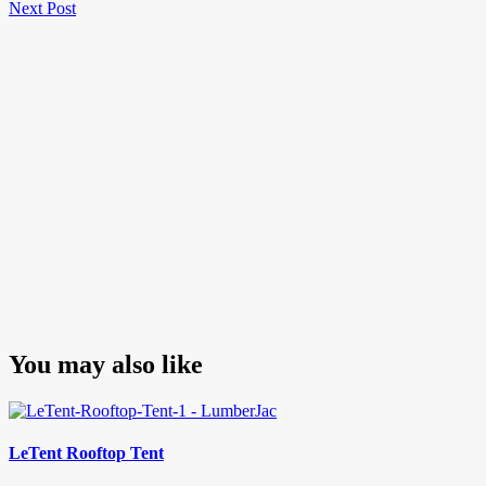
Next
Post
Next Post
navigation
Post
You may also like
LeTent Rooftop Tent