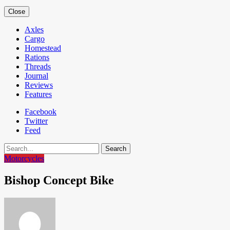
Close
Axles
Cargo
Homestead
Rations
Threads
Journal
Reviews
Features
Facebook
Twitter
Feed
Search
Motorcycles
Bishop Concept Bike