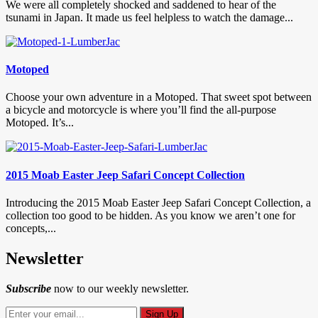
We were all completely shocked and saddened to hear of the
tsunami in Japan. It made us feel helpless to watch the damage...
Motoped
Choose your own adventure in a Motoped. That sweet spot between
a bicycle and motorcycle is where you’ll find the all-purpose
Motoped. It’s...
2015 Moab Easter Jeep Safari Concept Collection
Introducing the 2015 Moab Easter Jeep Safari Concept Collection, a
collection too good to be hidden. As you know we aren’t one for
concepts,...
Newsletter
Subscribe
now to our weekly newsletter.