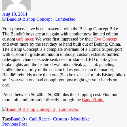
Aug 18, 2014
Your prayers have been answered with the Bishop Concept Bike.
The Bandit9 boys are at it again with another new limited edition
custom
cafe racer
. We were first impressed by their
Eva Concept
,
and even more by the fact they’re hand built out of Beijing, China.
The Biship Concept is a complete overhaul of a Honda SuperSport
with custom hi-grade aluminum unibody, custom exhaust/muffler,
redesigned charcoal suede seat, electric starter, LED quartz glass
brake lights and the featured walnut/oak/teak gas tank paneling.
Unlike the majority of the custom bikes you see on the market,
Bandit9 rebuilds more than one (9 to be exact – for this Bishop bike)
so if you want one bad enough you just might get your hands on
one.
Priced between $6,400 – $6,800 plus the shipping cost. Find out
more info and pre-order directly through the
Bandit9 site.
Tags
Bandit9
•
Cafe Racer
•
Custom
•
Motorbike
Post
Previous
Previous Post