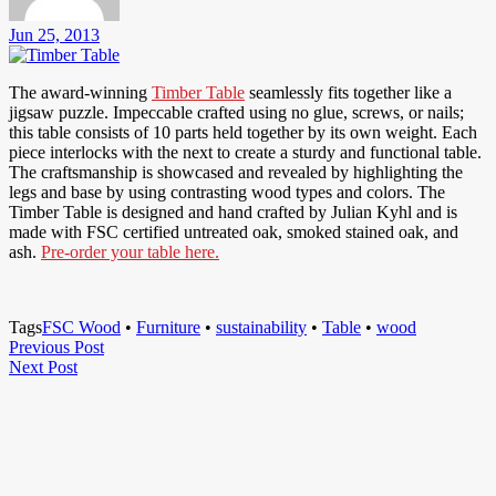
Jun 25, 2013
The award-winning
Timber Table
seamlessly fits together like a
jigsaw puzzle. Impeccable crafted using no glue, screws, or nails;
this table consists of 10 parts held together by its own weight. Each
piece interlocks with the next to create a sturdy and functional table.
The craftsmanship is showcased and revealed by highlighting the
legs and base by using contrasting wood types and colors. The
Timber Table is designed and hand crafted by Julian Kyhl and is
made with FSC certified untreated oak, smoked stained oak, and
ash.
Pre-order your table here.
Tags
FSC Wood
•
Furniture
•
sustainability
•
Table
•
wood
Post
Previous
Previous Post
Next
Post
Next Post
navigation
Post