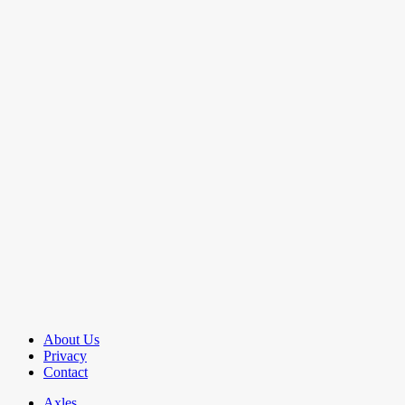
About Us
Privacy
Contact
Axles