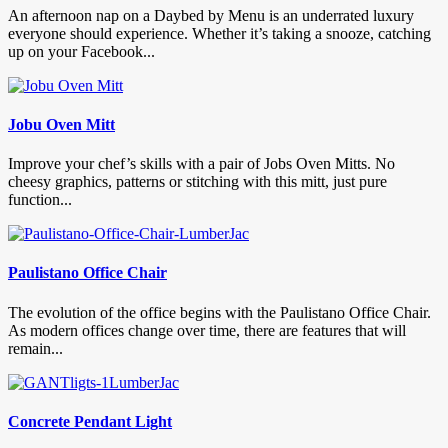
An afternoon nap on a Daybed by Menu is an underrated luxury
everyone should experience. Whether it’s taking a snooze, catching
up on your Facebook...
Jobu Oven Mitt
Improve your chef’s skills with a pair of Jobs Oven Mitts. No
cheesy graphics, patterns or stitching with this mitt, just pure
function...
Paulistano Office Chair
The evolution of the office begins with the Paulistano Office Chair.
As modern offices change over time, there are features that will
remain...
Concrete Pendant Light