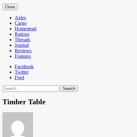
Close
Axles
Cargo
Homestead
Rations
Threads
Journal
Reviews
Features
Facebook
Twitter
Feed
Search
Timber Table