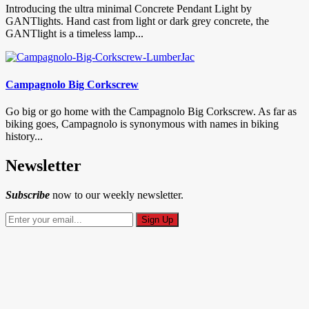
Introducing the ultra minimal Concrete Pendant Light by
GANTlights. Hand cast from light or dark grey concrete, the
GANTlight is a timeless lamp...
Campagnolo Big Corkscrew
Go big or go home with the Campagnolo Big Corkscrew. As far as
biking goes, Campagnolo is synonymous with names in biking
history...
Newsletter
Subscribe
now to our weekly newsletter.