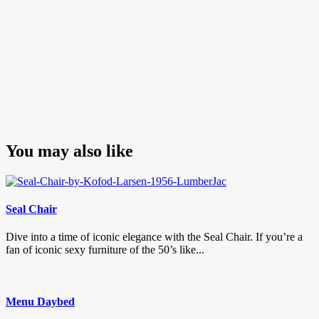
You may also like
Seal Chair
Dive into a time of iconic elegance with the Seal Chair. If you’re a
fan of iconic sexy furniture of the 50’s like...
Menu Daybed