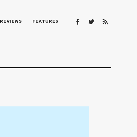
Facebook
Twitter
Feed
REVIEWS
FEATURES
Facebook
Twitter
Feed