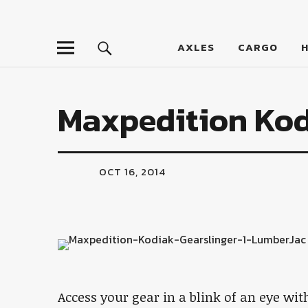
LumberJac
AXLES
CARGO
Maxpedition Kod
OCT 16, 2014
Access your gear in a blink of an eye wit