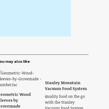
ou may also like
Stanley Mountain
Vacuum Food System
Geometric Wood
Quality food on the go
leeves by
with the Stanley
Grovemade
Vacuum Food System.