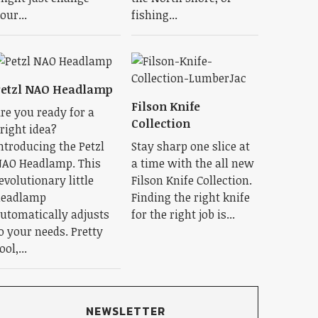
our...
fishing...
Petzl NAO Headlamp
Filson Knife
re you ready for a
Collection
right idea?
ntroducing the Petzl
Stay sharp one slice at
AO Headlamp. This
a time with the all new
evolutionary little
Filson Knife Collection.
eadlamp
Finding the right knife
utomatically adjusts
for the right job is...
o your needs. Pretty
ool,...
NEWSLETTER