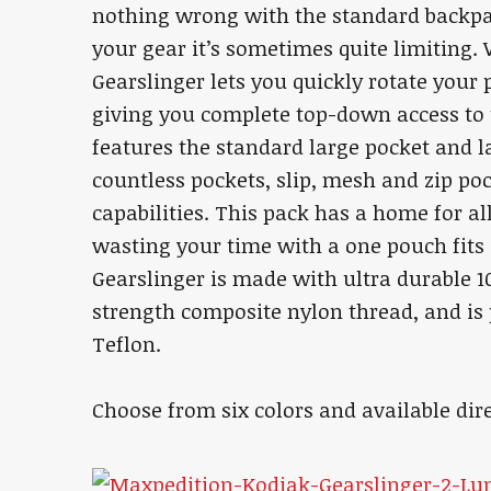
nothing wrong with the standard backpa
your gear it’s sometimes quite limiting
Gearslinger lets you quickly rotate your 
giving you complete top-down access to t
features the standard large pocket and la
countless pockets, slip, mesh and zip po
capabilities. This pack has a home for al
wasting your time with a one pouch fits 
Gearslinger is made with ultra durable 10
strength composite nylon thread, and is 
Teflon.
Choose from six colors and available dir