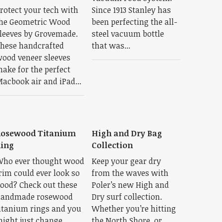
rotect your tech with
Since 1913 Stanley has
he Geometric Wood
been perfecting the all-
leeves by Grovemade.
steel vacuum bottle
hese handcrafted
that was...
ood veneer sleeves
ake for the perfect
acbook air and iPad...
Rosewood Titanium
High and Dry Bag
ing
Collection
ho ever thought wood
Keep your gear dry
rim could ever look so
from the waves with
ood? Check out these
Poler’s new High and
andmade rosewood
Dry surf collection.
itanium rings and you
Whether you’re hitting
ight just change
the North Shore, or