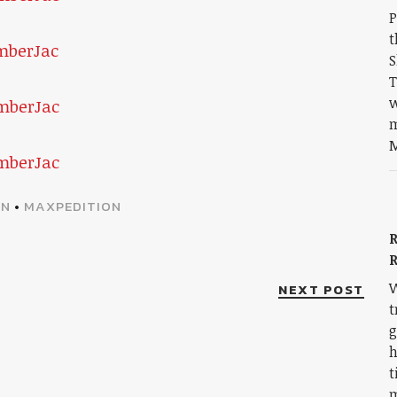
P
t
S
T
w
m
M
ON
•
MAXPEDITION
R
W
NEXT POST
t
g
h
t
m