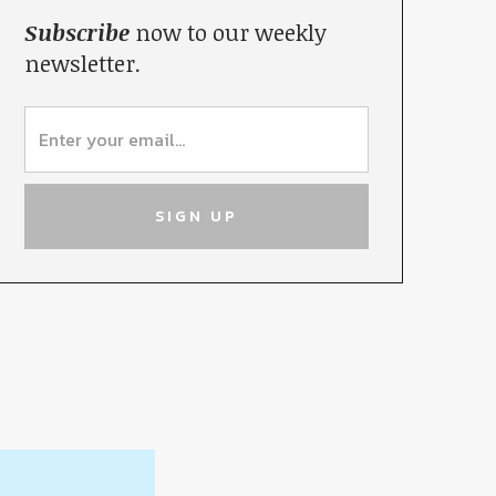
Subscribe
now to our weekly
newsletter.