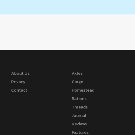
About Us
Axles
Privacy
Cargo
Contact
Homestead
Rations
Threads
Journal
Reviews
Features