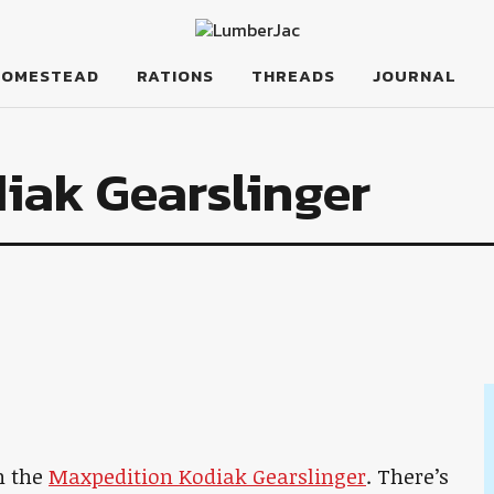
HOMESTEAD
RATIONS
THREADS
JOURNAL
iak Gearslinger
h the
Maxpedition Kodiak Gearslinger
. There’s