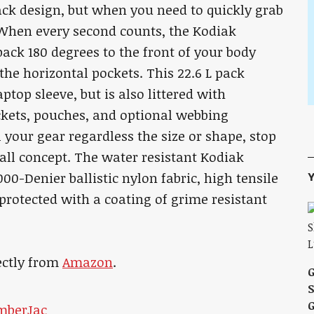
ck design, but when you need to quickly grab
. When every second counts, the Kodiak
pack 180 degrees to the front of your body
he horizontal pockets. This 22.6 L pack
ptop sleeve, but is also littered with
ckets, pouches, and optional webbing
l your gear regardless the size or shape, stop
all concept. The water resistant Kodiak
Y
00-Denier ballistic nylon fabric, high tensile
protected with a coating of grime resistant
ectly from
Amazon
.
S