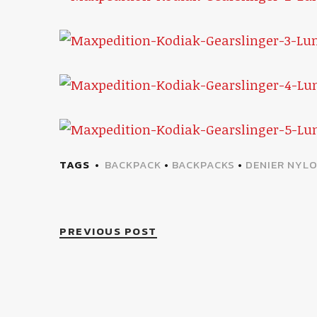
TAGS
BACKPACK
•
BACKPACKS
•
DENIER NYL
PREVIOUS POST