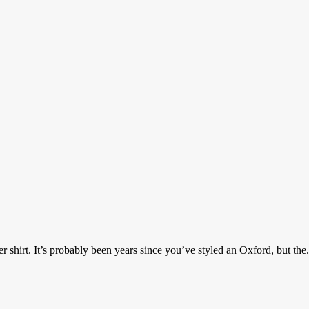
irt. It’s probably been years since you’ve styled an Oxford, but the.