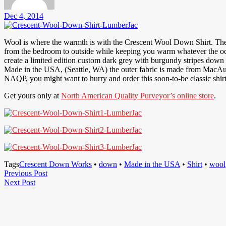
Dec 4, 2014
Wool is where the warmth is with the Crescent Wool Down Shirt. Ther
from the bedroom to outside while keeping you warm whatever the 
create a limited edition custom dark grey with burgundy stripes down s
Made in the USA, (Seattle, WA) the outer fabric is made from MacAu
NAQP, you might want to hurry and order this soon-to-be classic shirt
Get yours only at
North American Quality Purveyor’s online store
.
Tags
Crescent Down Works
•
down
•
Made in the USA
•
Shirt
•
wool
Post
Previous
Previous Post
Next
Post
Next Post
navigation
Post