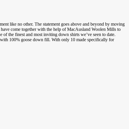
tement like no other. The statement goes above and beyond by moving
have come together with the help of MacAusland Woolen Mills to
e of the finest and most inviting down shirts we’ve seen to date.
ith 100% goose down fill. With only 10 made specifically for