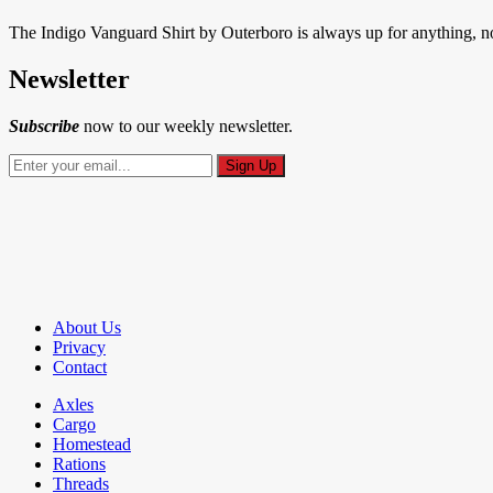
The Indigo Vanguard Shirt by Outerboro is always up for anything, no 
Newsletter
Subscribe
now to our weekly newsletter.
About Us
Privacy
Contact
Axles
Cargo
Homestead
Rations
Threads