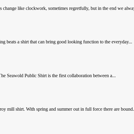
s change like clockwork, sometimes regretfully, but in the end we alway
 beats a shirt that can bring good looking function to the everyday...
The Seawold Public Shirt is the first collaboration between a...
 mill shirt. With spring and summer out in full force there are bound.