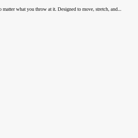
matter what you throw at it. Designed to move, stretch, and...