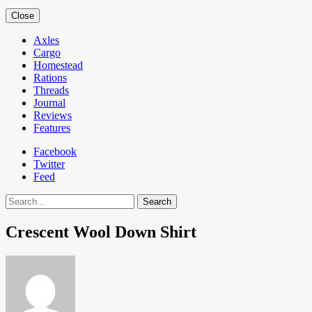
Close
Axles
Cargo
Homestead
Rations
Threads
Journal
Reviews
Features
Facebook
Twitter
Feed
Search
Crescent Wool Down Shirt