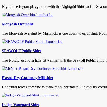
Night time is your playground with the Nightgrid Shirt Jacket. Season
Monyash Overshirt
The Monyash overshirt by Mamnick, is one down to earth shirt. Nothing
SEAWOLF Public Shirt
The Nordic just got a little bit warmer with the Seawolf Public Shirt. 
PlasmaDry Corduroy Mill shirt
Unnatural forces combine to make the super natural PlasmaDry corduroy
Indigo Vanguard Shirt