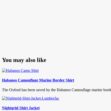
You may also like
Habanos Camouflage Marine Border Shirt
The Oxford has been saved by the Habanos Camouflage marine border sh
Nightgrid Shirt Jacket