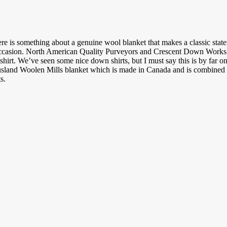
e is something about a genuine wool blanket that makes a classic sta
occasion. North American Quality Purveyors and Crescent Down Works 
hirt. We’ve seen some nice down shirts, but I must say this is by far on
sland Woolen Mills blanket which is made in Canada and is combined w
s.