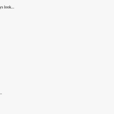
s look...
..