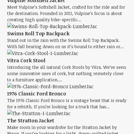
Vulpine Softshell Jacket
Meet Vulpine’s Softshell Jacket, crafted for the ride and for
the destination. Founded in 2012, Vulpine’s focus is about
creating high quality bike-specific...
Swims Roll Top Backpack
Stand out in the rain with the Swims Roll Top Backpack.
With fall bearing down on us it’s bound to either rain or...
Vitra Cork Stool
Introducing the all natural Cork Stools by Vitra. We’ve seen
some innovative uses of cork, but nothing remotely close
to a furniture application....
1976 Classic Ford Bronco
The 1976 Classic Ford Bronco is a vintage beast that is ready
for a rebirth. If you’re looking for a truck that has...
The Stratton Jacket
Make room in your wardrobe for the Stratton Jacket by
Ninox. If you’re looking for a light, down-quilted jacket