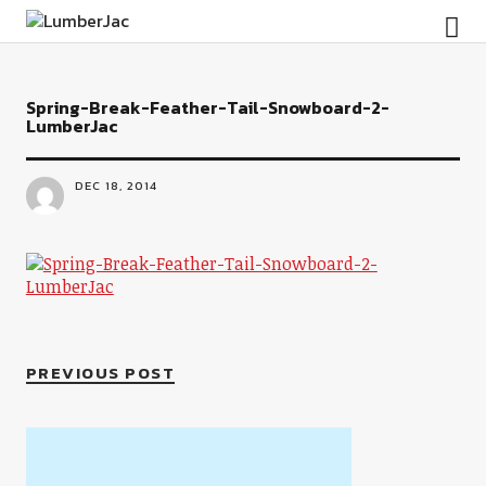
LumberJac
Spring-Break-Feather-Tail-Snowboard-2-
LumberJac
DEC 18, 2014
PREVIOUS POST