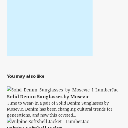
You may also like
Solid Denim Sunglasses by Mosevic
Time to wear-in a pair of Solid Denim Sunglasses by
Mosevic. Denim has been changing cultural trends for
generations, and now this coveted...