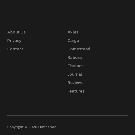
About Us
Axles
Privacy
Cargo
Contact
Homestead
Rations
Threads
Journal
Reviews
Features
Copyright © 2026 LumberJac