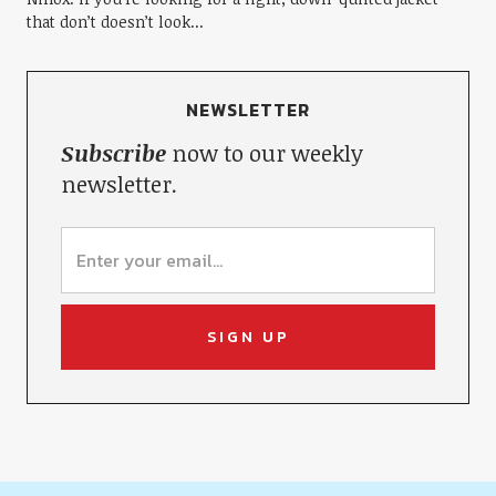
that don’t doesn’t look...
NEWSLETTER
Subscribe
now to our weekly
newsletter.