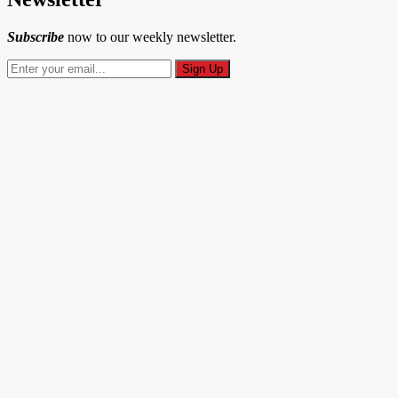
Subscribe
now to our weekly newsletter.