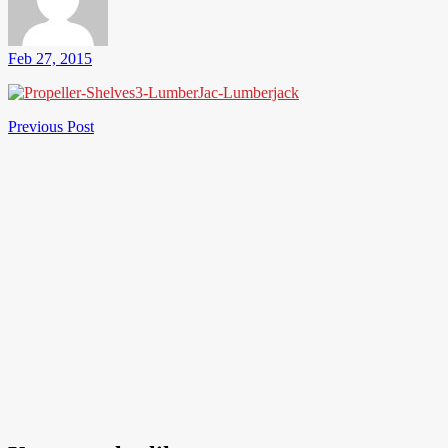
Feb 27, 2015
Post
Previous
Previous Post
Post
navigation