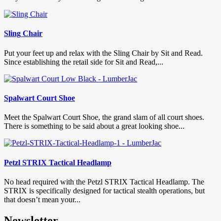
Sling Chair
Put your feet up and relax with the Sling Chair by Sit and Read.
Since establishing the retail side for Sit and Read,...
Spalwart Court Shoe
Meet the Spalwart Court Shoe, the grand slam of all court shoes.
There is something to be said about a great looking shoe...
Petzl STRIX Tactical Headlamp
No head required with the Petzl STRIX Tactical Headlamp. The
STRIX is specifically designed for tactical stealth operations, but
that doesn’t mean your...
Newsletter