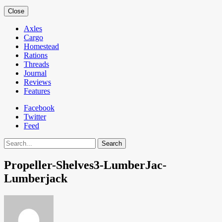
Close
Axles
Cargo
Homestead
Rations
Threads
Journal
Reviews
Features
Facebook
Twitter
Feed
Search
Propeller-Shelves3-LumberJac-
Lumberjack