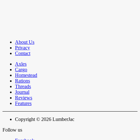
About Us
Privacy
Contact
Axles
Cargo
Homestead
Rations
Threads
Journal
Reviews
Features
Copyright © 2026 LumberJac
Follow us