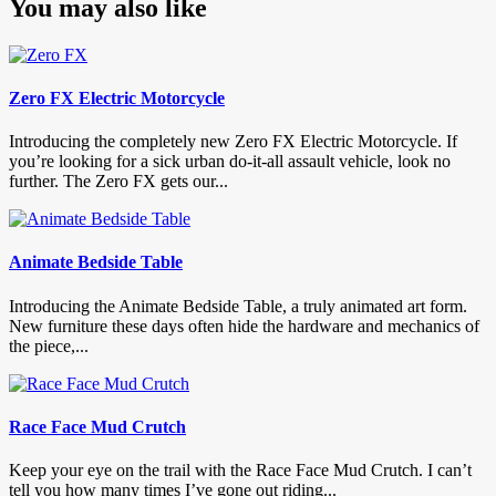
You may also like
Zero FX Electric Motorcycle
Introducing the completely new Zero FX Electric Motorcycle. If
you’re looking for a sick urban do-it-all assault vehicle, look no
further. The Zero FX gets our...
Animate Bedside Table
Introducing the Animate Bedside Table, a truly animated art form.
New furniture these days often hide the hardware and mechanics of
the piece,...
Race Face Mud Crutch
Keep your eye on the trail with the Race Face Mud Crutch. I can’t
tell you how many times I’ve gone out riding...