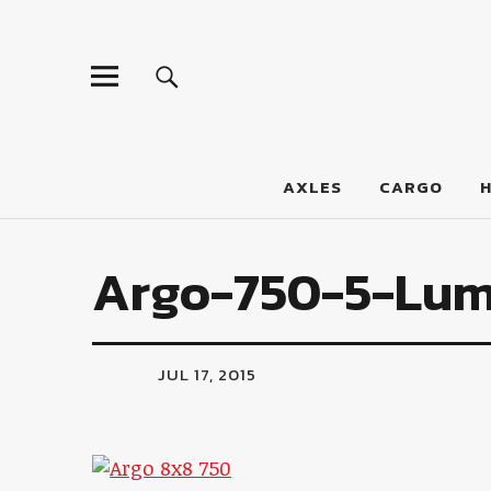
LumberJac
AXLES
CARGO
Argo-750-5-Lum
JUL 17, 2015