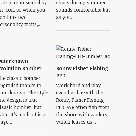
rait is represented by
shoes during summer
n icon, so when you
sounds comfortable but
ombine two
as you...
ersonality traits,...
Outerknown
volution Bomber
Ronny Fisher Fishing
PFD
he classic bomber
pgraded thanks to
Work hard and play
uterknown. The style
even harder with the
nd design is true
Ronny Fisher Fishing
lassic bomber, but
PFD. We often fish from
hat it’s made of is a
the shore with waders,
uge...
which leaves us...