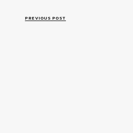
PREVIOUS POST