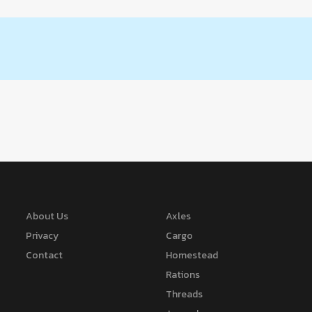
About Us
Axles
Privacy
Cargo
Contact
Homestead
Rations
Threads