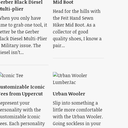
erber Black Diesel
Mid Boot
ulti-plier
Head for the hills with
hen you only have
the Feit Hand Sewn
ime to grab one tool, it
Hiker Mid Boot. As a
etter be the Gerber
collector of good
lack Diesel Multi-Plier
quality shoes, I know a
 Military issue. The
pair...
iesel isn’t...
ustomizable Iconic
ees from Uppercut
Urban Wooler
epresent your
Slip into something a
ersonality with the
little more comfortable
ustomizable Iconic
with the Urban Wooler.
ees. Each personality
Going sockless in your