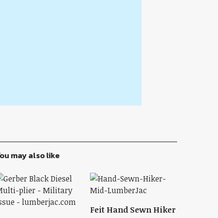
ou may also like
Feit Hand Sewn Hiker