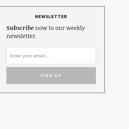
NEWSLETTER
Subscribe
now to our weekly
newsletter.