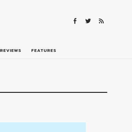
Facebook
Twitter
Feed
Facebook
Twitter
Feed
REVIEWS
FEATURES