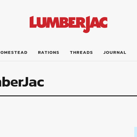
HOMESTEAD
RATIONS
THREADS
JOURNAL
berJac