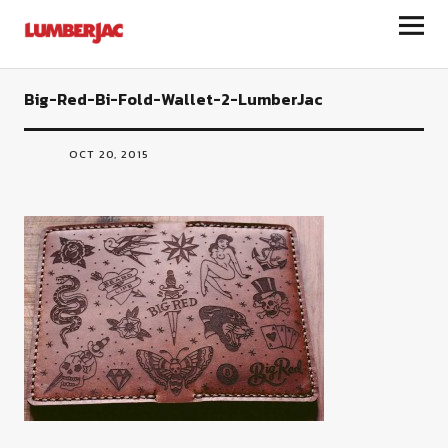
LumberJac
Big-Red-Bi-Fold-Wallet-2-LumberJac
OCT 20, 2015