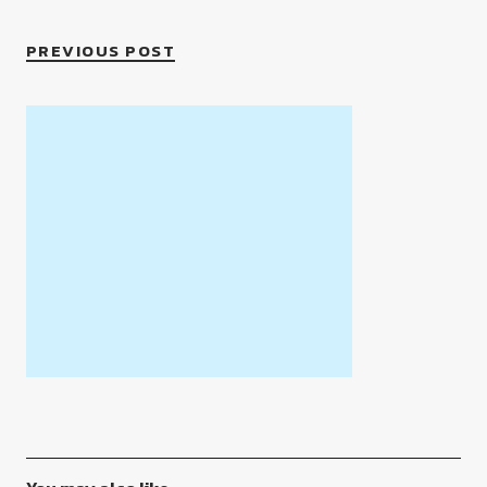
PREVIOUS POST