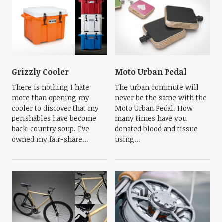
Grizzly Cooler
Moto Urban Pedal
There is nothing I hate
The urban commute will
more than opening my
never be the same with the
cooler to discover that my
Moto Urban Pedal. How
perishables have become
many times have you
back-country soup. I’ve
donated blood and tissue
owned my fair-share...
using...