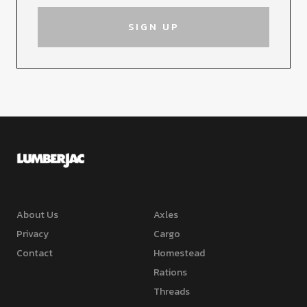
About Us
Axles
Privacy
Cargo
Contact
Homestead
Rations
Threads