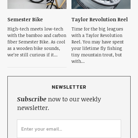
Semester Bike
Taylor Revolution Reel
High-tech meets low-tech
Time for the big leagues
with the bamboo and carbon
with a Taylor Revolution
fiber Semester Bike. As cool
Reel. You may have spent
as a wooden bike sounds,
your lifetime fly fishing
we’re still curious if it...
tiny mountain trout, but
with...
NEWSLETTER
Subscribe
now to our weekly
newsletter.