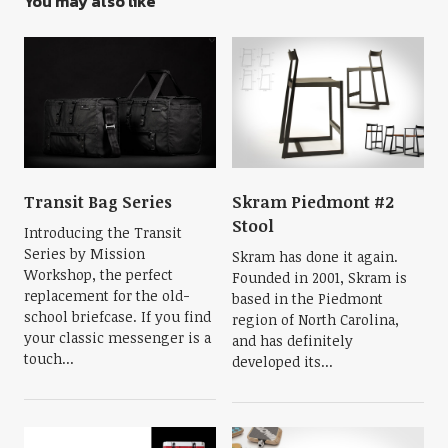
You may also like
Transit Bag Series
Skram Piedmont #2
Stool
Introducing the Transit
Series by Mission
Skram has done it again.
Workshop, the perfect
Founded in 2001, Skram is
replacement for the old-
based in the Piedmont
school briefcase. If you find
region of North Carolina,
your classic messenger is a
and has definitely
touch...
developed its...