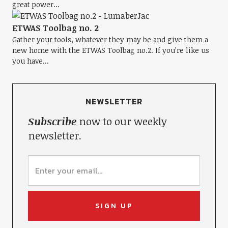
great power...
ETWAS Toolbag no. 2
Gather your tools, whatever they may be and give them a
new home with the ETWAS Toolbag no.2. If you’re like us
you have...
NEWSLETTER
Subscribe
now to our weekly
newsletter.