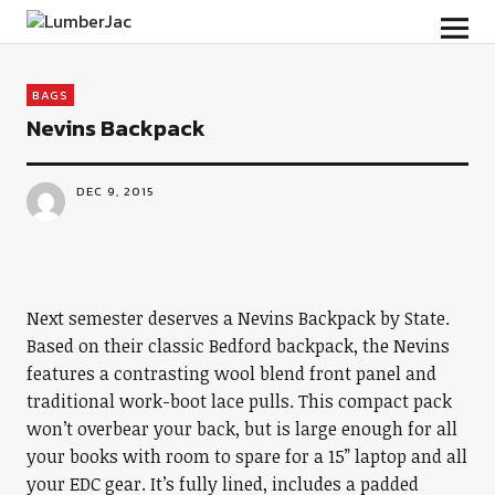
LumberJac
BAGS
Nevins Backpack
DEC 9, 2015
Next semester deserves a Nevins Backpack by State.
Based on their classic Bedford backpack, the Nevins
features a contrasting wool blend front panel and
traditional work-boot lace pulls. This compact pack
won’t overbear your back, but is large enough for all
your books with room to spare for a 15” laptop and all
your EDC gear. It’s fully lined, includes a padded