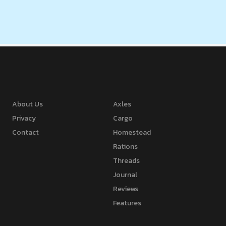
About Us
Axles
Privacy
Cargo
Contact
Homestead
Rations
Threads
Journal
Reviews
Features