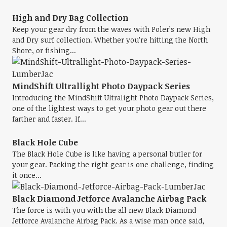
High and Dry Bag Collection
Keep your gear dry from the waves with Poler’s new High
and Dry surf collection. Whether you’re hitting the North
Shore, or fishing...
MindShift Ultrallight Photo Daypack Series
Introducing the MindShift Ultralight Photo Daypack Series,
one of the lightest ways to get your photo gear out there
farther and faster. If...
Black Hole Cube
The Black Hole Cube is like having a personal butler for
your gear. Packing the right gear is one challenge, finding
it once...
Black Diamond Jetforce Avalanche Airbag Pack
The force is with you with the all new Black Diamond
Jetforce Avalanche Airbag Pack. As a wise man once said,