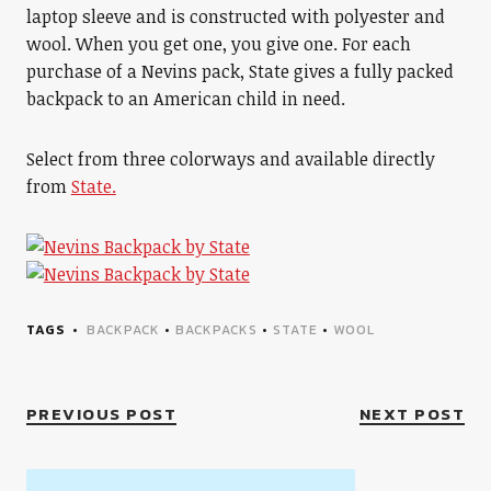
laptop sleeve and is constructed with polyester and
wool. When you get one, you give one. For each
purchase of a Nevins pack, State gives a fully packed
backpack to an American child in need.
Select from three colorways and available directly
from
State.
TAGS
BACKPACK
•
BACKPACKS
•
STATE
•
WOOL
PREVIOUS POST
NEXT POST