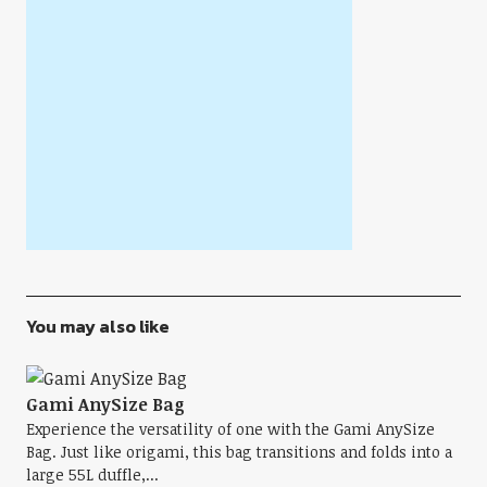
You may also like
Gami AnySize Bag
Experience the versatility of one with the Gami AnySize
Bag. Just like origami, this bag transitions and folds into a
large 55L duffle,...